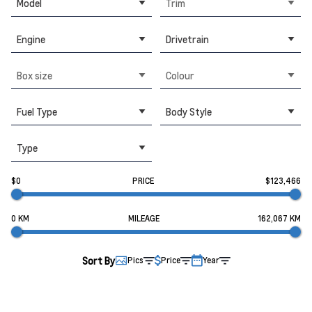
Model
Trim
Engine
Drivetrain
Box size
Colour
Fuel Type
Body Style
Type
$0
PRICE
$123,466
0 KM
MILEAGE
162,067 KM
Sort By
Pics
Price
Year