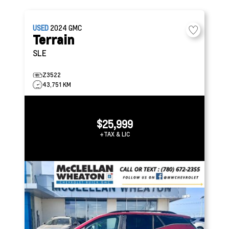
USED
2024
GMC
Terrain
SLE
Z3522
43,751 KM
$25,999
+TAX & LIC