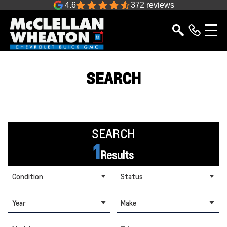
4.6
372 reviews
SEARCH
SEARCH
1
Results
Condition
Status
Year
Make