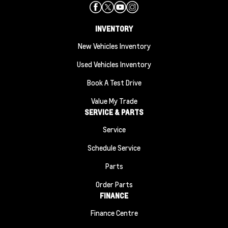
INVENTORY
New Vehicles Inventory
Used Vehicles Inventory
Book A Test Drive
Value My Trade
SERVICE & PARTS
Service
Schedule Service
Parts
Order Parts
FINANCE
Finance Centre