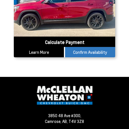
Calculate Payment
Learn More
Confirm Availability
3850 48 Ave #300,
Camrose,
AB, T4V 3Z8