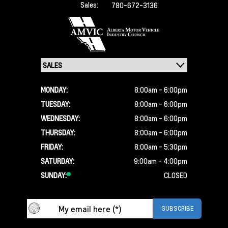
Sales:
780-672-3136
MONDAY:
8:00am - 6:00pm
TUESDAY:
8:00am - 6:00pm
WEDNESDAY:
8:00am - 6:00pm
THURSDAY:
8:00am - 6:00pm
FRIDAY:
8:00am - 5:30pm
SATURDAY:
9:00am - 4:00pm
SUNDAY:
CLOSED