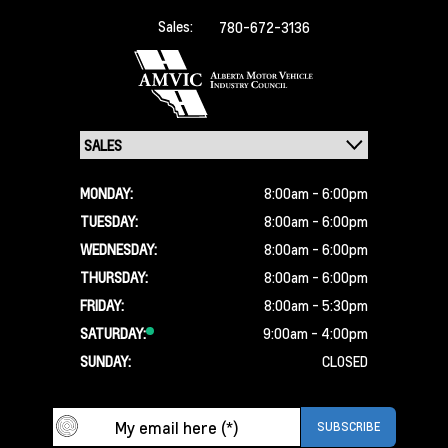
Sales:
780-672-3136
MONDAY:
8:00am - 6:00pm
TUESDAY:
8:00am - 6:00pm
WEDNESDAY:
8:00am - 6:00pm
THURSDAY:
8:00am - 6:00pm
FRIDAY:
8:00am - 5:30pm
SATURDAY:
9:00am - 4:00pm
SUNDAY:
CLOSED