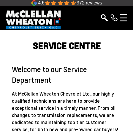
4.6
372 reviews
SERVICE CENTRE
Welcome to our Service
Department
At McClellan Wheaton Chevrolet Ltd., our highly
qualified technicians are here to provide
exceptional service in a timely manner. From oil
changes to transmission replacements, we are
dedicated to maintaining top tier customer
service, for both new and pre-owned car buyers!