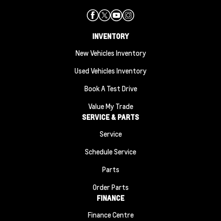
INVENTORY
New Vehicles Inventory
Used Vehicles Inventory
Book A Test Drive
Value My Trade
SERVICE & PARTS
Service
Schedule Service
Parts
Order Parts
FINANCE
Finance Centre