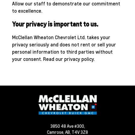
Allow our staff to demonstrate our commitment
to excellence.
Your privacy is important to us.
McClellan Wheaton Chevrolet Ltd. takes your
privacy seriously and does not rent or sell your
personal information to third parties without
your consent.
Read our privacy policy.
3850 48 Ave #300,
Camrose,
AB, T4V 3Z8