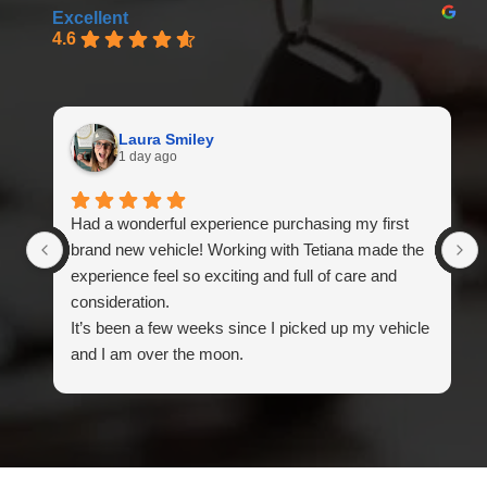
Excellent
4.6
Laura Smiley
1 day ago
Had a wonderful experience purchasing my first
brand new vehicle! Working with Tetiana made the
experience feel so exciting and full of care and
consideration.
It’s been a few weeks since I picked up my vehicle
and I am over the moon.