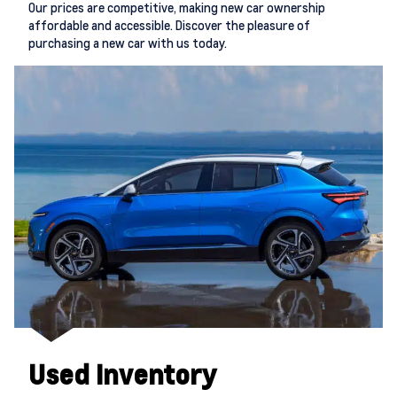
Our prices are competitive, making new car ownership
affordable and accessible. Discover the pleasure of
purchasing a new car with us today.
Used Inventory