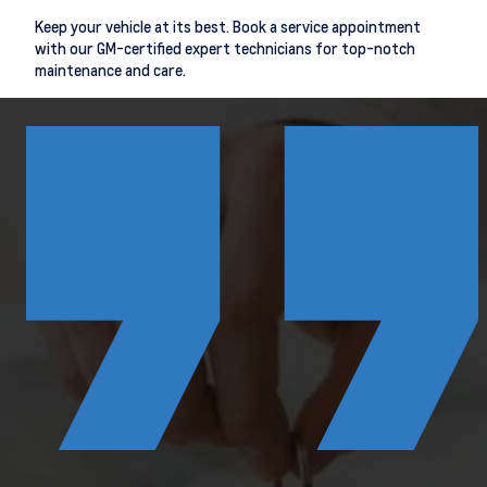
Keep your vehicle at its best. Book a service appointment
with our GM-certified expert technicians for top-notch
maintenance and care.