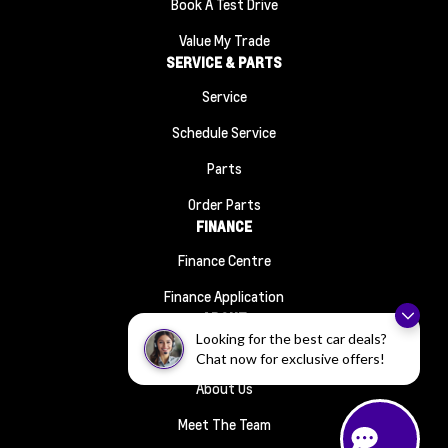
Book A Test Drive
Value My Trade
SERVICE & PARTS
Service
Schedule Service
Parts
Order Parts
FINANCE
Finance Centre
Finance Application
ABOUT
Looking for the best car deals?
Contact Us
Chat now for exclusive offers!
About Us
Meet The Team