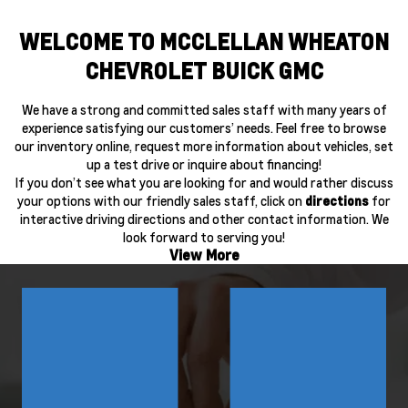
WELCOME TO MCCLELLAN WHEATON
CHEVROLET BUICK GMC
We have a strong and committed sales staff with many years of
experience satisfying our customers’ needs. Feel free to browse
our inventory online, request more information about vehicles, set
up a test drive or inquire about financing!
If you don’t see what you are looking for and would rather discuss
your options with our friendly sales staff, click on
directions
for
interactive driving directions and other contact information. We
look forward to serving you!
View More