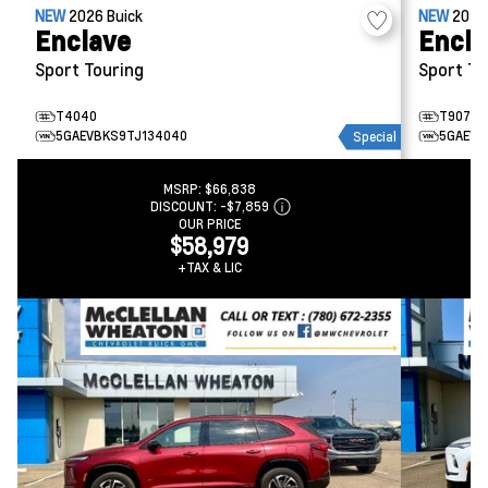
NEW
2026
Buick
NEW
202
Enclave
Encla
Sport Touring
Sport To
T4040
T9077
5GAEVBKS9TJ134040
5GAEVB
Special
MSRP:
$66,838
DISCOUNT:
-$7,859
OUR PRICE
$58,979
+TAX & LIC