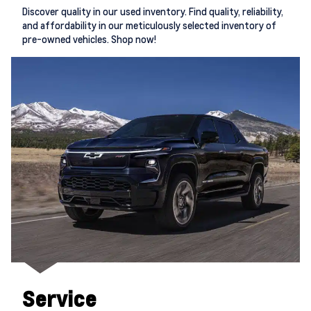
Discover quality in our used inventory. Find quality, reliability,
and affordability in our meticulously selected inventory of
pre-owned vehicles. Shop now!
Service