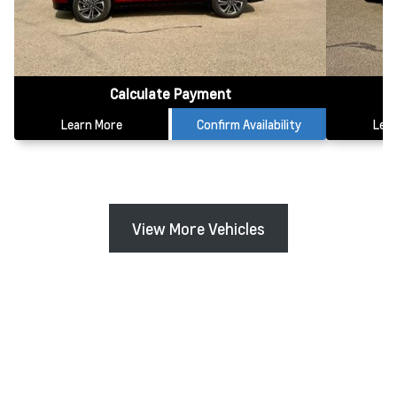
Calculate Payment
Learn More
Confirm Availability
Lea
View More Vehicles