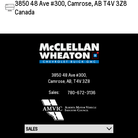
3850 48 Ave #300, Camrose, AB T4V 3Z8
Canada
3850 48 Ave #300,
Camrose,
AB, T4V 3Z8
Sales:
780-672-3136