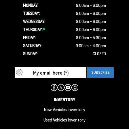
MONDAY:
8:00am - 6:00pm
TUESDAY:
8:00am - 6:00pm
WEDNESDAY:
8:00am - 6:00pm
THURSDAY:
8:00am - 6:00pm
FRIDAY:
8:00am - 5:30pm
SATURDAY:
9:00am - 4:00pm
SUNDAY:
CLOSED
INVENTORY
New Vehicles Inventory
Used Vehicles Inventory