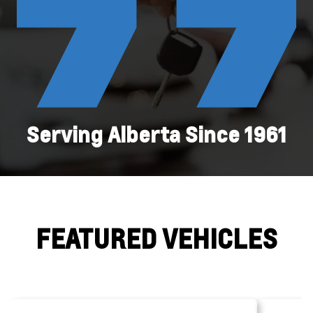
Serving Alberta Since 1961
FEATURED VEHICLES