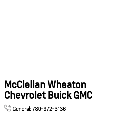
McClellan Wheaton
Chevrolet Buick GMC
General: 780-672-3136