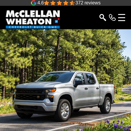
4.6
372 reviews