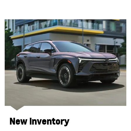
New Inventory