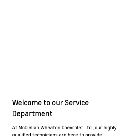
Welcome to our Service
Department
At McClellan Wheaton Chevrolet Ltd., our highly
qualified technicians are here to provide