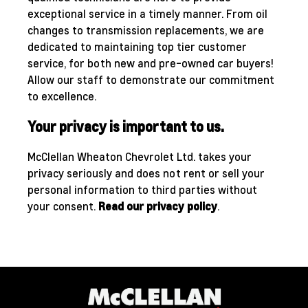
exceptional service in a timely manner. From oil
changes to transmission replacements, we are
dedicated to maintaining top tier customer
service, for both new and pre-owned car buyers!
Allow our staff to demonstrate our commitment
to excellence.
Your privacy is important to us.
McClellan Wheaton Chevrolet Ltd. takes your
privacy seriously and does not rent or sell your
personal information to third parties without
your consent.
Read our privacy policy
.