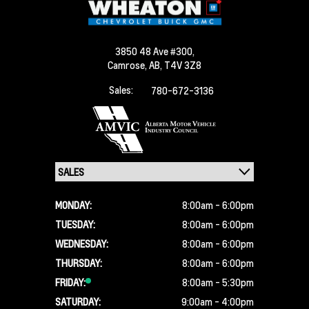
3850 48 Ave #300,
Camrose,
AB, T4V 3Z8
Sales:
780-672-3136
MONDAY:
8:00am - 6:00pm
TUESDAY:
8:00am - 6:00pm
WEDNESDAY:
8:00am - 6:00pm
THURSDAY:
8:00am - 6:00pm
FRIDAY:
8:00am - 5:30pm
SATURDAY:
9:00am - 4:00pm