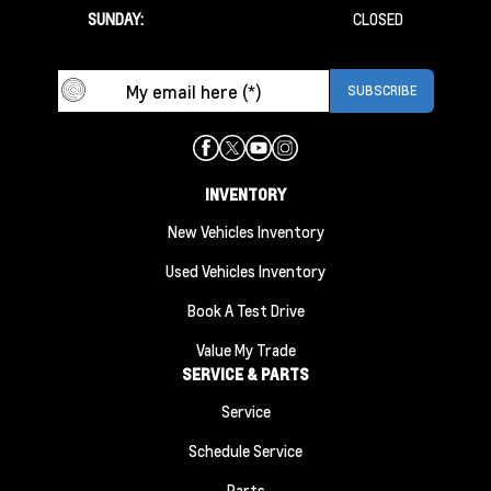
SUNDAY:
CLOSED
INVENTORY
New Vehicles Inventory
Used Vehicles Inventory
Book A Test Drive
Value My Trade
SERVICE & PARTS
Service
Schedule Service
Parts