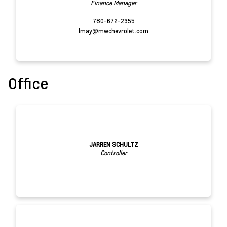
Finance Manager
780-672-2355
lmay@mwchevrolet.com
Office
JARREN SCHULTZ
Controller