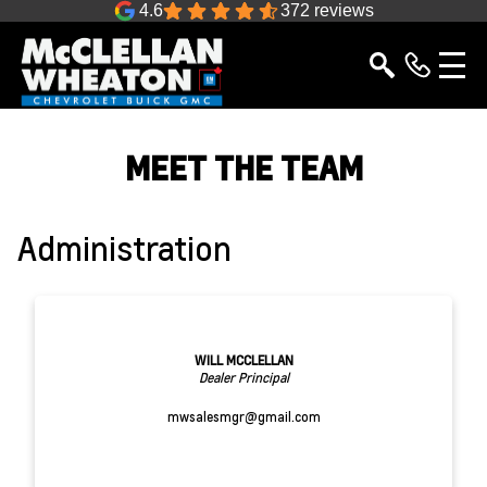
4.6
372 reviews
MEET THE TEAM
Administration
WILL MCCLELLAN
Dealer Principal
mwsalesmgr@gmail.com