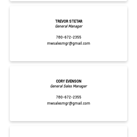
TREVOR STETAR
General Manager
780-672-2355
mwsalesmgr@gmail.com
CORY EVENSON
General Sales Manager
780-672-2355
mwsalesmgr@gmail.com