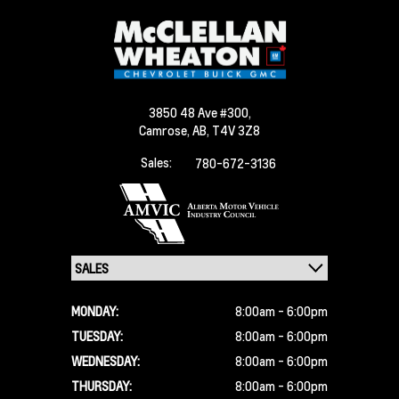
3850 48 Ave #300,
Camrose,
AB, T4V 3Z8
Sales:
780-672-3136
MONDAY:
8:00am - 6:00pm
TUESDAY:
8:00am - 6:00pm
WEDNESDAY:
8:00am - 6:00pm
THURSDAY:
8:00am - 6:00pm