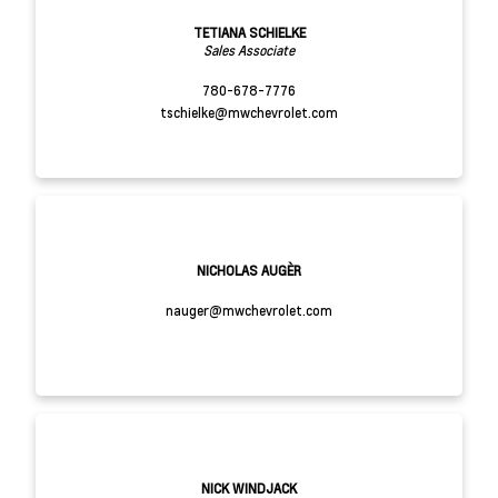
TETIANA SCHIELKE
Sales Associate
780-678-7776
tschielke@mwchevrolet.com
NICHOLAS AUGÈR
nauger@mwchevrolet.com
NICK WINDJACK