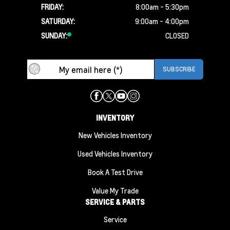
FRIDAY:
8:00am - 5:30pm
SATURDAY:
9:00am - 4:00pm
SUNDAY:
CLOSED
INVENTORY
New Vehicles Inventory
Used Vehicles Inventory
Book A Test Drive
Value My Trade
SERVICE & PARTS
Service