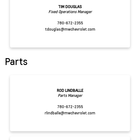
TIM DOUGLAS
Fixed Operations Manager
780-672-2355
tdouglas@mwchevrolet.com
Parts
ROD LINDBALLE
Parts Manager
780-672-2355
rlindballe@mwchevrolet.com