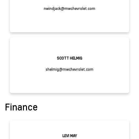
nwindjack@mwchevrolet.com
SCOTT HELMIG
shelmig@mwchevrolet.com
Finance
LEVI MAY