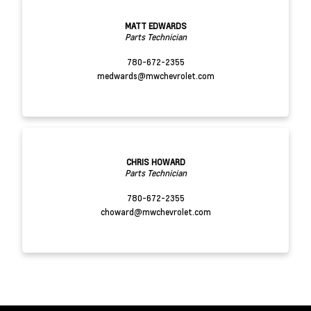
MATT EDWARDS
Parts Technician
780-672-2355
medwards@mwchevrolet.com
CHRIS HOWARD
Parts Technician
780-672-2355
choward@mwchevrolet.com