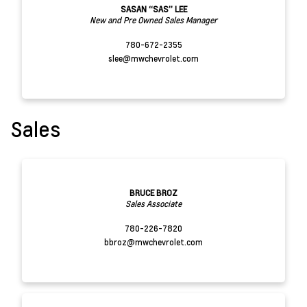
SASAN “SAS” LEE
New and Pre Owned Sales Manager
780-672-2355
slee@mwchevrolet.com
Sales
BRUCE BROZ
Sales Associate
780-226-7820
bbroz@mwchevrolet.com