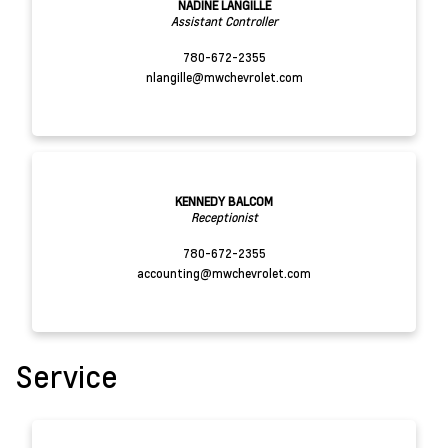
NADINE LANGILLE
Assistant Controller
780-672-2355
nlangille@mwchevrolet.com
KENNEDY BALCOM
Receptionist
780-672-2355
accounting@mwchevrolet.com
Service