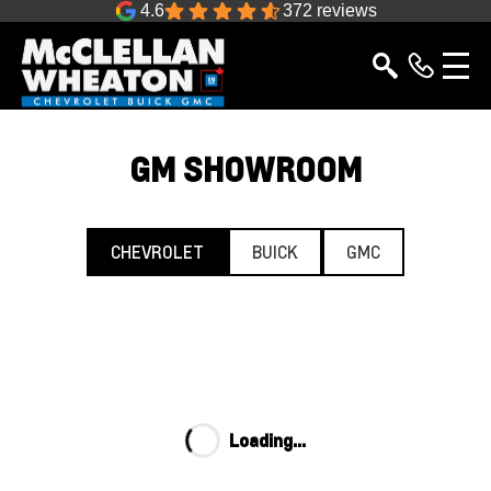
4.6
372 reviews
GM SHOWROOM
CHEVROLET
BUICK
GMC
Loading...