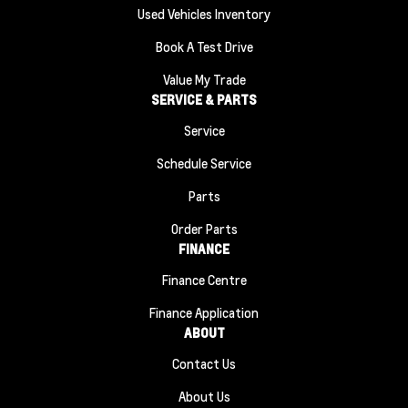
Used Vehicles Inventory
Book A Test Drive
Value My Trade
SERVICE & PARTS
Service
Schedule Service
Parts
Order Parts
FINANCE
Finance Centre
Finance Application
ABOUT
Contact Us
About Us