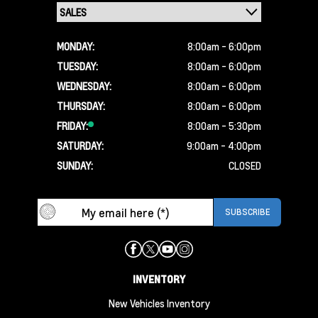
MONDAY:
8:00am - 6:00pm
TUESDAY:
8:00am - 6:00pm
WEDNESDAY:
8:00am - 6:00pm
THURSDAY:
8:00am - 6:00pm
FRIDAY:
8:00am - 5:30pm
SATURDAY:
9:00am - 4:00pm
SUNDAY:
CLOSED
INVENTORY
New Vehicles Inventory