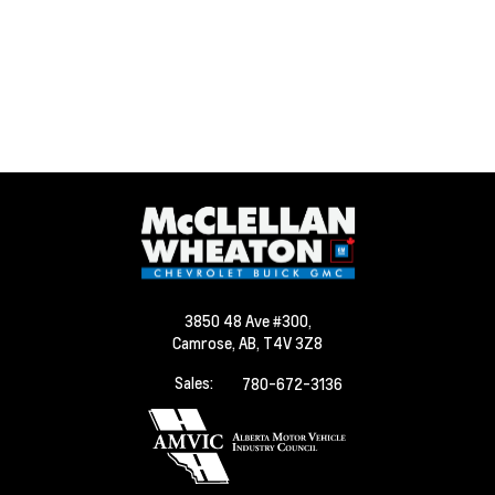
3850 48 Ave #300,
Camrose,
AB, T4V 3Z8
Sales:
780-672-3136