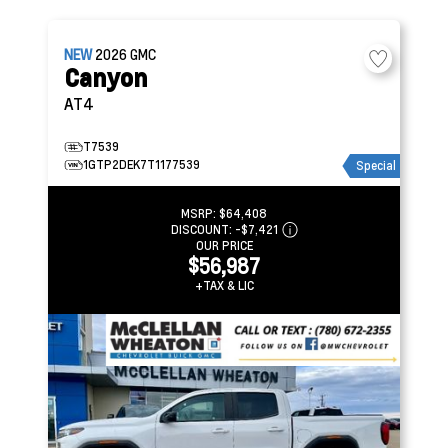
NEW
2026
GMC
Canyon
AT4
T7539
1GTP2DEK7T1177539
Special
MSRP:
$64,408
DISCOUNT:
-$7,421
OUR PRICE
$56,987
+TAX & LIC