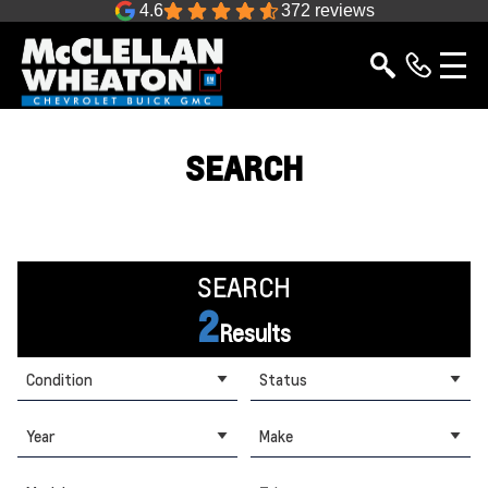
4.6
372 reviews
SEARCH
SEARCH
2
Results
Condition
Status
Year
Make