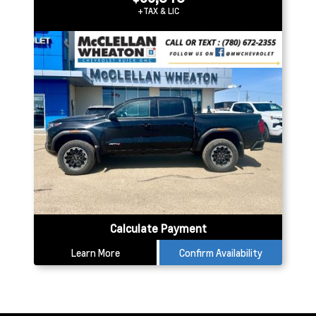
+TAX & LIC
Calculate Payment
Learn More
Confirm Availability