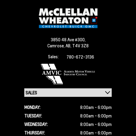
3850 48 Ave #300,
Camrose,
AB, T4V 3Z8
Sales:
780-672-3136
MONDAY:
8:00am - 6:00pm
TUESDAY:
8:00am - 6:00pm
WEDNESDAY:
8:00am - 6:00pm
THURSDAY:
8:00am - 6:00pm