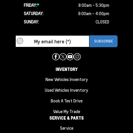
FRIDAY:
8:00am - 5:30pm
SATURDAY:
9:00am - 4:00pm
SUNDAY:
CLOSED
INVENTORY
New Vehicles Inventory
Used Vehicles Inventory
Book A Test Drive
Value My Trade
SERVICE & PARTS
Service