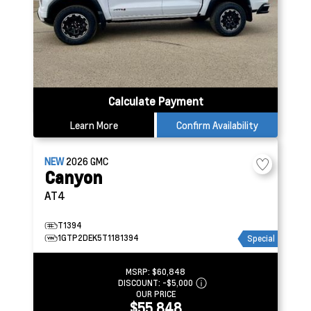
Calculate Payment
Learn More
Confirm Availability
NEW
2026
GMC
Canyon
AT4
T1394
1GTP2DEK5T1181394
Special
MSRP:
$60,848
DISCOUNT:
-$5,000
OUR PRICE
$55,848