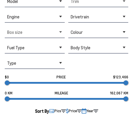
Model
Trim
Engine
Drivetrain
Box size
Colour
Fuel Type
Body Style
Type
$0
PRICE
$123,466
0 KM
MILEAGE
162,067 KM
Sort By
Pics
Price
Year