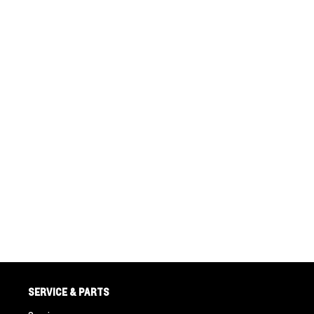
SERVICE & PARTS