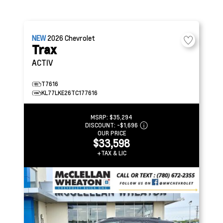
NEW
2026
Chevrolet
Trax
ACTIV
T7616
KL77LKE26TC177616
MSRP:
$35,294
DISCOUNT:
-$1,696
OUR PRICE
$33,598
+TAX & LIC