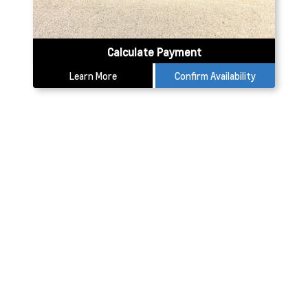
Calculate Payment
Learn More
Confirm Availability