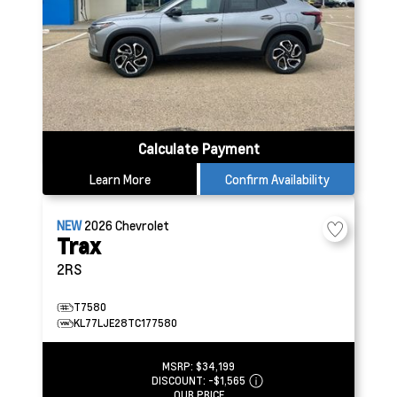
Calculate Payment
Learn More
Confirm Availability
NEW
2026
Chevrolet
Trax
2RS
T7580
KL77LJE28TC177580
MSRP:
$34,199
DISCOUNT:
-$1,565
OUR PRICE