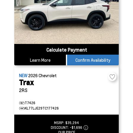
Calculate Payment
Learn More
Confirm Availability
NEW
2026
Chevrolet
Trax
2RS
T7426
KL77LJE29TC177426
MSRP:
$35,294
DISCOUNT:
-$1,696
OUR PRICE