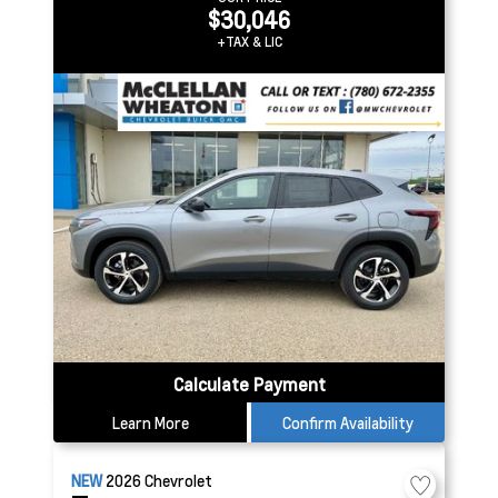
$30,046
+TAX & LIC
Calculate Payment
Learn More
Confirm Availability
NEW
2026
Chevrolet