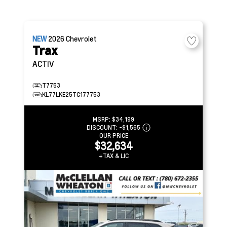
NEW
2026
Chevrolet
Trax
ACTIV
T7753
KL77LKE25TC177753
MSRP:
$34,199
DISCOUNT:
-$1,565
OUR PRICE
$32,634
+TAX & LIC