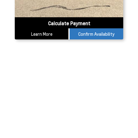
Calculate Payment
Learn More
Confirm Availability