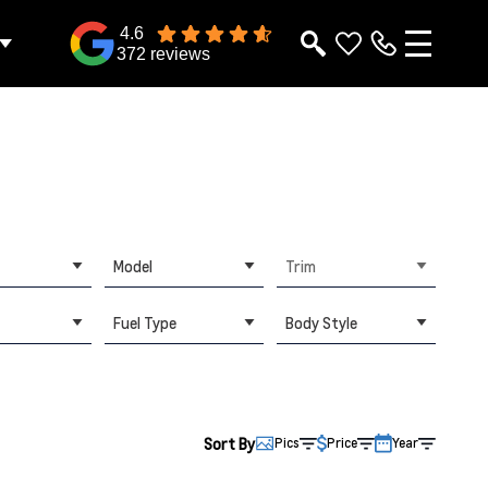
4.6
372 reviews
Model
Trim
Fuel Type
Body Style
Sort By
Pics
Price
Year