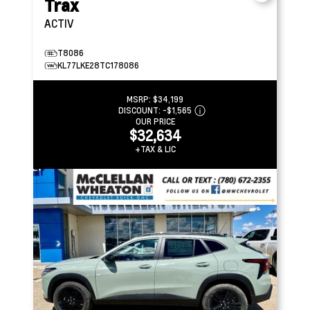
Trax
ACTIV
T8086
KL77LKE28TC178086
MSRP:
$34,199
DISCOUNT:
-$1,565
OUR PRICE
$32,634
+TAX & LIC