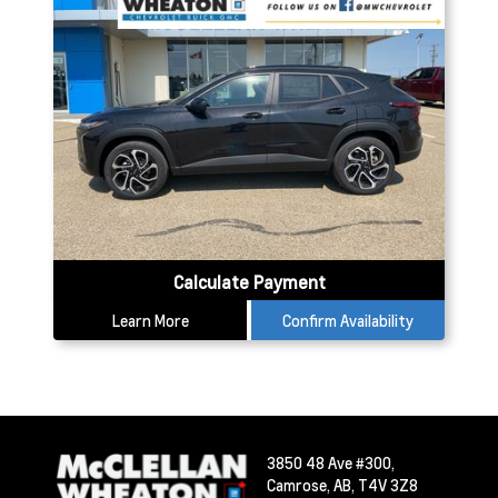
Calculate Payment
Learn More
Confirm Availability
3850 48 Ave #300,
Camrose,
AB, T4V 3Z8