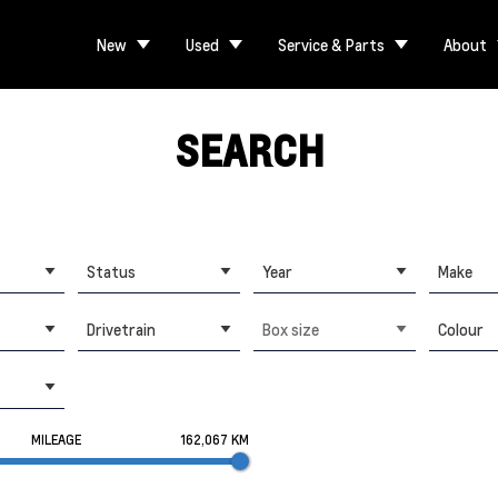
New
Used
Service & Parts
About
SEARCH
Status
Year
Make
Drivetrain
Box size
Colour
MILEAGE
162,067 KM