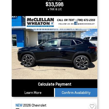
$33,598
+TAX & LIC
Calculate Payment
Learn More
Confirm Availability
NEW
2026
Chevrolet