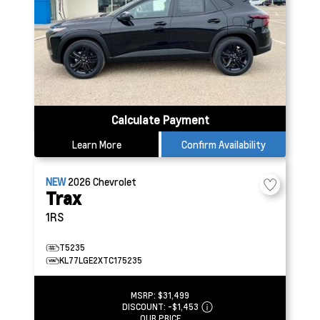
Calculate Payment
Learn More
Confirm Availability
NEW
2026
Chevrolet
Trax
1RS
T5235
KL77LGE2XTC175235
MSRP:
$31,499
DISCOUNT:
-$1,453
OUR PRICE