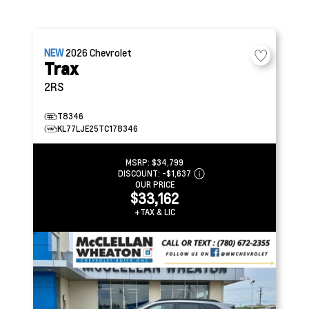
NEW
2026
Chevrolet
Trax
2RS
T8346
KL77LJE25TC178346
MSRP:
$34,799
DISCOUNT:
-$1,637
OUR PRICE
$33,162
+TAX & LIC