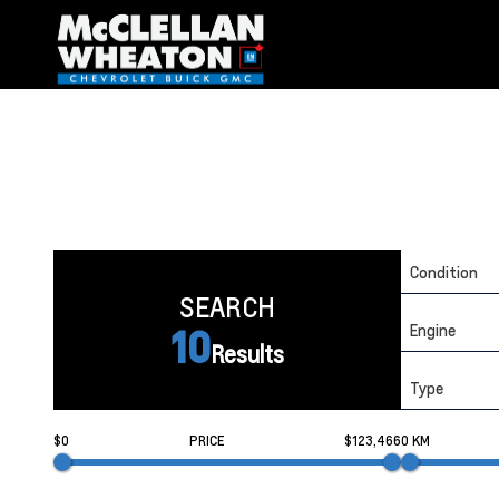
Condition
SEARCH
Engine
10
Results
Type
$0
PRICE
$123,466
0 KM