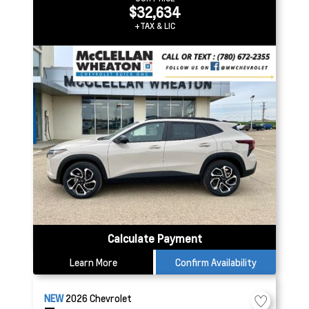
$32,634
+TAX & LIC
Calculate Payment
Learn More
Confirm Availability
NEW
2026
Chevrolet