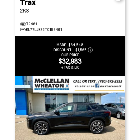
Trax
2RS
T2461
KL77LJE23TC182461
MSRP:
$34,548
DISCOUNT:
-$1,565
OUR PRICE
$32,983
+TAX & LIC