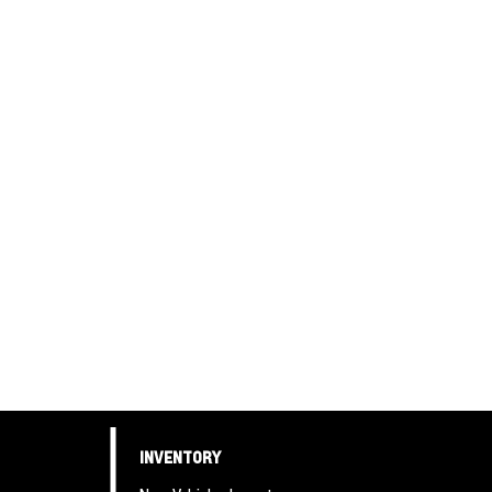
INVENTORY