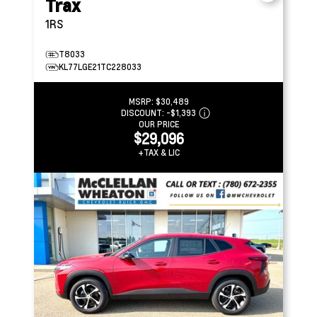
Trax
1RS
T8033
KL77LGE21TC228033
MSRP:
$30,489
DISCOUNT:
-$1,393
OUR PRICE
$29,096
+TAX & LIC