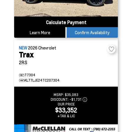
Calculate Payment
Learn More
Confirm Availability
NEW
2026
Chevrolet
Trax
2RS
T7304
KL77LJE24TC207304
MSRP:
$35,083
DISCOUNT:
-$1,731
OUR PRICE
$33,352
+TAX & LIC