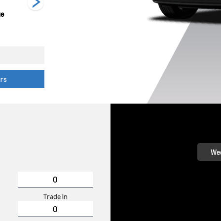
ue
Mosaic Black
Sterling Grey
Summit White
Metallic
Metallic
urs
Wee
Trade In