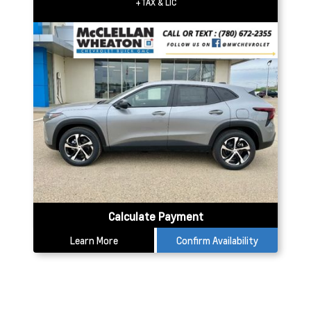
+TAX & LIC
Calculate Payment
Learn More
Confirm Availability