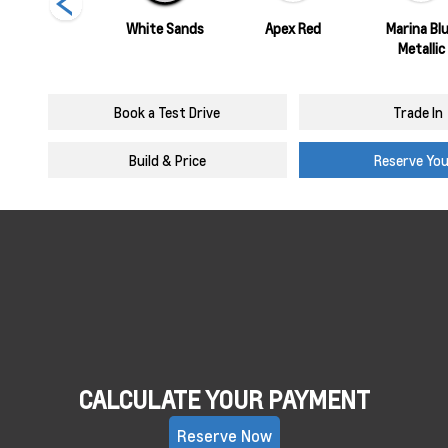
Summit White
White Sands
Apex Red
Marina Bl
Metallic
Book a Test Drive
Trade In
Build & Price
Reserve Yo
CALCULATE YOUR PAYMENT
Reserve Now