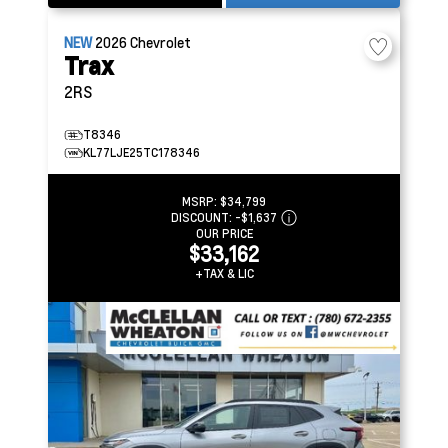
NEW
2026
Chevrolet
Trax
2RS
T8346
KL77LJE25TC178346
MSRP:
$34,799
DISCOUNT:
-$1,637
OUR PRICE
$33,162
+TAX & LIC