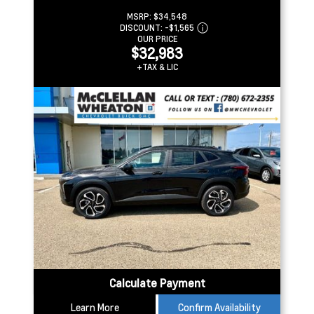
MSRP:
$34,548
DISCOUNT:
-$1,565
OUR PRICE
$32,983
+TAX & LIC
Calculate Payment
Learn More
Confirm Availability