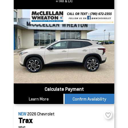
+TAX & LIC
Calculate Payment
Learn More
Confirm Availability
NEW
2026
Chevrolet
Trax
1RS