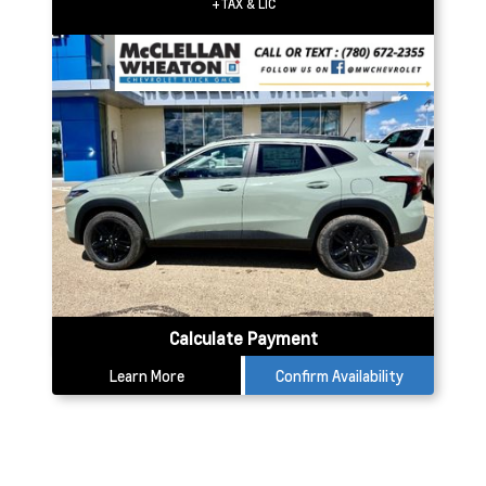
+TAX & LIC
Calculate Payment
Learn More
Confirm Availability