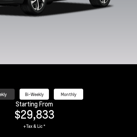
White Sands
Apex Red
Marina Blue
Mosaic Bla
Metallic
Metallic
kly
Bi-Weekly
Monthly
Starting From
$29,833
+Tax & Lic *