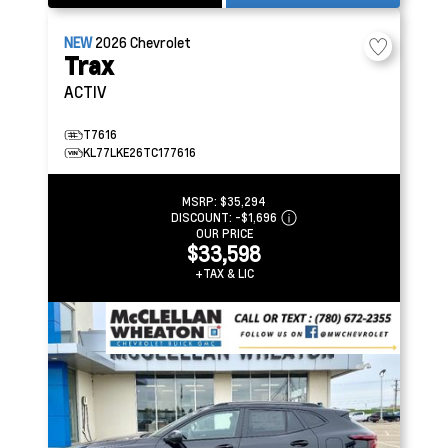
NEW
2026
Chevrolet
Trax
ACTIV
T7616
KL77LKE26TC177616
MSRP:
$35,294
DISCOUNT:
-$1,696
OUR PRICE
$33,598
+TAX & LIC