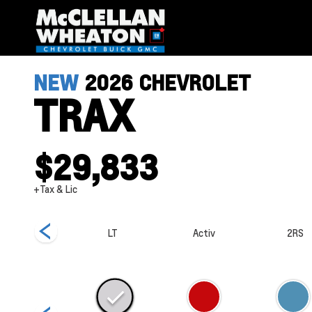
NEW
2026
CHEVROLET
TRAX
$29,833
+Tax & Lic
1RS
LT
Activ
2RS