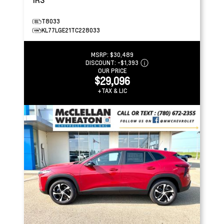
T8033
KL77LGE21TC228033
MSRP:
$30,489
DISCOUNT:
-$1,393
OUR PRICE
$29,096
+TAX & LIC