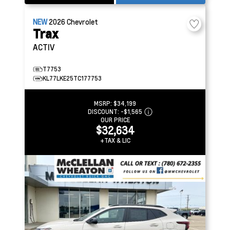
NEW
2026
Chevrolet
Trax
ACTIV
T7753
KL77LKE25TC177753
MSRP:
$34,199
DISCOUNT:
-$1,565
OUR PRICE
$32,634
+TAX & LIC