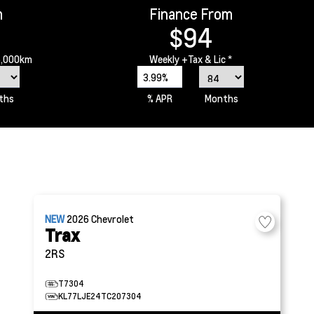
m
Finance From
$94
6,000km
Weekly
+Tax & Lic *
3.99%
ths
% APR
Months
NEW
2026
Chevrolet
Trax
2RS
T7304
KL77LJE24TC207304