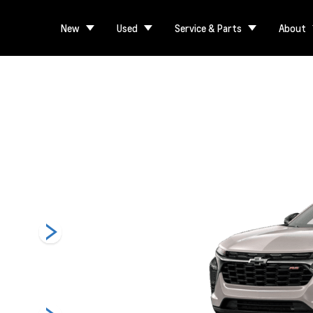
New
Used
Service & Parts
About
1RS
LT
Activ