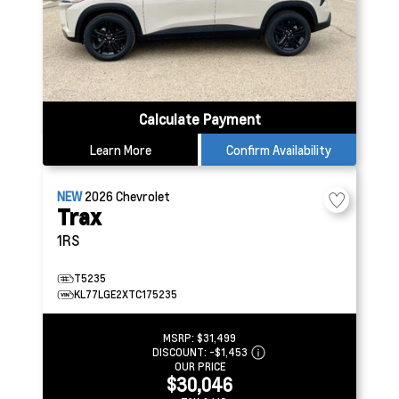
Calculate Payment
Learn More
Confirm Availability
NEW
2026
Chevrolet
Trax
1RS
T5235
KL77LGE2XTC175235
MSRP:
$31,499
DISCOUNT:
-$1,453
OUR PRICE
$30,046