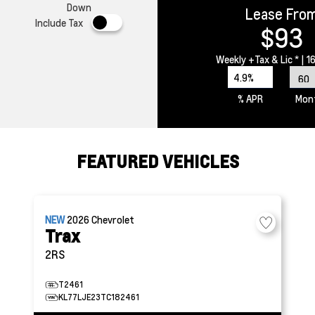
Down
Lease Fro
Include Tax
$93
Weekly
+Tax & Lic *
| 1
4.9%
% APR
Mon
FEATURED VEHICLES
NEW
2026
Chevrolet
Trax
2RS
T2461
KL77LJE23TC182461