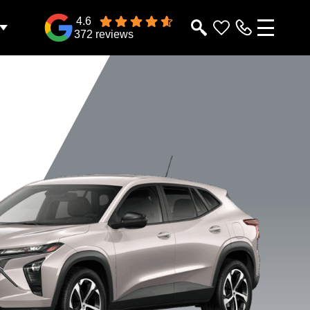
4.6
372 reviews
2RS
1RS