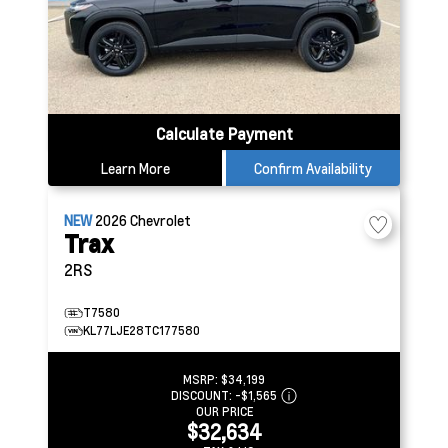
Calculate Payment
Learn More
Confirm Availability
NEW
2026
Chevrolet
Trax
2RS
T7580
KL77LJE28TC177580
MSRP:
$34,199
DISCOUNT:
-$1,565
OUR PRICE
$32,634