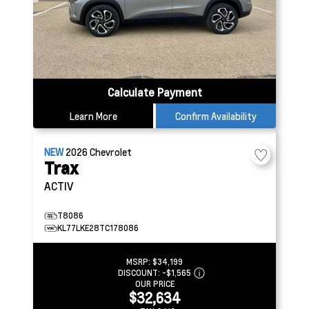
Calculate Payment
Learn More
Confirm Availability
NEW
2026
Chevrolet
Trax
ACTIV
T8086
KL77LKE28TC178086
MSRP:
$34,199
DISCOUNT:
-$1,565
OUR PRICE
$32,634