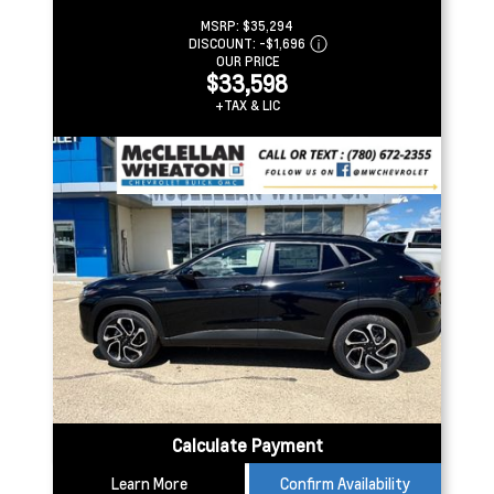
MSRP:
$35,294
DISCOUNT:
-$1,696
OUR PRICE
$33,598
+TAX & LIC
Calculate Payment
Learn More
Confirm Availability