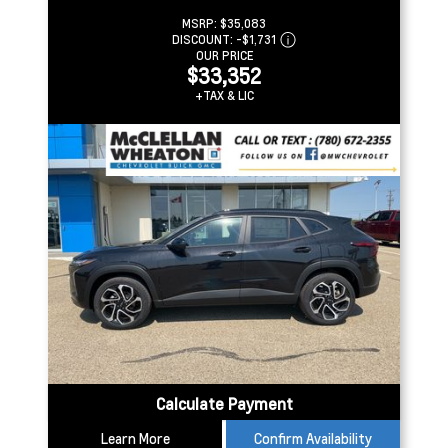
MSRP:
$35,083
DISCOUNT:
-$1,731
OUR PRICE
$33,352
+TAX & LIC
Calculate Payment
Learn More
Confirm Availability