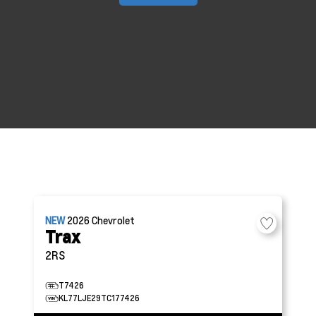
NEW
2026
Chevrolet
Trax
2RS
T7426
KL77LJE29TC177426