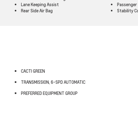
Lane Keeping Assist
Passenger 
Rear Side Air Bag
Stability C
CACTI GREEN
TRANSMISSION, 6-SPD AUTOMATIC
PREFERRED EQUIPMENT GROUP