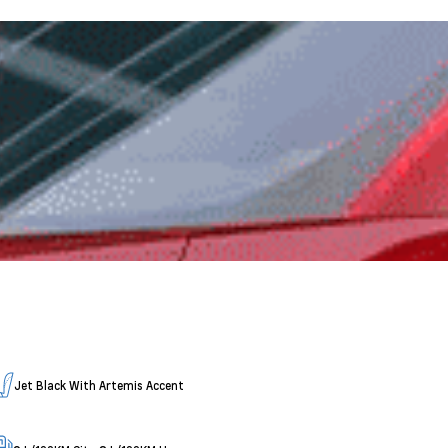
Jet Black With Artemis Accent