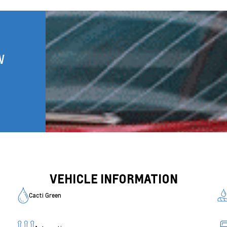
W
VEHICLE INFORMATION
Cacti Green