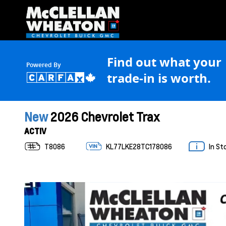
Find out what your
Powered By
trade-in is worth.
New
2026 Chevrolet Trax
ACTIV
T8086
KL77LKE28TC178086
In St