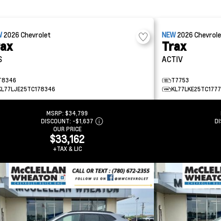
W
2026
Chevrolet
NEW
2026
Chevrol
rax
Trax
S
ACTIV
T8346
T7753
KL77LJE25TC178346
KL77LKE25TC177
MSRP:
$34,799
DISCOUNT:
-$1,637
D
OUR PRICE
$33,162
+TAX & LIC