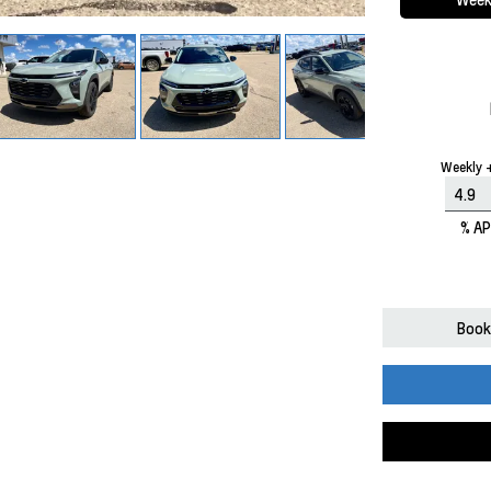
Weekly +
% A
Book 