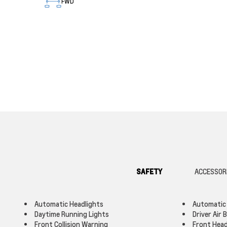
FWD
SAFETY
ACCESSOR
Automatic Headlights
Automatic
Daytime Running Lights
Driver Air 
Front Collision Warning
Front Head