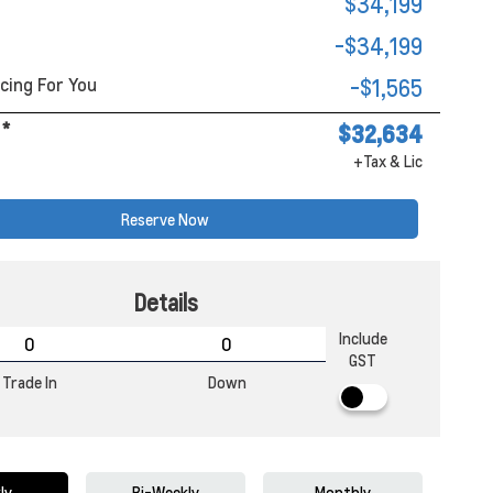
$34,199
-$34,199
cing For You
-$1,565
*
$32,634
+Tax & Lic
Reserve Now
Details
Include
GST
Trade In
Down
ly
Bi-Weekly
Monthly