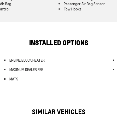
Air Bag
Passenger Air Bag Sensor
ontrol
Tow Hooks
INSTALLED OPTIONS
ENGINE BLOCK HEATER
MAXIMUM DEALER FEE
MATS
SIMILAR VEHICLES