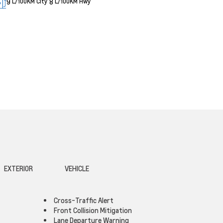
9
8
L/100KM City
L/100KM Hwy
EXTERIOR
VEHICLE
Cross-Traffic Alert
Front Collision Mitigation
Lane Departure Warning