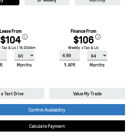
Lease From
Finance From
$104
$106
Tax & Lic | 16,000km
Weekly +Tax & Lic
PR
Months
% APR
Months
a Test Drive
Value My Trade
Confirm Availability
Calculate Payment