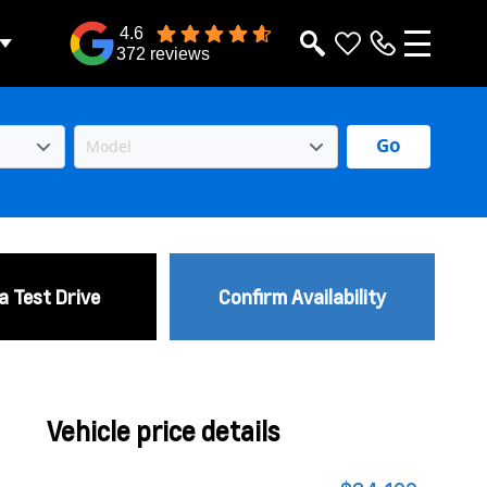
4.6
372 reviews
Go
a Test Drive
Confirm Availability
Vehicle price details