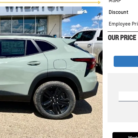
MSRP
Discount
Employee Pri
OUR PRICE
Week