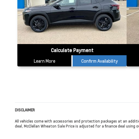
Calculate Payment
Learn More
Confirm Availability
DISCLAIMER
All vehicles come with accessories and protection packages at an additi
deal, McClellan Wheaton Sale Price is adjusted for a finance deal using ou