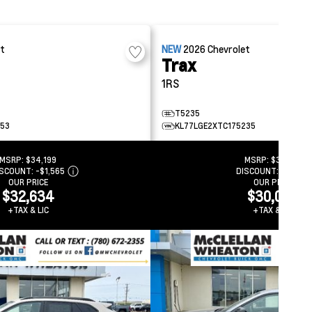
et
NEW
2026
Chevrolet
Trax
1RS
T5235
753
KL77LGE2XTC175235
MSRP:
$34,199
MSRP:
$31,499
ISCOUNT:
-$1,565
DISCOUNT:
-$1,453
OUR PRICE
OUR PRICE
$32,634
$30,046
+TAX & LIC
+TAX & LIC