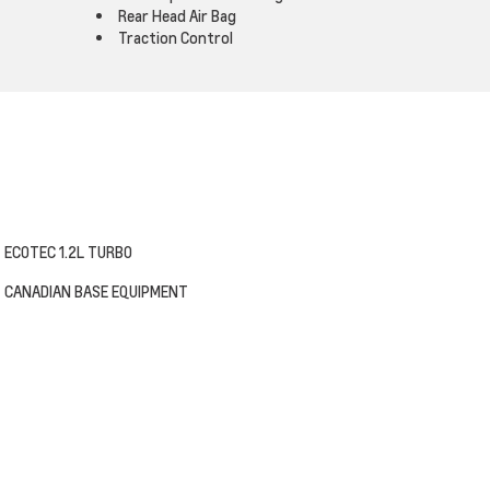
Rear Head Air Bag
Traction Control
ECOTEC 1.2L TURBO
CANADIAN BASE EQUIPMENT