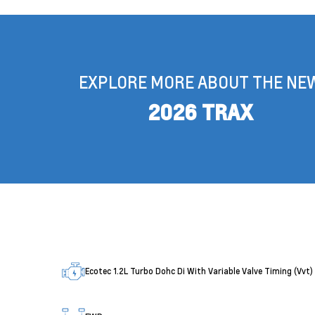
EXPLORE MORE ABOUT THE NE
2026 TRAX
Ecotec 1.2L Turbo Dohc Di With Variable Valve Timing (Vvt)