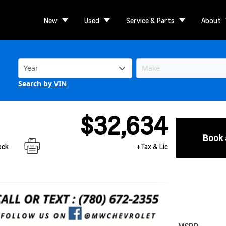
New
Used
Service & Parts
About
Search by VIN
$32,634
Book 
ock
+Tax & Lic