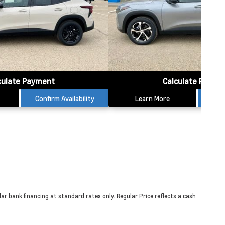
culate Payment
Calculate Payme
Confirm Availability
Learn More
Conf
r bank financing at standard rates only. Regular Price reflects a cash