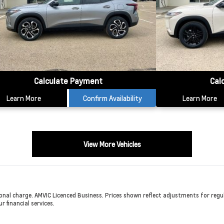
Calculate Payment
Cal
Learn More
Confirm Availability
Learn More
View More Vehicles
onal charge. AMVIC Licenced Business. Prices shown reflect adjustments for regula
r financial services.