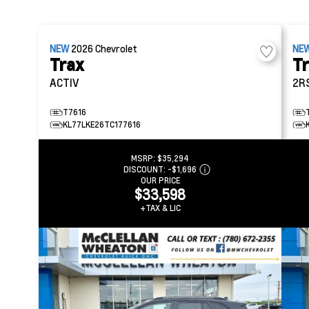
NEW
2026
Chevrolet
NE
Trax
T
ACTIV
2R
T7616
KL77LKE26TC177616
MSRP:
$35,294
DISCOUNT:
-$1,696
OUR PRICE
$33,598
+TAX & LIC