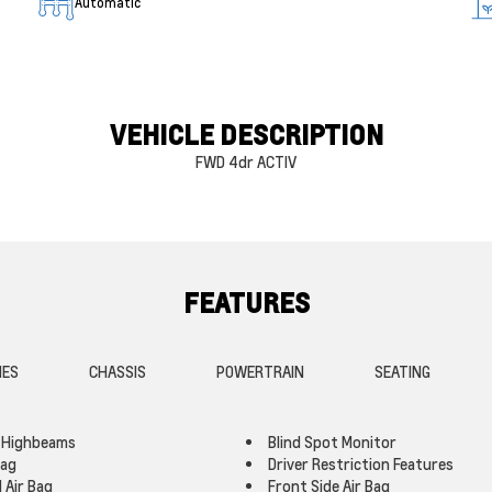
Automatic
VEHICLE DESCRIPTION
FWD 4dr ACTIV
FEATURES
IES
CHASSIS
POWERTRAIN
SEATING
 Highbeams
Blind Spot Monitor
Bag
Driver Restriction Features
 Air Bag
Front Side Air Bag