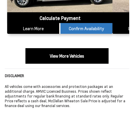
Calculate Payment
Learn More
Confirm Availability
Le
View More Vehicles
DISCLAIMER
All vehicles come with accessories and protection packages at an
additional charge. AMVIC Licenced Business. Prices shown reflect
adjustments for regular bank financing at standard rates only. Regular
Price reflects a cash deal, McClellan Wheaton Sale Price is adjusted for a
finance deal using our financial services.