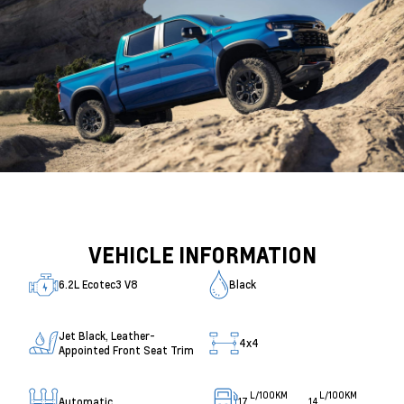
VEHICLE INFORMATION
6.2L Ecotec3 V8
Black
Jet Black, Leather-
4x4
Appointed Front Seat Trim
L/100KM
L/100KM
Automatic
17
14