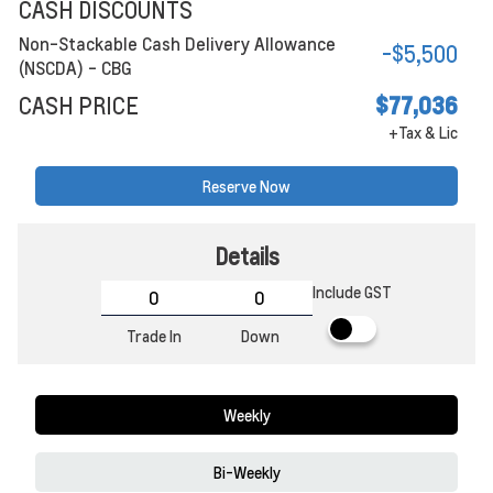
CASH DISCOUNTS
Non-Stackable Cash Delivery Allowance
-$5,500
(NSCDA) - CBG
CASH PRICE
$77,036
+Tax & Lic
Reserve Now
Details
Include GST
Trade In
Down
Weekly
Bi-Weekly