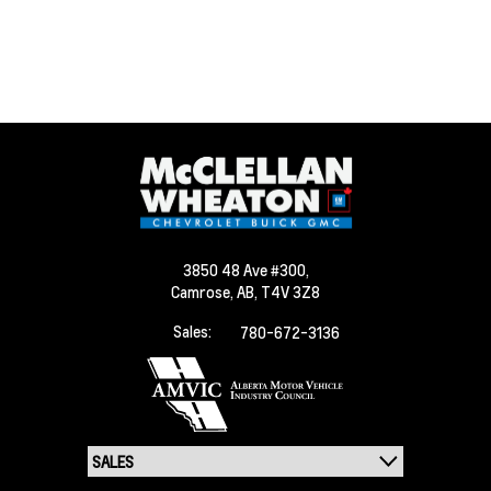
3850 48 Ave #300,
Camrose,
AB, T4V 3Z8
Sales:
780-672-3136