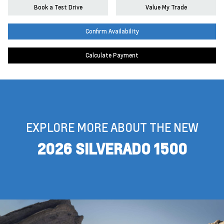
Book a Test Drive
Value My Trade
Confirm Availability
Calculate Payment
EXPLORE MORE ABOUT THE NEW
2026 SILVERADO 1500