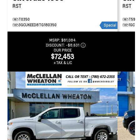
RST
RST
T0350
T5979
3GCUKEED8TG180350
1GCUK
Special
MSRP:
$81,084
DISCOUNT:
-$8,631
OUR PRICE
$72,453
+TAX & LIC