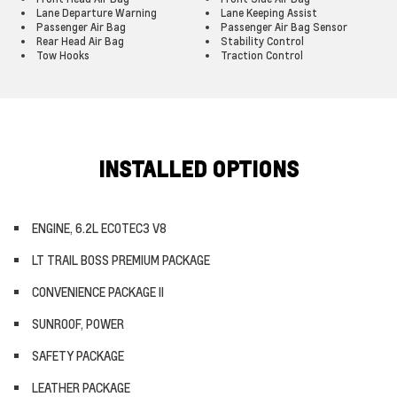
Lane Departure Warning
Lane Keeping Assist
Passenger Air Bag
Passenger Air Bag Sensor
Rear Head Air Bag
Stability Control
Tow Hooks
Traction Control
INSTALLED OPTIONS
ENGINE, 6.2L ECOTEC3 V8
LT TRAIL BOSS PREMIUM PACKAGE
CONVENIENCE PACKAGE II
SUNROOF, POWER
SAFETY PACKAGE
LEATHER PACKAGE