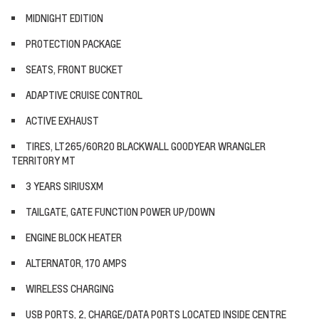
MIDNIGHT EDITION
PROTECTION PACKAGE
SEATS, FRONT BUCKET
ADAPTIVE CRUISE CONTROL
ACTIVE EXHAUST
TIRES, LT265/60R20 BLACKWALL GOODYEAR WRANGLER
TERRITORY MT
3 YEARS SIRIUSXM
TAILGATE, GATE FUNCTION POWER UP/DOWN
ENGINE BLOCK HEATER
ALTERNATOR, 170 AMPS
WIRELESS CHARGING
USB PORTS, 2, CHARGE/DATA PORTS LOCATED INSIDE CENTRE