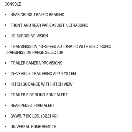
CONSOLE
REAR CROSS TRAFFIC BRAKING
FRONT AND REAR PARK ASSIST, ULTRASONIC
HD SURROUND VISION
TRANSMISSION, 10-SPEED AUTOMATIC WITH ELECTRONIC
TRANSMISSION RANGE SELECTOR
TRAILER CAMERA PROVISIONS
IN-VEHICLE TRAILERING APP, SYSTEM
HITCH GUIDANCE WITH HITCH VIEW
TRAILER SIDE BLIND ZONE ALERT
REAR PEDESTRIAN ALERT
GVWR, 7100 LBS. (3221 KG)
UNIVERSAL HOME REMOTE