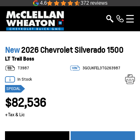
4.6
372 reviews
New
2026 Chevrolet Silverado 1500
LT Trail Boss
T3987
3GCUKFEL3TG263987
In Stock
SPECIAL
$82,536
+Tax & Lic