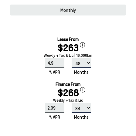
Monthly
Lease From
$263
Weekly +Tax & Lic | 16,000km
% APR
Months
Finance From
$268
Weekly +Tax & Lic
% APR
Months