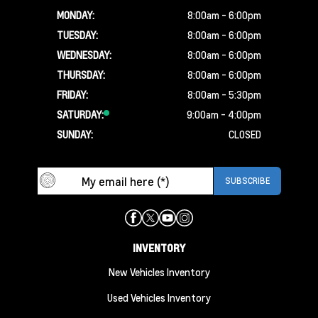
MONDAY:
8:00am - 6:00pm
TUESDAY:
8:00am - 6:00pm
WEDNESDAY:
8:00am - 6:00pm
THURSDAY:
8:00am - 6:00pm
FRIDAY:
8:00am - 5:30pm
SATURDAY:
9:00am - 4:00pm
SUNDAY:
CLOSED
INVENTORY
New Vehicles Inventory
Used Vehicles Inventory