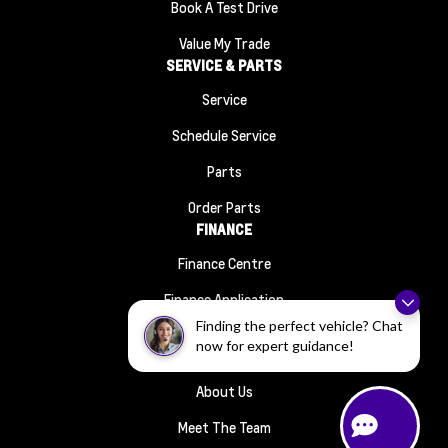
Book A Test Drive
Value My Trade
SERVICE & PARTS
Service
Schedule Service
Parts
Order Parts
FINANCE
Finance Centre
Finance Application
ABOUT
Finding the perfect vehicle? Chat
now for expert guidance!
Contact Us
About Us
Meet The Team