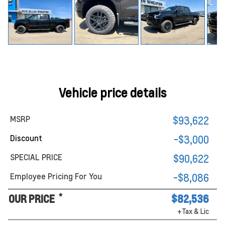
Vehicle price details
MSRP
$93,622
Discount
-$3,000
SPECIAL PRICE
$90,622
Employee Pricing For You
-$8,086
*
OUR PRICE
$82,536
+Tax & Lic