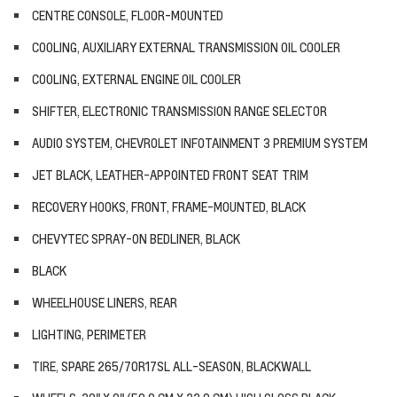
CENTRE CONSOLE, FLOOR-MOUNTED
COOLING, AUXILIARY EXTERNAL TRANSMISSION OIL COOLER
COOLING, EXTERNAL ENGINE OIL COOLER
SHIFTER, ELECTRONIC TRANSMISSION RANGE SELECTOR
AUDIO SYSTEM, CHEVROLET INFOTAINMENT 3 PREMIUM SYSTEM
JET BLACK, LEATHER-APPOINTED FRONT SEAT TRIM
RECOVERY HOOKS, FRONT, FRAME-MOUNTED, BLACK
CHEVYTEC SPRAY-ON BEDLINER, BLACK
BLACK
WHEELHOUSE LINERS, REAR
LIGHTING, PERIMETER
TIRE, SPARE 265/70R17SL ALL-SEASON, BLACKWALL