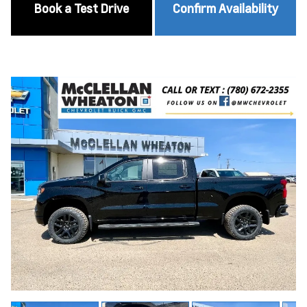
Book a Test Drive
Confirm Availability