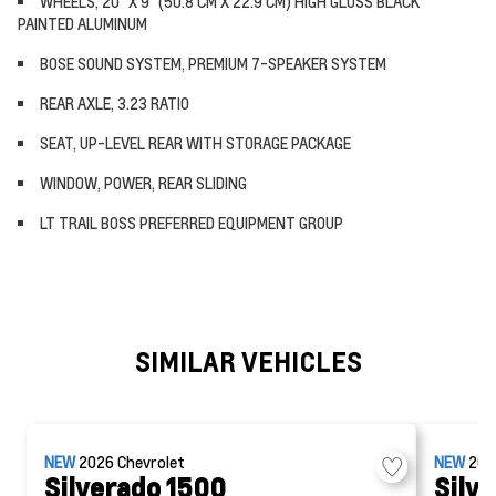
WHEELS, 20" X 9" (50.8 CM X 22.9 CM) HIGH GLOSS BLACK
PAINTED ALUMINUM
BOSE SOUND SYSTEM, PREMIUM 7-SPEAKER SYSTEM
REAR AXLE, 3.23 RATIO
SEAT, UP-LEVEL REAR WITH STORAGE PACKAGE
WINDOW, POWER, REAR SLIDING
LT TRAIL BOSS PREFERRED EQUIPMENT GROUP
SIMILAR VEHICLES
NEW
2026
Chevrolet
NEW
20
Silverado 1500
Silv