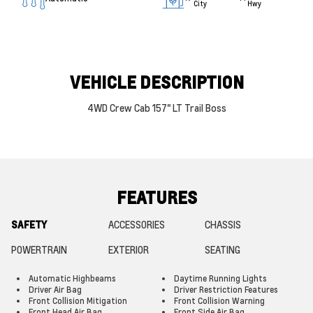
City
Hwy
VEHICLE DESCRIPTION
4WD Crew Cab 157" LT Trail Boss
FEATURES
SAFETY
ACCESSORIES
CHASSIS
POWERTRAIN
EXTERIOR
SEATING
Automatic Highbeams
Daytime Running Lights
Driver Air Bag
Driver Restriction Features
Front Collision Mitigation
Front Collision Warning
Front Head Air Bag
Front Side Air Bag