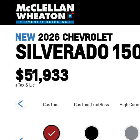
NEW
2026
CHEVROLET
SILVERADO 15
$51,933
+Tax & Lic
ZR2
Custom
Custom Trail Boss
High Coun