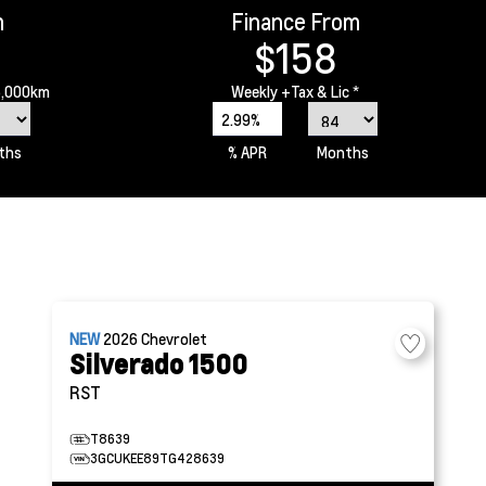
m
Finance From
$158
6,000km
Weekly
+Tax & Lic *
2.99%
ths
% APR
Months
NEW
2026
Chevrolet
Silverado 1500
RST
T8639
3GCUKEE89TG428639