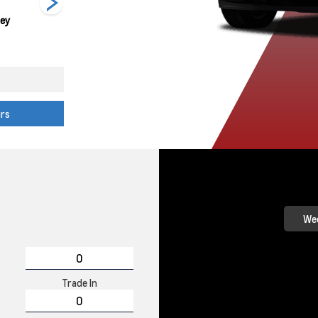
rey
Summit White
Red Hot
Black
urs
Wee
Trade In