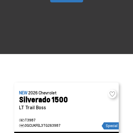
NEW
2026
Chevrolet
Silverado 1500
LT Trail Boss
T3987
3GCUKFEL3TG263987
Special