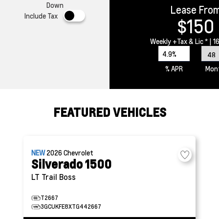
Down
Lease Fro
Include Tax
$150
Weekly
+Tax & Lic *
| 1
4.9%
% APR
Mon
FEATURED VEHICLES
NEW
2026
Chevrolet
Silverado 1500
LT Trail Boss
T2667
3GCUKFE8XTG442667