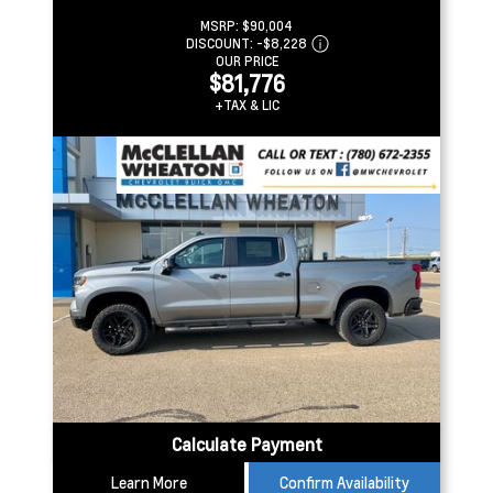
MSRP:
$90,004
DISCOUNT:
-$8,228
OUR PRICE
$81,776
+TAX & LIC
Calculate Payment
Learn More
Confirm Availability