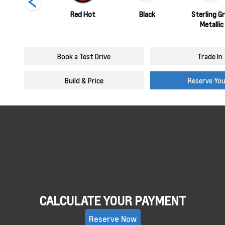
Summit White
Red Hot
Black
Sterling G
Metallic
Book a Test Drive
Trade In
Build & Price
Reserve Yo
CALCULATE YOUR PAYMENT
Reserve Now