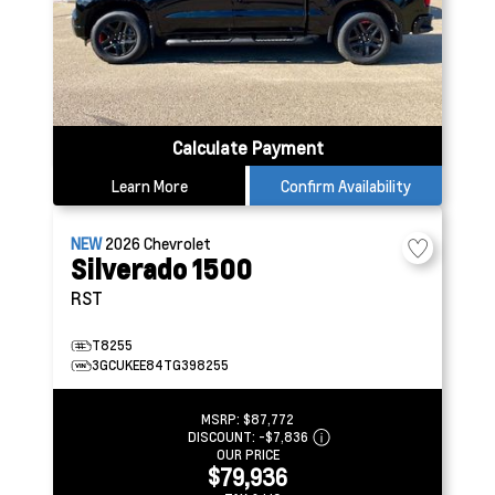
Calculate Payment
Learn More
Confirm Availability
NEW
2026
Chevrolet
Silverado 1500
RST
T8255
3GCUKEE84TG398255
MSRP:
$87,772
DISCOUNT:
-$7,836
OUR PRICE
$79,936