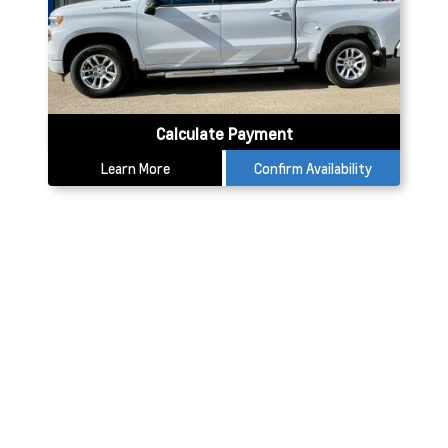
Calculate Payment
Learn More
Confirm Availability