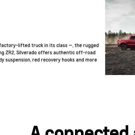
actory-lifted truck in its class —, the rugged
ng ZR2, Silverado offers authentic off-road
ready suspension, red recovery hooks and more
A connected