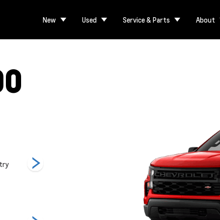
New
Used
Service & Parts
About
00
try
LT
LT Trail Boss
LTZ