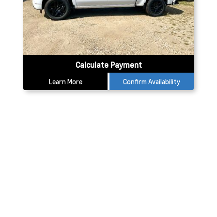
Calculate Payment
Learn More
Confirm Availability