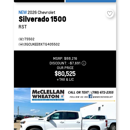
NEW
2026
Chevrolet
Silverado 1500
RST
T5502
3GCUKEE8XTG405502
MSRP:
$88,216
DISCOUNT:
-$7,691
OUR PRICE
$80,525
+TAX & LIC