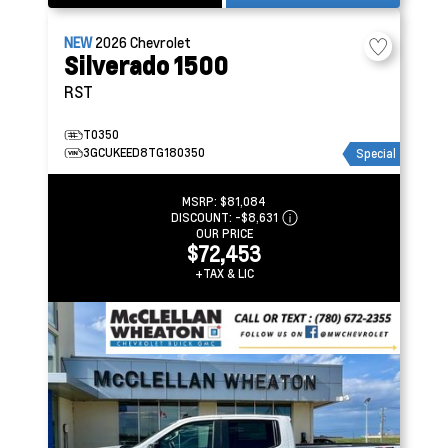
NEW
2026
Chevrolet
Silverado 1500
RST
T0350
3GCUKEED8TG180350
Special
MSRP:
$81,084
DISCOUNT:
-$8,631
OUR PRICE
$72,453
+TAX & LIC