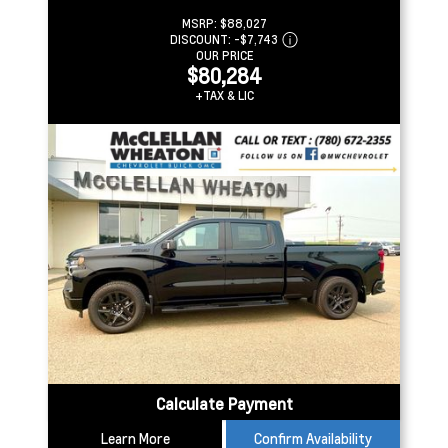
MSRP:
$88,027
DISCOUNT:
-$7,743
OUR PRICE
$80,284
+TAX & LIC
Calculate Payment
Learn More
Confirm Availability