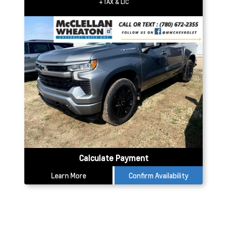
+TAX & LIC
Calculate Payment
Learn More
Confirm Availability