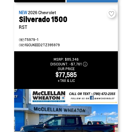
NEW
2026
Chevrolet
Silverado 1500
RST
T5979-1
1GCUKEED2TZ395979
MSRP:
$85,346
DISCOUNT:
-$7,761
OUR PRICE
$77,585
+TAX & LIC