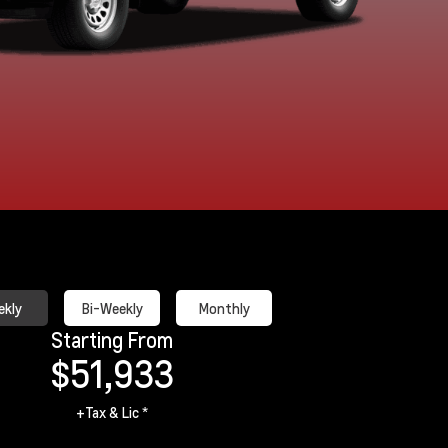
Sterling Grey
Summit White
Metallic
kly
Bi-Weekly
Monthly
Starting From
$51,933
+Tax & Lic *