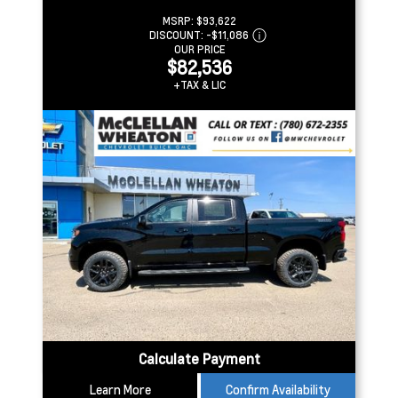
MSRP:
$93,622
DISCOUNT:
-$11,086
OUR PRICE
$82,536
+TAX & LIC
Calculate Payment
Learn More
Confirm Availability