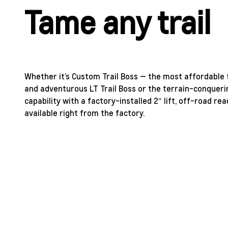
Tame any trail
Whether it’s Custom Trail Boss — the most affordable f
and adventurous LT Trail Boss or the terrain-conqueri
capability with a factory-installed 2″ lift, off-road 
available right from the factory.