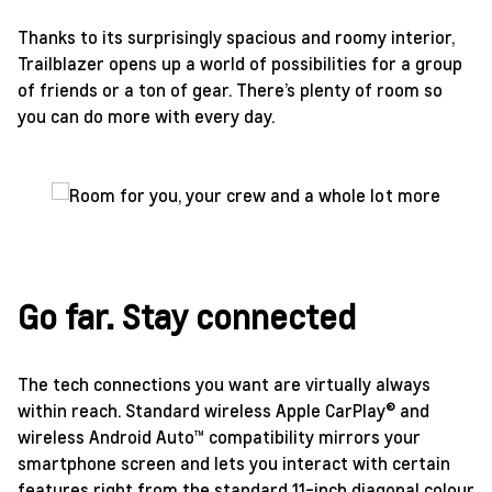
Thanks to its surprisingly spacious and roomy interior,
Trailblazer opens up a world of possibilities for a group
of friends or a ton of gear. There’s plenty of room so
you can do more with every day.
Go far. Stay connected
The tech connections you want are virtually always
within reach. Standard wireless Apple CarPlay® and
wireless Android Auto™ compatibility mirrors your
smartphone screen and lets you interact with certain
features right from the standard 11-inch diagonal colour