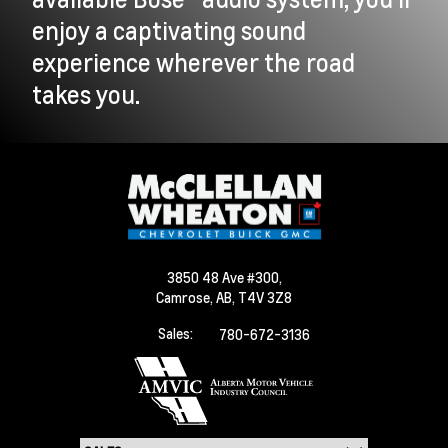
enjoy a captivating sound
experience wherever the road
takes you.
3850 48 Ave #300,
Camrose,
AB, T4V 3Z8
Sales:
780-672-3136