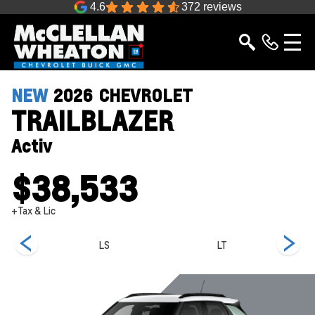
4.6
372 reviews
NEW
2026
CHEVROLET
TRAILBLAZER
Activ
$38,533
+Tax & Lic
LS
LT