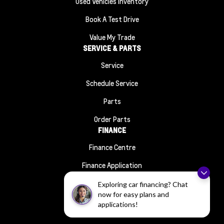
Used Vehicles Inventory
Book A Test Drive
Value My Trade
SERVICE & PARTS
Service
Schedule Service
Parts
Order Parts
FINANCE
Finance Centre
Finance Application
ABOUT
Exploring car financing? Chat
Contact Us
now for easy plans and
applications!
About Us