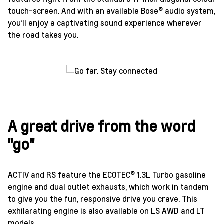
touch-screen. And with an available Bose® audio system,
you’ll enjoy a captivating sound experience wherever
the road takes you.
A great drive from the word
"go"
ACTIV and RS feature the ECOTEC® 1.3L Turbo gasoline
engine and dual outlet exhausts, which work in tandem
to give you the fun, responsive drive you crave. This
exhilarating engine is also available on LS AWD and LT
models.