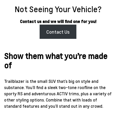
Not Seeing Your Vehicle?
Contact us and we will find one for you!
Contact Us
Show them what you’re made
of
Trailblazer is the small SUV that’s big on style and
substance. You’ll find a sleek two-tone roofline on the
sporty RS and adventurous ACTIV trims, plus a variety of
other styling options. Combine that with loads of
standard features and you’ll stand out in any crowd.