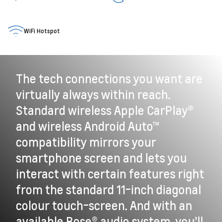
WiFi Hotspot
The tech connections you want are
virtually always within reach.
Standard wireless Apple CarPlay®
and wireless Android Auto™
compatibility mirrors your
smartphone screen and lets you
interact with certain features right
from the standard 11-inch diagonal
colour touch-screen. And with an
available Bose® audio system, you’ll