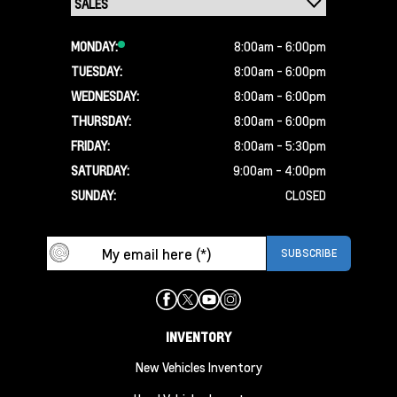
MONDAY:
8:00am - 6:00pm
TUESDAY:
8:00am - 6:00pm
WEDNESDAY:
8:00am - 6:00pm
THURSDAY:
8:00am - 6:00pm
FRIDAY:
8:00am - 5:30pm
SATURDAY:
9:00am - 4:00pm
SUNDAY:
CLOSED
INVENTORY
New Vehicles Inventory