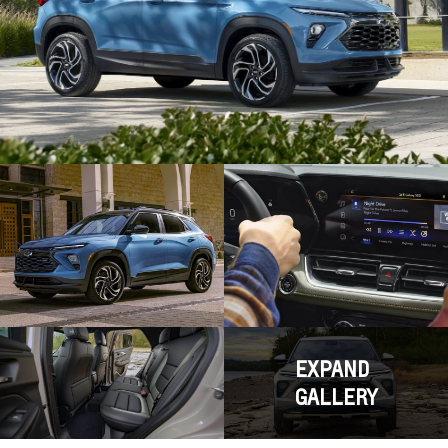
EXPAND
GALLERY