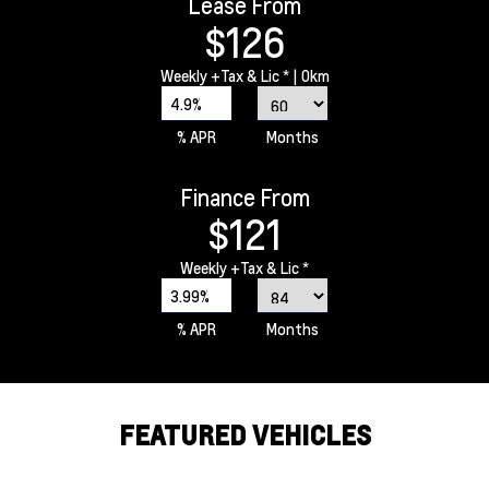
Lease From
$126
Weekly
+Tax & Lic *
| 0km
4.9%
% APR
Months
Finance From
$121
Weekly
+Tax & Lic *
3.99%
% APR
Months
FEATURED VEHICLES