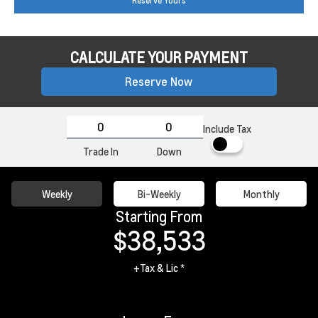
Reserve Yours
CALCULATE YOUR PAYMENT
Reserve Now
Include Tax
Trade In
Down
Weekly
Bi-Weekly
Monthly
Starting From
$38,533
+Tax & Lic *