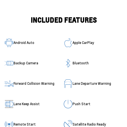
INCLUDED FEATURES
Android Auto
Apple CarPlay
Backup Camera
Bluetooth
Forward Collision Warning
Lane Departure Warning
Lane Keep Assist
Push Start
Remote Start
Satellite Radio Ready