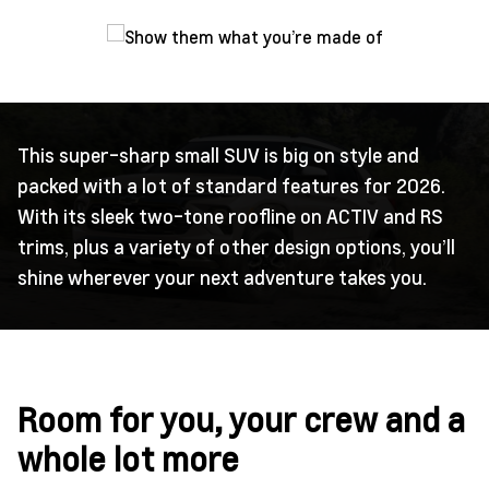
This super-sharp small SUV is big on style and
packed with a lot of standard features for 2026.
With its sleek two-tone roofline on ACTIV and RS
trims, plus a variety of other design options, you’ll
shine wherever your next adventure takes you.
Room for you, your crew and a
whole lot more