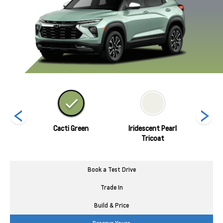
nds
Cacti Green
Iridescent Pearl
Marina
Tricoat
Book a Test Drive
Trade In
Build & Price