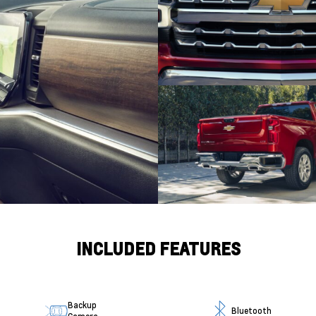
INCLUDED FEATURES
Backup
Bluetooth