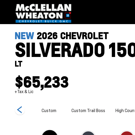
NEW
2026
CHEVROLET
SILVERADO 15
LT
$65,233
+Tax & Lic
ZR2
Custom
Custom Trail Boss
High Coun