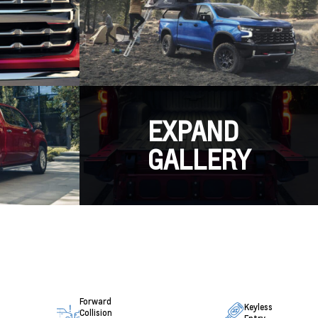
EXPAND
GALLERY
Forward
Keyless
Collision