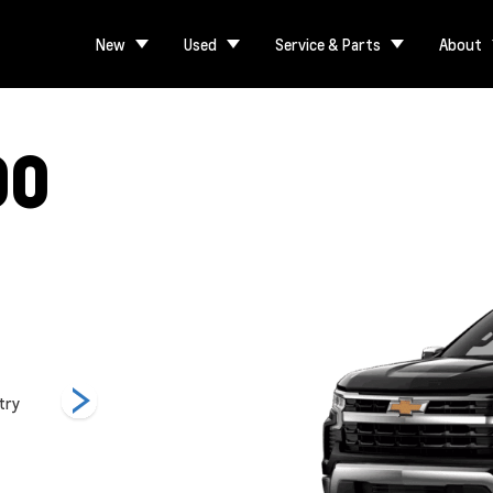
New
Used
Service & Parts
About
00
try
LT
LT Trail Boss
LTZ