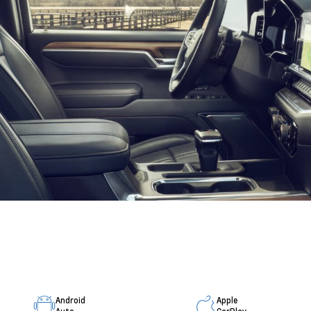
Android
Apple