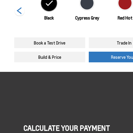
Summit White
Black
Cypress Grey
Red Hot
Book a Test Drive
Trade In
Build & Price
Reserve Yo
CALCULATE YOUR PAYMENT