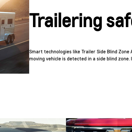
Trailering sa
Smart technologies like Trailer Side Blind Zone 
moving vehicle is detected in a side blind zone. 