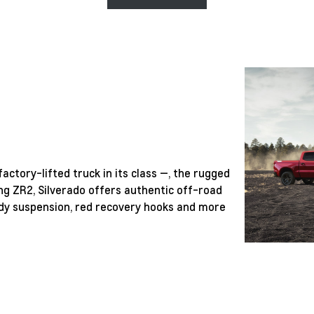
actory-lifted truck in its class —, the rugged
ng ZR2, Silverado offers authentic off-road
ready suspension, red recovery hooks and more