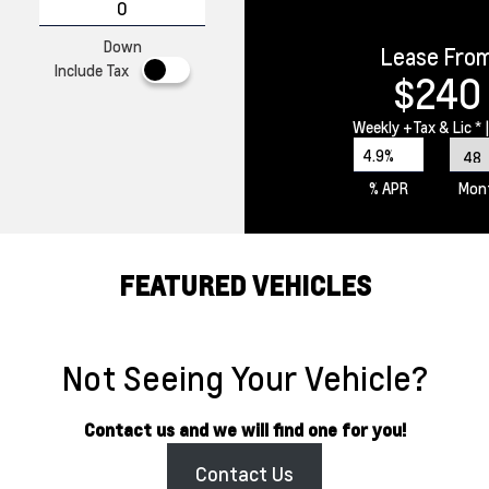
Down
Lease Fro
Include Tax
$240
Weekly
+Tax & Lic *
|
4.9%
% APR
Mon
FEATURED VEHICLES
Not Seeing Your Vehicle?
Contact us and we will find one for you!
Contact Us