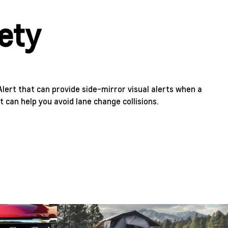
fety
Alert that can provide side-mirror visual alerts when a
It can help you avoid lane change collisions.