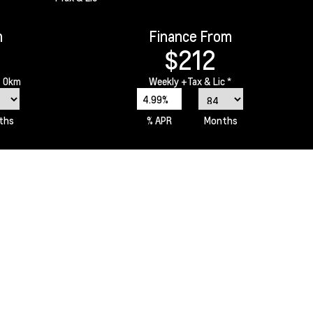
m
Finance From
$212
 0km
Weekly
+Tax & Lic *
4.99%
ths
% APR
Months