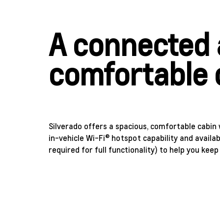
A connected
comfortable 
Silverado offers a spacious, comfortable cabin 
in-vehicle Wi-Fi® hotspot capability and availab
required for full functionality) to help you keep