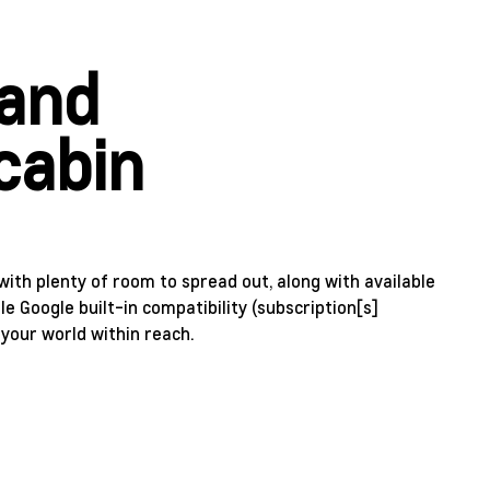
 and
cabin
with plenty of room to spread out, along with available
le Google built-in compatibility (subscription[s]
 your world within reach.