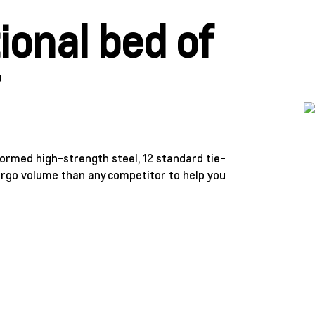
ional bed of
r
formed high-strength steel, 12 standard tie-
argo volume than any competitor to help you