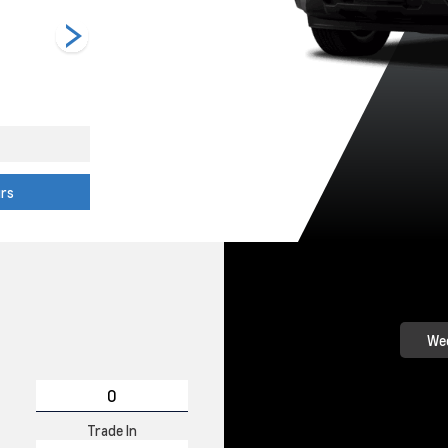
Riptide Blue
Sterling Grey
Summit White
Metallic
Metallic
urs
Wee
Trade In