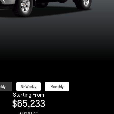
Black
Cypress Grey
Red Hot
Riptide Bl
Metallic
kly
Bi-Weekly
Monthly
Starting From
$65,233
+Tax & Lic *