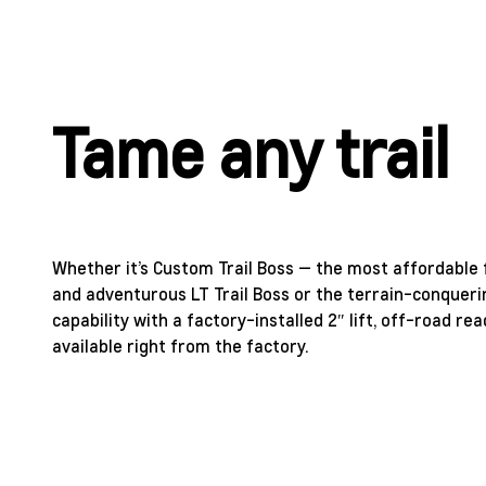
Tame any trail
Whether it’s Custom Trail Boss — the most affordable f
and adventurous LT Trail Boss or the terrain-conqueri
capability with a factory-installed 2″ lift, off-road 
available right from the factory.