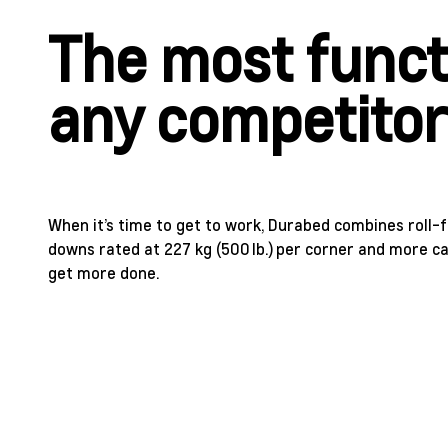
The most funct
any competito
When it’s time to get to work, Durabed combines roll-
downs rated at 227 kg (500 lb.) per corner and more c
get more done.