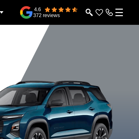
4.6
372 reviews