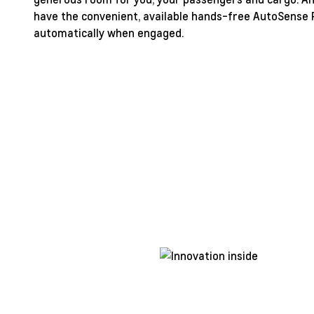
have the convenient, available hands-free AutoSense P
automatically when engaged.