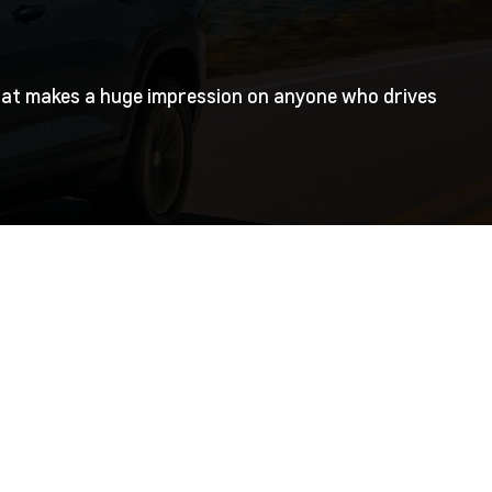
 that makes a huge impression on anyone who drives