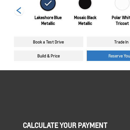
Sterling Grey
Lakeshore Blue
Mosaic Black
Polar Whi
Metallic
Metallic
Metallic
Tricoat
Book a Test Drive
Trade In
Build & Price
Reserve Yo
CALCULATE YOUR PAYMENT