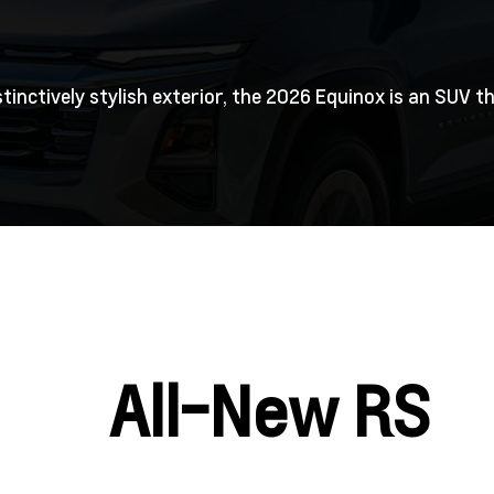
stinctively stylish exterior, the 2026 Equinox is an SUV
All-New RS