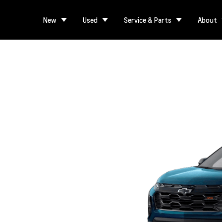
New
Used
Service & Parts
About