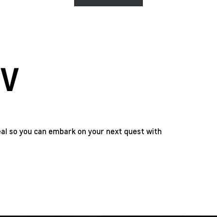
IV
eal so you can embark on your next quest with