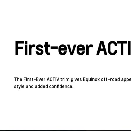
First-ever ACT
The First-Ever ACTIV trim gives Equinox off-road app
style and added confidence.