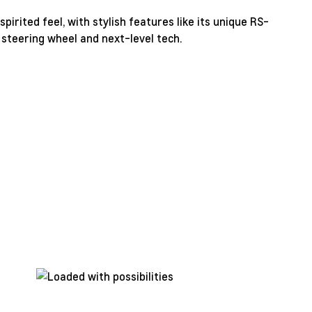
pirited feel, with stylish features like its unique RS-
 steering wheel and next-level tech.