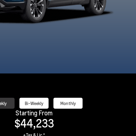
akeshore Blue
Mosaic Black
Polar White
Radiant R
Metallic
Metallic
Tricoat
Tintcoa
kly
Bi-Weekly
Monthly
Starting From
$44,233
+Tax & Lic *