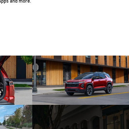
 Apps and more.