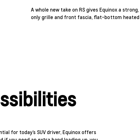
A whole new take on RS gives Equinox a strong, s
only grille and front fascia, flat-bottom heated
sibilities
ntial for today’s SUV driver, Equinox offers
 if you need an extra hand loading up, you