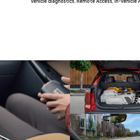
vehicle diagnostics, Remote Access, in-vehicle