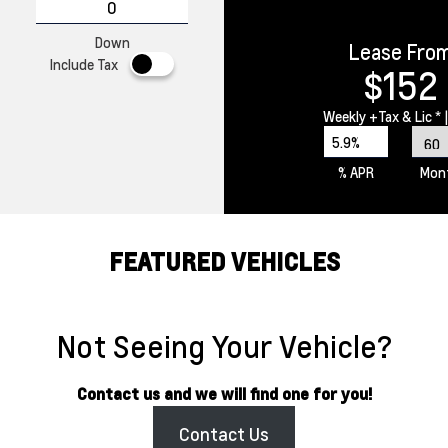
Down
Lease Fro
Include Tax
$152
Weekly
+Tax & Lic *
|
5.9%
% APR
Mon
FEATURED VEHICLES
Not Seeing Your Vehicle?
Contact us and we will find one for you!
Contact Us