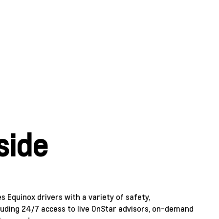
side
 Equinox drivers with a variety of safety,
uding 24/7 access to live OnStar advisors, on-demand