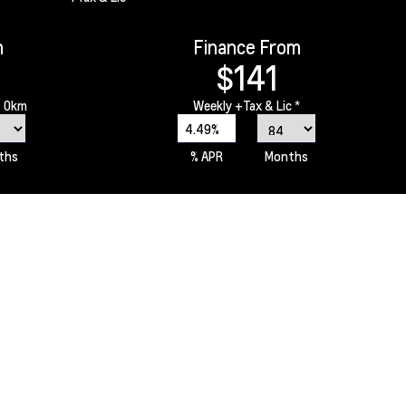
m
Finance From
$141
 0km
Weekly
+Tax & Lic *
4.49%
ths
% APR
Months