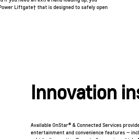
ower Liftgate† that is designed to safely open
Innovation in
Available OnStar® & Connected Services provides
entertainment and convenience features — incl