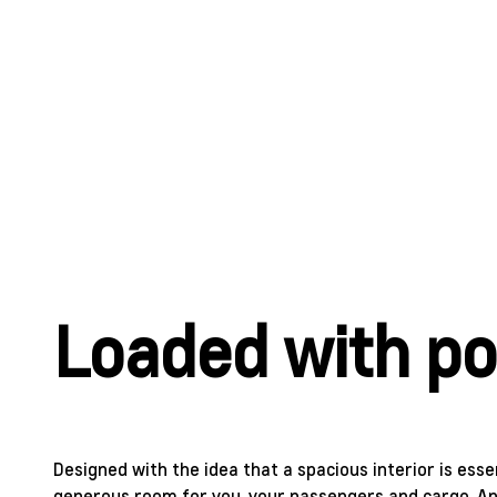
Loaded with pos
Designed with the idea that a spacious interior is esse
generous room for you, your passengers and cargo. And