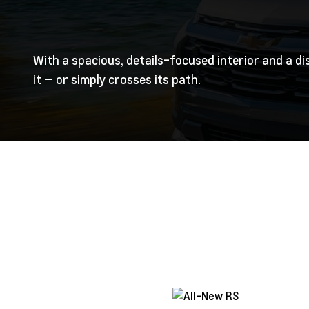
With a spacious, details-focused interior and a di
it — or simply crosses its path.