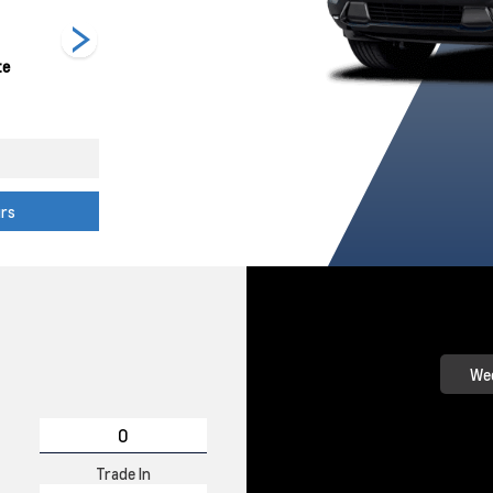
te
Radiant Red
Reef Blue
Sterling Grey
L
Tintcoat
Metallic
Metallic
urs
Wee
Trade In