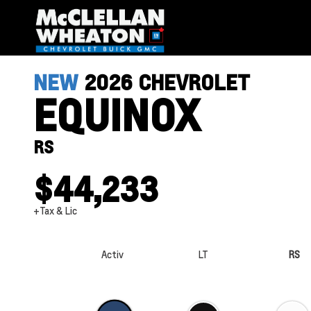
NEW
2026
CHEVROLET
EQUINOX
RS
$44,233
+Tax & Lic
Activ
LT
RS