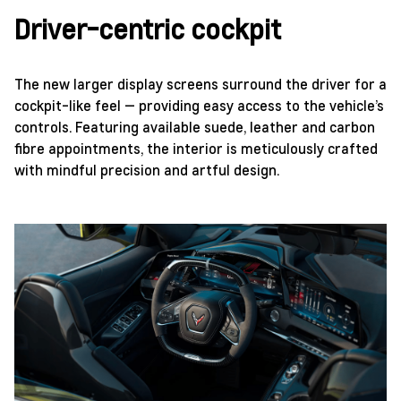
Driver-centric cockpit
The new larger display screens surround the driver for a
cockpit-like feel — providing easy access to the vehicle’s
controls. Featuring available suede, leather and carbon
fibre appointments, the interior is meticulously crafted
with mindful precision and artful design.