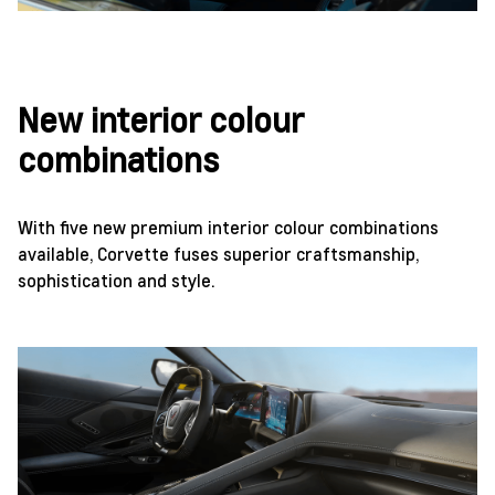
New interior colour
combinations
With five new premium interior colour combinations
available, Corvette fuses superior craftsmanship,
sophistication and style.