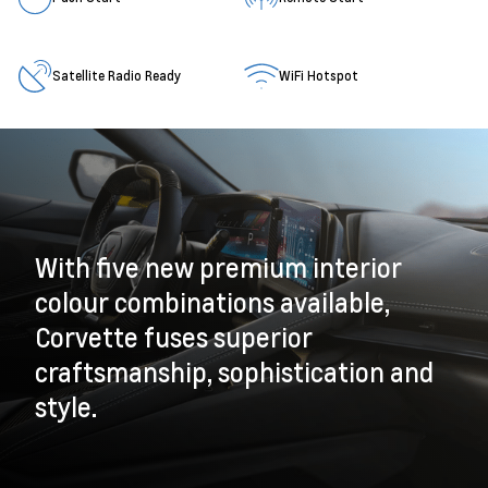
Satellite Radio Ready
WiFi Hotspot
With five new premium interior
colour combinations available,
Corvette fuses superior
craftsmanship, sophistication and
style.