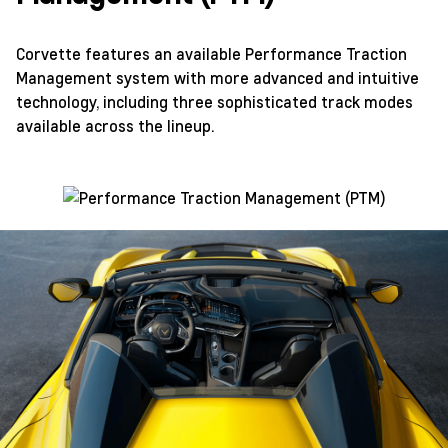
Corvette features an available Performance Traction
Management system with more advanced and intuitive
technology, including three sophisticated track modes
available across the lineup.