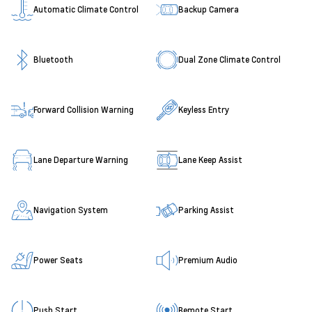
Automatic Climate Control
Backup Camera
Bluetooth
Dual Zone Climate Control
Forward Collision Warning
Keyless Entry
Lane Departure Warning
Lane Keep Assist
Navigation System
Parking Assist
Power Seats
Premium Audio
Push Start
Remote Start