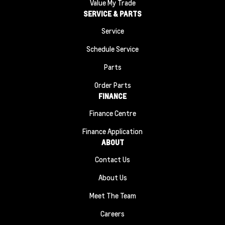
Value My Trade
SERVICE & PARTS
Service
Schedule Service
Parts
Order Parts
FINANCE
Finance Centre
Finance Application
ABOUT
Contact Us
About Us
Meet The Team
Careers