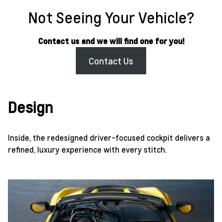
Not Seeing Your Vehicle?
Contact us and we will find one for you!
Contact Us
Design
Inside, the redesigned driver-focused cockpit delivers a
refined, luxury experience with every stitch.