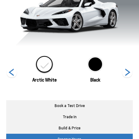
ed
Arctic White
Black
Blade 
Book a Test Drive
Trade In
Build & Price