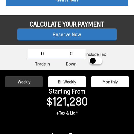
Reserve Yours
CALCULATE YOUR PAYMENT
Reserve Now
Include Tax
Trade In
Down
Weekly
Bi-Weekly
Monthly
Starting From
$121,280
+Tax & Lic *