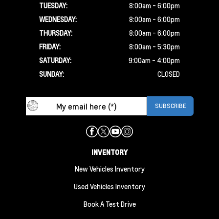
TUESDAY:
8:00am - 6:00pm
WEDNESDAY:
8:00am - 6:00pm
THURSDAY:
8:00am - 6:00pm
FRIDAY:
8:00am - 5:30pm
SATURDAY:
9:00am - 4:00pm
SUNDAY:
CLOSED
INVENTORY
New Vehicles Inventory
Used Vehicles Inventory
Book A Test Drive