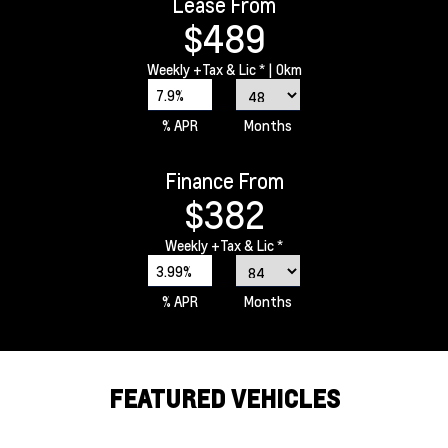
Lease From
$489
Weekly
+Tax & Lic *
| 0km
7.9%
% APR
Months
Finance From
$382
Weekly
+Tax & Lic *
3.99%
% APR
Months
FEATURED VEHICLES