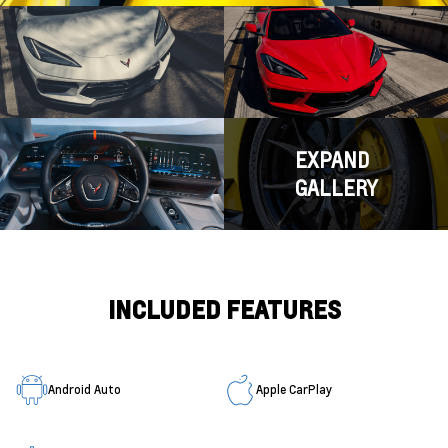
EXPAND
GALLERY
INCLUDED FEATURES
Android Auto
Apple CarPlay