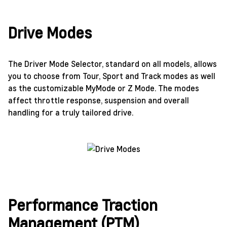
Drive Modes
The Driver Mode Selector, standard on all models, allows
you to choose from Tour, Sport and Track modes as well
as the customizable MyMode or Z Mode. The modes
affect throttle response, suspension and overall
handling for a truly tailored drive.
Performance Traction
Management (PTM)