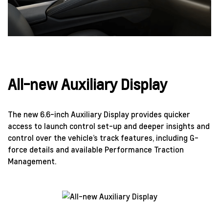
All-new Auxiliary Display
The new 6.6-inch Auxiliary Display provides quicker
access to launch control set-up and deeper insights and
control over the vehicle’s track features, including G-
force details and available Performance Traction
Management.