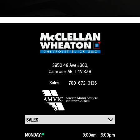
3850 48 Ave #300,
Camrose,
AB, T4V 3Z8
Sales:
780-672-3136
MONDAY:
8:00am - 6:00pm