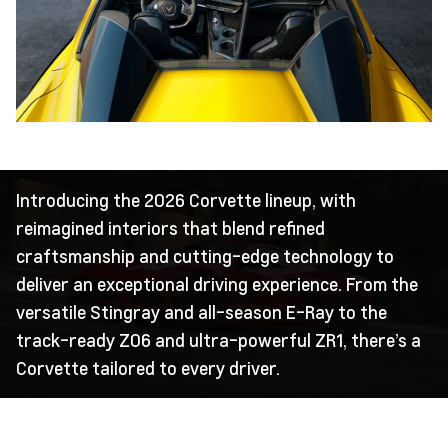
Introducing the 2026 Corvette lineup, with
reimagined interiors that blend refined
craftsmanship and cutting-edge technology to
deliver an exceptional driving experience. From the
versatile Stingray and all-season E-Ray to the
track-ready Z06 and ultra-powerful ZR1, there’s a
Corvette tailored to every driver.