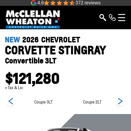
4.6
372 reviews
NEW
2026
CHEVROLET
CORVETTE STINGRAY
Convertible 3LT
$121,280
+Tax & Lic
e 1LT
Coupe 3LT
Coupe 2LT