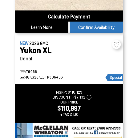
Calculate Payment
Learn More
Confirm Availability
NEW
2026
GMC
Yukon XL
Denali
T6466
1GKS2JKL5TR386466
Special
MSRP:
$118,129
DISCOUNT:
-$7,132
OUR PRICE
$110,997
+TAX & LIC