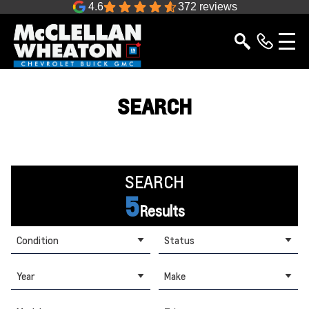
4.6
372 reviews
SEARCH
SEARCH
5
Results
Condition
Status
Year
Make