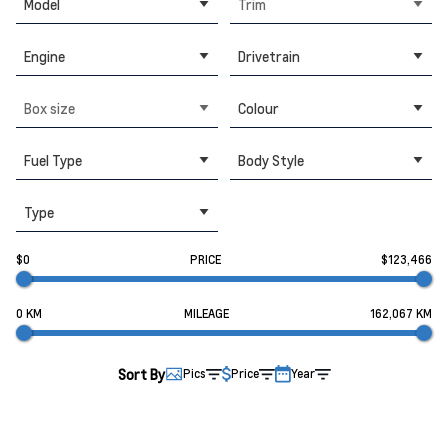
Model
Trim
Engine
Drivetrain
Box size
Colour
Fuel Type
Body Style
Type
$0
PRICE
$123,466
0 KM
MILEAGE
162,067 KM
Sort By
Pics
Price
Year