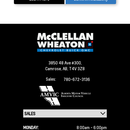
3850 48 Ave #300,
Camrose,
AB, T4V 3Z8
Sales:
780-672-3136
MONDAY:
8:00am - 6:00pm