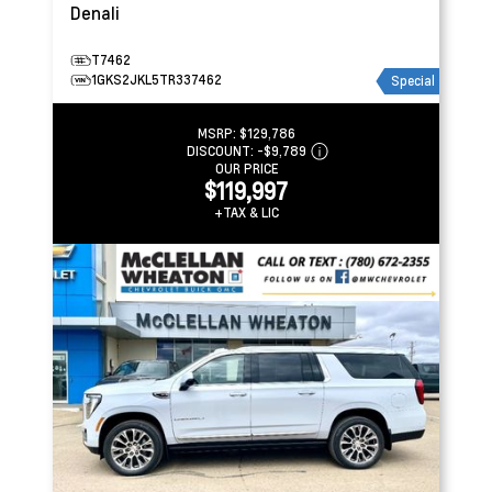
Denali
T7462
1GKS2JKL5TR337462
Special
MSRP:
$129,786
DISCOUNT:
-$9,789
OUR PRICE
$119,997
+TAX & LIC