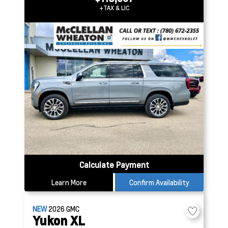
+TAX & LIC
Calculate Payment
Learn More
Confirm Availability
NEW
2026
GMC
Yukon XL