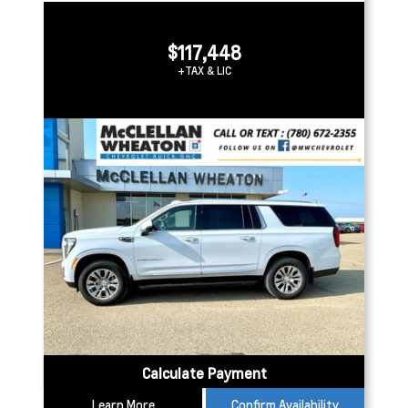
$117,448
+TAX & LIC
Calculate Payment
Learn More
Confirm Availability