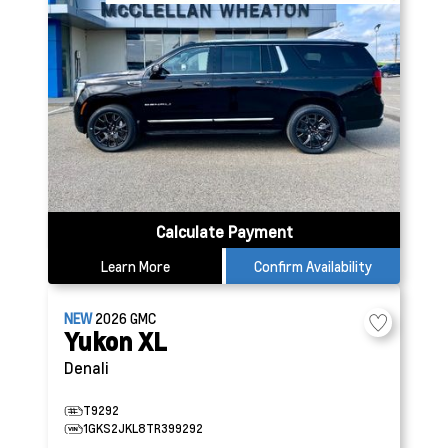
Calculate Payment
Learn More
Confirm Availability
NEW
2026
GMC
Yukon XL
Denali
T9292
1GKS2JKL8TR399292