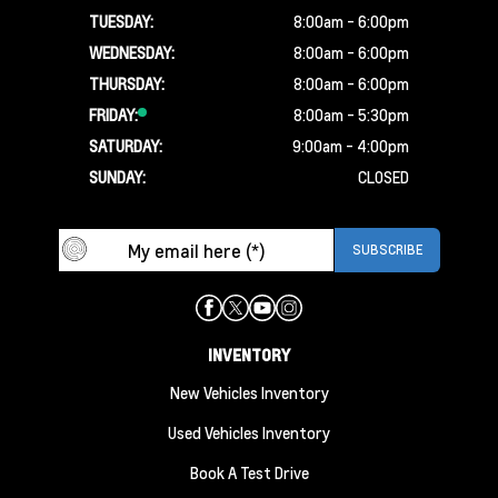
TUESDAY:
8:00am - 6:00pm
WEDNESDAY:
8:00am - 6:00pm
THURSDAY:
8:00am - 6:00pm
FRIDAY:
8:00am - 5:30pm
SATURDAY:
9:00am - 4:00pm
SUNDAY:
CLOSED
INVENTORY
New Vehicles Inventory
Used Vehicles Inventory
Book A Test Drive