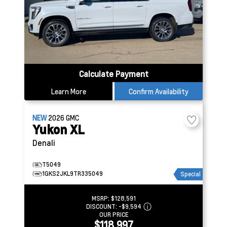
Calculate Payment
Learn More
Confirm Availability
NEW
2026
GMC
Yukon XL
Denali
T5049
1GKS2JKL9TR335049
Special
MSRP:
$128,591
DISCOUNT:
-$9,594
OUR PRICE
$118,997