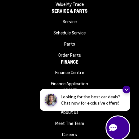
Value My Trade
SERVICE & PARTS
Service
Schedule Service
Parts
Order Parts
FINANCE
Finance Centre
Finance Application
ABOUT
Looking for the best car deals?
Contact Us
Chat now for exclusive offers!
About Us
Meet The Team
Careers