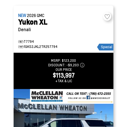
NEW
2026
GMC
Yukon XL
Denali
T7794
1GKS2JKL2TR257794
Special
MSRP:
$123,200
DISCOUNT:
-$9,203
OUR PRICE
$113,997
+TAX & LIC