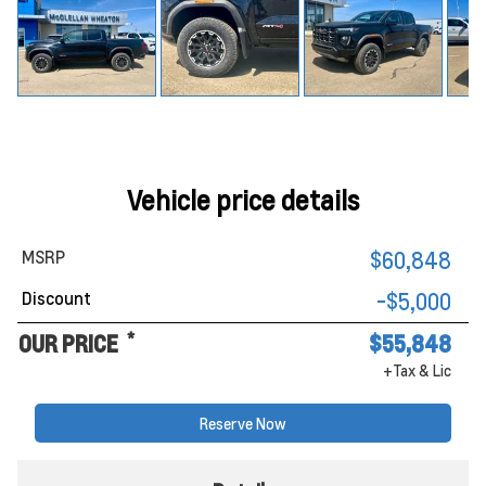
Vehicle price details
MSRP
$60,848
Discount
-$5,000
*
OUR PRICE
$55,848
+Tax & Lic
Reserve Now