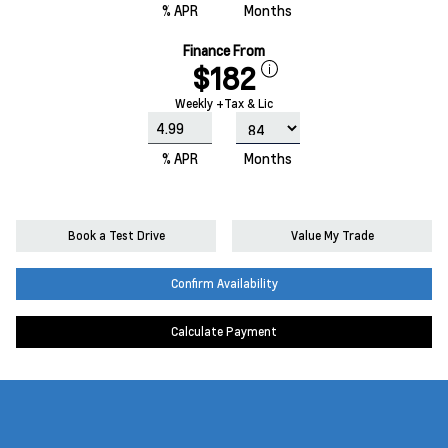
% APR
Months
Finance From
$182
Weekly +Tax & Lic
% APR
Months
Book a Test Drive
Value My Trade
Confirm Availability
Calculate Payment