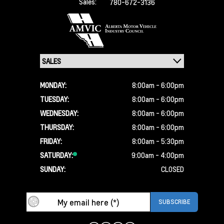
Sales:
780-672-3136
MONDAY:
8:00am - 6:00pm
TUESDAY:
8:00am - 6:00pm
WEDNESDAY:
8:00am - 6:00pm
THURSDAY:
8:00am - 6:00pm
FRIDAY:
8:00am - 5:30pm
SATURDAY:
9:00am - 4:00pm
SUNDAY:
CLOSED