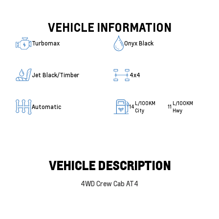
VEHICLE INFORMATION
Turbomax
Onyx Black
Jet Black/Timber
4x4
L/100KM
L/100KM
Automatic
14
11
City
Hwy
VEHICLE DESCRIPTION
4WD Crew Cab AT4