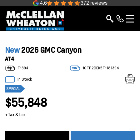
4.6
372 reviews
New
2026 GMC Canyon
AT4
T1394
1GTP2DEK5T1181394
In Stock
SPECIAL
$55,848
+Tax & Lic