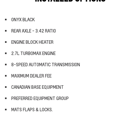
ONYX BLACK
REAR AXLE - 3.42 RATIO
ENGINE BLOCK HEATER
2.7L TURBOMAX ENGINE
8-SPEED AUTOMATIC TRANSMISSION
MAXIMUM DEALER FEE
CANADIAN BASE EQUIPMENT
PREFERRED EQUIPMENT GROUP
MATS FLAPS & LOCKS.