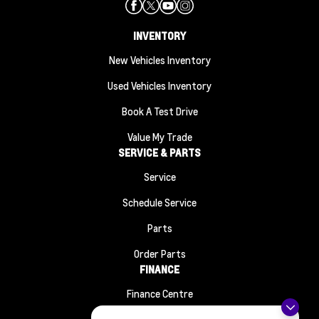
INVENTORY
New Vehicles Inventory
Used Vehicles Inventory
Book A Test Drive
Value My Trade
SERVICE & PARTS
Service
Schedule Service
Parts
Order Parts
FINANCE
Finance Centre