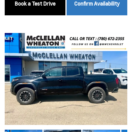
Book a Test Drive
Confirm Availability