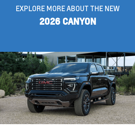
EXPLORE MORE ABOUT THE NEW
2026 CANYON