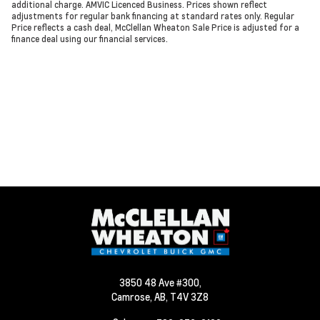
additional charge. AMVIC Licenced Business. Prices shown reflect
adjustments for regular bank financing at standard rates only. Regular
Price reflects a cash deal, McClellan Wheaton Sale Price is adjusted for a
finance deal using our financial services.
3850 48 Ave #300,
Camrose,
AB, T4V 3Z8