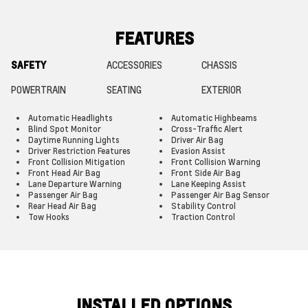
FEATURES
SAFETY
ACCESSORIES
CHASSIS
POWERTRAIN
SEATING
EXTERIOR
Automatic Headlights
Automatic Highbeams
Blind Spot Monitor
Cross-Traffic Alert
Daytime Running Lights
Driver Air Bag
Driver Restriction Features
Evasion Assist
Front Collision Mitigation
Front Collision Warning
Front Head Air Bag
Front Side Air Bag
Lane Departure Warning
Lane Keeping Assist
Passenger Air Bag
Passenger Air Bag Sensor
Rear Head Air Bag
Stability Control
Tow Hooks
Traction Control
INSTALLED OPTIONS