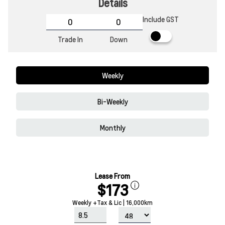
Details
Include GST
Trade In
Down
Weekly
Bi-Weekly
Monthly
Lease From
$173
Weekly +Tax & Lic | 16,000km