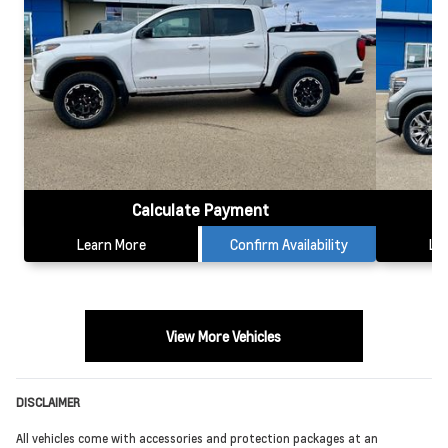
Calculate Payment
Learn More
Confirm Availability
Le
View More Vehicles
DISCLAIMER
All vehicles come with accessories and protection packages at an