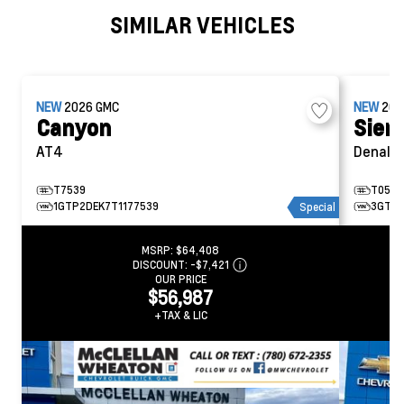
SIMILAR VEHICLES
NEW
2026
GMC
NEW
20
Canyon
Sier
AT4
Denali
T7539
T0506
1GTP2DEK7T1177539
3GTUU
Special
MSRP:
$64,408
DISCOUNT:
-$7,421
OUR PRICE
$56,987
+TAX & LIC