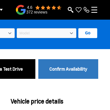
4.6
372 reviews
Go
a Test Drive
Confirm Availability
Vehicle price details