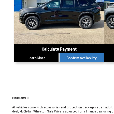
Calculate Payment
Learn More
Confirm Availability
DISCLAIMER
All vehicles come with accessories and protection packages at an additi
deal, McClellan Wheaton Sale Price is adjusted for a finance deal using ou