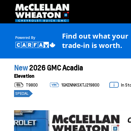
Find out what your
Powered By
trade-in is worth.
New
2026 GMC Acadia
Elevation
T9800
1GKENNKSXTJ219800
In St
SPECIAL