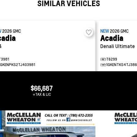
SIMILAR VEHICLES
W
2026
GMC
NEW
2026
GMC
cadia
Acadia
4
Denali Ultimate
T3981
T6299
1GKENPKS2TJ403981
1GKENTKS4TJ386
$66,687
+TAX & LIC