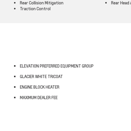
Rear Collision Mitigation
Rear Head 
Traction Control
ELEVATION PREFERRED EQUIPMENT GROUP
GLACIER WHITE TRICOAT
ENGINE BLOCK HEATER
MAXIMUM DEALER FEE