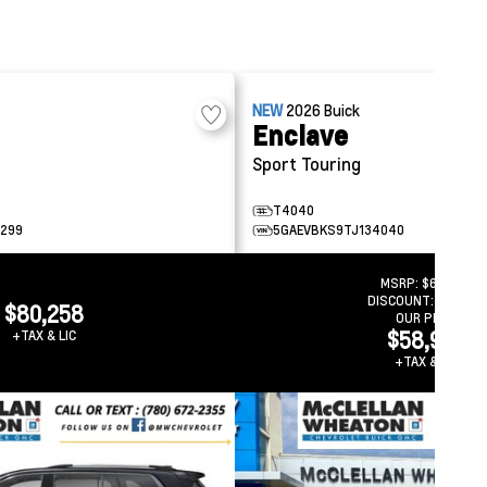
NEW
2026
Buick
Enclave
Sport Touring
T4040
299
5GAEVBKS9TJ134040
MSRP:
$66,838
DISCOUNT:
-$7,859
$80,258
OUR PRICE
$58,979
+TAX & LIC
+TAX & LIC