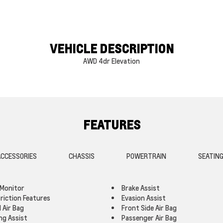
VEHICLE DESCRIPTION
AWD 4dr Elevation
FEATURES
CCESSORIES
CHASSIS
POWERTRAIN
SEATIN
 Monitor
Brake Assist
triction Features
Evasion Assist
 Air Bag
Front Side Air Bag
ng Assist
Passenger Air Bag