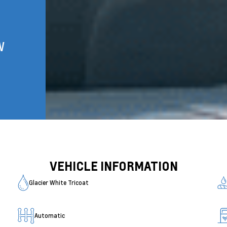
W
VEHICLE INFORMATION
Glacier White Tricoat
Automatic