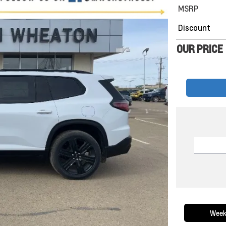
MSRP
Discount
OUR PRICE
Week