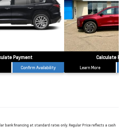
culate Payment
Calculate Payme
Confirm Availability
Learn More
Conf
r bank financing at standard rates only. Regular Price reflects a cash