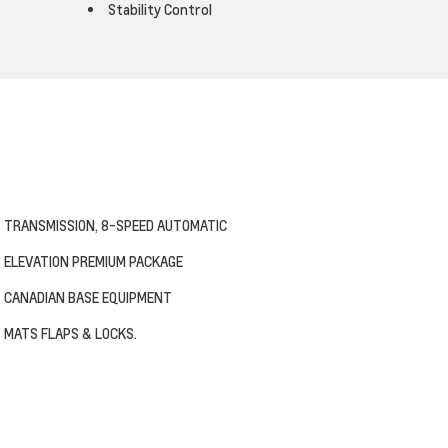
Stability Control
TRANSMISSION, 8-SPEED AUTOMATIC
ELEVATION PREMIUM PACKAGE
CANADIAN BASE EQUIPMENT
MATS FLAPS & LOCKS.