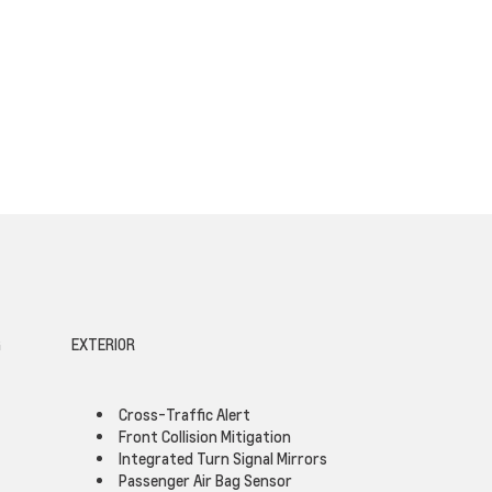
G
EXTERIOR
Cross-Traffic Alert
Front Collision Mitigation
Integrated Turn Signal Mirrors
Passenger Air Bag Sensor