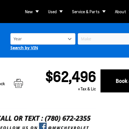
New
Used
Service & Parts
About
Search by VIN
$62,496
Book 
ock
+Tax & Lic