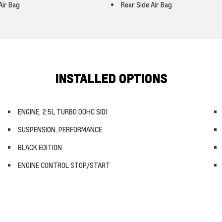
Air Bag
Rear Side Air Bag
INSTALLED OPTIONS
ENGINE, 2.5L TURBO DOHC SIDI
SUSPENSION, PERFORMANCE
BLACK EDITION
ENGINE CONTROL STOP/START