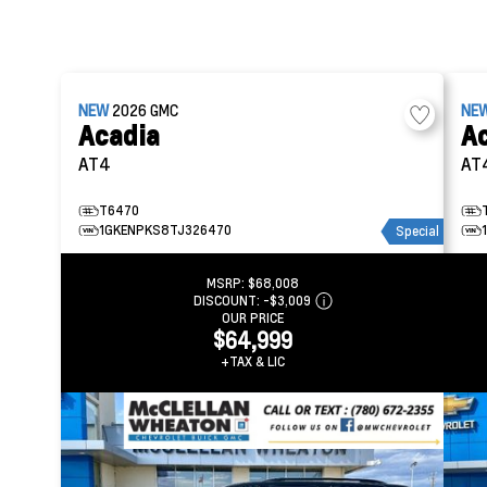
NEW
2026
GMC
NE
Acadia
A
AT4
AT
T6470
1GKENPKS8TJ326470
Special
MSRP:
$68,008
DISCOUNT:
-$3,009
OUR PRICE
$64,999
+TAX & LIC