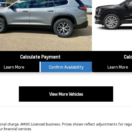
Calculate Payment
Cal
Learn More
Confirm Availability
Learn More
View More Vehicles
onal charge. AMVIC Licenced Business. Prices shown reflect adjustments for regula
r financial services.