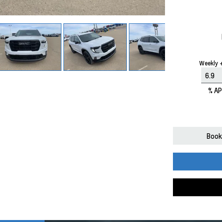
Weekly +
% A
Book 