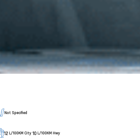
Not Specified
12
10
L/100KM City
L/100KM Hwy