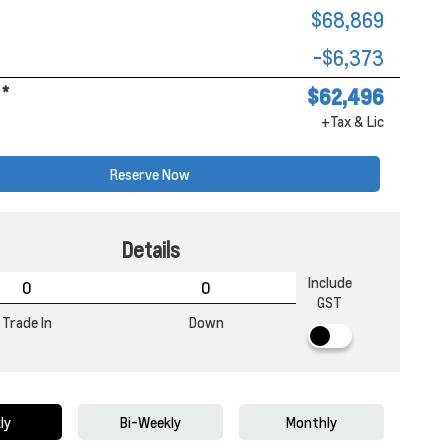
$68,869
-$6,373
*
$62,496
+Tax & Lic
Reserve Now
Details
Include
GST
Trade In
Down
ly
Bi-Weekly
Monthly