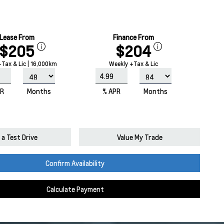
Lease From
Finance From
$205
$204
Tax & Lic | 16,000km
Weekly +Tax & Lic
PR
Months
% APR
Months
a Test Drive
Value My Trade
Confirm Availability
Calculate Payment