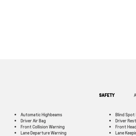
SAFETY
A
Automatic Highbeams
Blind Spot
Driver Air Bag
Driver Res
Front Collision Warning
Front Head
Lane Departure Warning
Lane Keepi