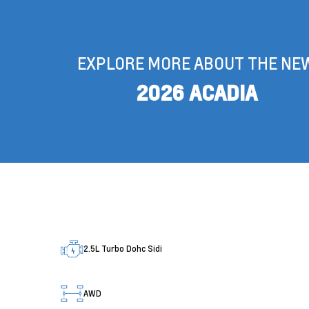
EXPLORE MORE ABOUT THE NE
2026 ACADIA
2.5L Turbo Dohc Sidi
AWD