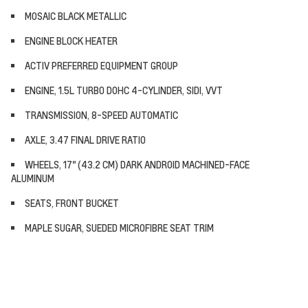
MOSAIC BLACK METALLIC
ENGINE BLOCK HEATER
ACTIV PREFERRED EQUIPMENT GROUP
ENGINE, 1.5L TURBO DOHC 4-CYLINDER, SIDI, VVT
TRANSMISSION, 8-SPEED AUTOMATIC
AXLE, 3.47 FINAL DRIVE RATIO
WHEELS, 17" (43.2 CM) DARK ANDROID MACHINED-FACE
ALUMINUM
SEATS, FRONT BUCKET
MAPLE SUGAR, SUEDED MICROFIBRE SEAT TRIM