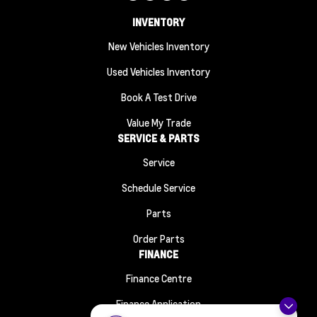
INVENTORY
New Vehicles Inventory
Used Vehicles Inventory
Book A Test Drive
Value My Trade
SERVICE & PARTS
Service
Schedule Service
Parts
Order Parts
FINANCE
Finance Centre
Finance Application