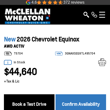
4.6
372 reviews
New
2026 Chevrolet Equinox
AWD ACTIV
T5704
3GNAXSEG9TL495704
In Stock
$44,640
+Tax & Lic
Book a Test Drive
Confirm Availability