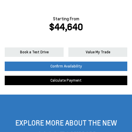
Starting From
$44,640
Book a Test Drive
Value My Trade
Confirm Availability
Calculate Payment
EXPLORE MORE ABOUT THE NEW