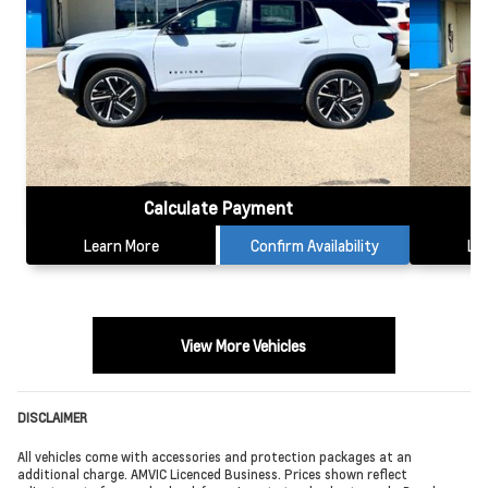
Calculate Payment
Learn More
Confirm Availability
Le
View More Vehicles
DISCLAIMER
All vehicles come with accessories and protection packages at an
additional charge. AMVIC Licenced Business. Prices shown reflect