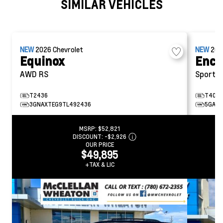
SIMILAR VEHICLES
NEW
2026
Chevrolet
NEW
20
Equinox
Encl
AWD RS
Sport T
T2436
T404
3GNAXTEG9TL492436
5GAEV
MSRP:
$52,821
DISCOUNT:
-$2,926
OUR PRICE
$49,895
+TAX & LIC