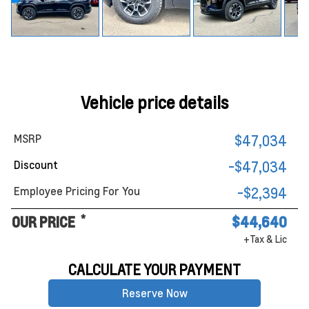
Vehicle price details
MSRP
$47,034
Discount
-$47,034
Employee Pricing For You
-$2,394
*
OUR PRICE
$44,640
+Tax & Lic
CALCULATE YOUR PAYMENT
Reserve Now