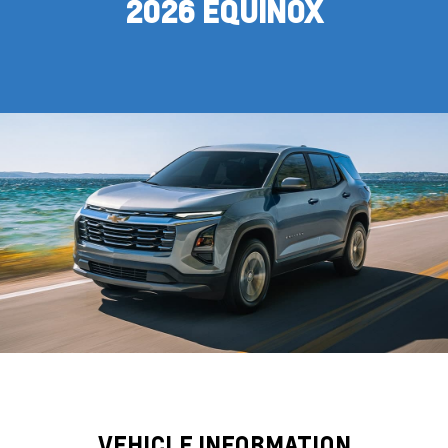
2026 EQUINOX
VEHICLE INFORMATION