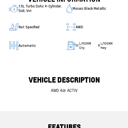
1.5L Turbo Dohc 4-Cylinder,
Mosaic Black Metallic
Sidi, Vvt
Not Specified
AWD
L/100KM
L/100KM
Automatic
10
8
City
Hwy
VEHICLE DESCRIPTION
AWD 4dr ACTIV
FEATURES