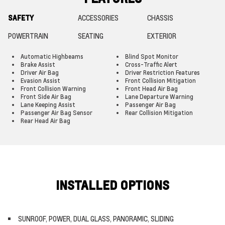
SAFETY
ACCESSORIES
CHASSIS
POWERTRAIN
SEATING
EXTERIOR
Automatic Highbeams
Blind Spot Monitor
Brake Assist
Cross-Traffic Alert
Driver Air Bag
Driver Restriction Features
Evasion Assist
Front Collision Mitigation
Front Collision Warning
Front Head Air Bag
Front Side Air Bag
Lane Departure Warning
Lane Keeping Assist
Passenger Air Bag
Passenger Air Bag Sensor
Rear Collision Mitigation
Rear Head Air Bag
INSTALLED OPTIONS
SUNROOF, POWER, DUAL GLASS, PANORAMIC, SLIDING