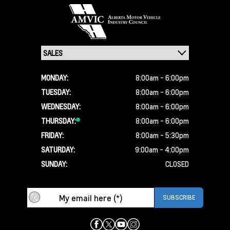
MONDAY:
8:00am - 6:00pm
TUESDAY:
8:00am - 6:00pm
WEDNESDAY:
8:00am - 6:00pm
THURSDAY:
8:00am - 6:00pm
FRIDAY:
8:00am - 5:30pm
SATURDAY:
9:00am - 4:00pm
SUNDAY:
CLOSED