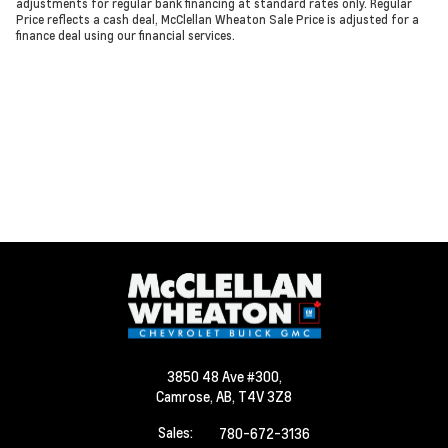
adjustments for regular bank financing at standard rates only. Regular
Price reflects a cash deal, McClellan Wheaton Sale Price is adjusted for a
finance deal using our financial services.
3850 48 Ave #300,
Camrose,
AB, T4V 3Z8
Sales:
780-672-3136