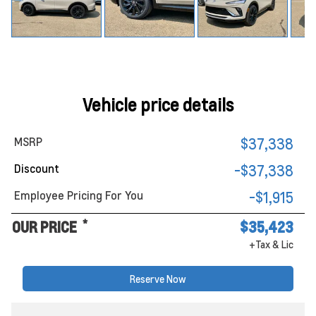
Vehicle price details
MSRP
$37,338
Discount
-$37,338
Employee Pricing For You
-$1,915
*
OUR PRICE
$35,423
+Tax & Lic
Reserve Now