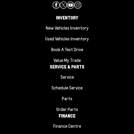
INVENTORY
New Vehicles Inventory
Used Vehicles Inventory
Book A Test Drive
Value My Trade
SERVICE & PARTS
Service
Schedule Service
Parts
Order Parts
FINANCE
Finance Centre