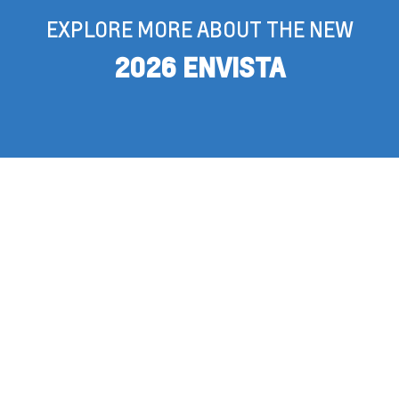
EXPLORE MORE ABOUT THE NEW
2026 ENVISTA