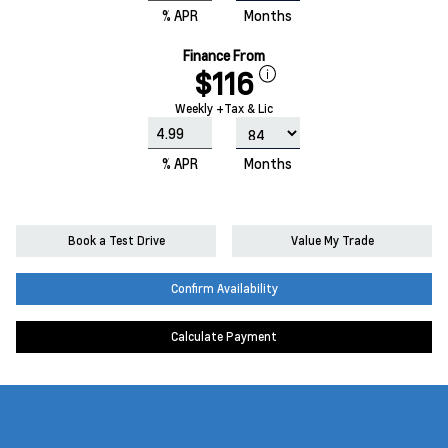
% APR
Months
Finance From
$116
Weekly +Tax & Lic
% APR
Months
Book a Test Drive
Value My Trade
Confirm Availability
Calculate Payment