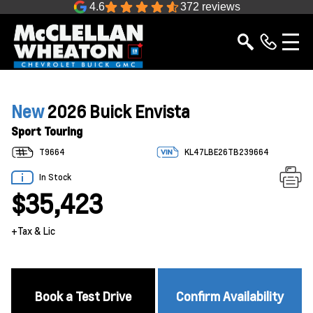
4.6
372 reviews
New
2026 Buick Envista
Sport Touring
T9664
KL47LBE26TB239664
In Stock
$35,423
+Tax & Lic
Book a Test Drive
Confirm Availability