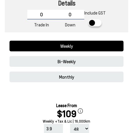
Details
Include GST
Trade In
Down
Weekly
Bi-Weekly
Monthly
Lease From
$109
Weekly +Tax & Lic | 16,000km