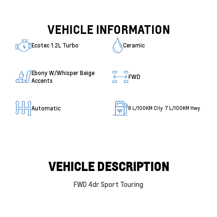
VEHICLE INFORMATION
Ecotec 1.2L Turbo
Ceramic
Ebony W/Whisper Beige
FWD
Accents
Automatic
8
L/100KM City
7
L/100KM Hwy
VEHICLE DESCRIPTION
FWD 4dr Sport Touring