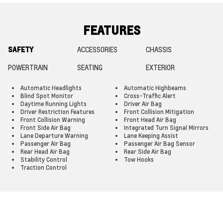
FEATURES
SAFETY
ACCESSORIES
CHASSIS
POWERTRAIN
SEATING
EXTERIOR
Automatic Headlights
Automatic Highbeams
Blind Spot Monitor
Cross-Traffic Alert
Daytime Running Lights
Driver Air Bag
Driver Restriction Features
Front Collision Mitigation
Front Collision Warning
Front Head Air Bag
Front Side Air Bag
Integrated Turn Signal Mirrors
Lane Departure Warning
Lane Keeping Assist
Passenger Air Bag
Passenger Air Bag Sensor
Rear Head Air Bag
Rear Side Air Bag
Stability Control
Tow Hooks
Traction Control