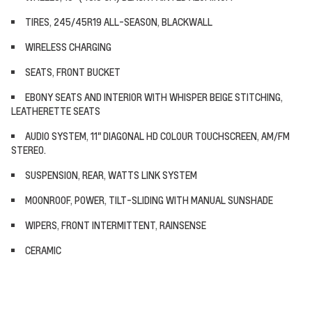
TIRES, 245/45R19 ALL-SEASON, BLACKWALL
WIRELESS CHARGING
SEATS, FRONT BUCKET
EBONY SEATS AND INTERIOR WITH WHISPER BEIGE STITCHING,
LEATHERETTE SEATS
AUDIO SYSTEM, 11" DIAGONAL HD COLOUR TOUCHSCREEN, AM/FM
STEREO.
SUSPENSION, REAR, WATTS LINK SYSTEM
MOONROOF, POWER, TILT-SLIDING WITH MANUAL SUNSHADE
WIPERS, FRONT INTERMITTENT, RAINSENSE
CERAMIC