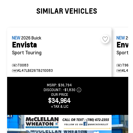
SIMILAR VEHICLES
NEW
2026
Buick
NEW
20
Envista
Envi
Sport Touring
Sport T
T0083
T9675
KL47LBE26TB210083
KL47L
MSRP:
$36,794
DISCOUNT:
-$1,830
OUR PRICE
$34,964
+TAX & LIC