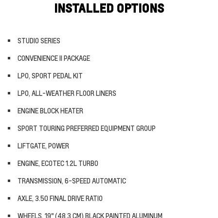
INSTALLED OPTIONS
STUDIO SERIES
CONVENIENCE II PACKAGE
LPO, SPORT PEDAL KIT
LPO, ALL-WEATHER FLOOR LINERS
ENGINE BLOCK HEATER
SPORT TOURING PREFERRED EQUIPMENT GROUP
LIFTGATE, POWER
ENGINE, ECOTEC 1.2L TURBO
TRANSMISSION, 6-SPEED AUTOMATIC
AXLE, 3.50 FINAL DRIVE RATIO
WHEELS, 19" (48.3 CM) BLACK PAINTED ALUMINUM