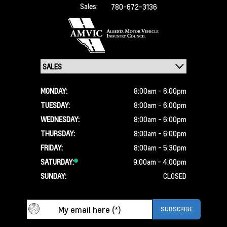
Sales:
780-672-3136
MONDAY:
8:00am - 6:00pm
TUESDAY:
8:00am - 6:00pm
WEDNESDAY:
8:00am - 6:00pm
THURSDAY:
8:00am - 6:00pm
FRIDAY:
8:00am - 5:30pm
SATURDAY:
9:00am - 4:00pm
SUNDAY:
CLOSED