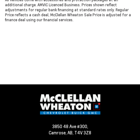
additional charge. AMVIC Licenced Business. Prices shown reflect
adjustments for regular bank financing at standard rates only. Regular
Price reflects a cash deal, McClellan Wheaton Sale Price is adjusted for a
finance deal using our financial services.
3850 48 Ave #300,
Camrose,
AB, T4V 3Z8