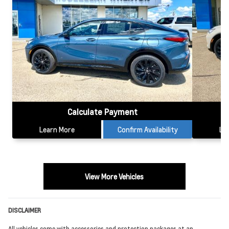
Calculate Payment
Learn More
Confirm Availability
Le
View More Vehicles
DISCLAIMER
All vehicles come with accessories and protection packages at an