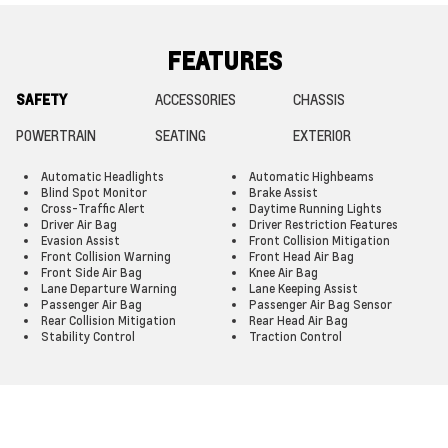
FEATURES
SAFETY
ACCESSORIES
CHASSIS
POWERTRAIN
SEATING
EXTERIOR
Automatic Headlights
Automatic Highbeams
Blind Spot Monitor
Brake Assist
Cross-Traffic Alert
Daytime Running Lights
Driver Air Bag
Driver Restriction Features
Evasion Assist
Front Collision Mitigation
Front Collision Warning
Front Head Air Bag
Front Side Air Bag
Knee Air Bag
Lane Departure Warning
Lane Keeping Assist
Passenger Air Bag
Passenger Air Bag Sensor
Rear Collision Mitigation
Rear Head Air Bag
Stability Control
Traction Control