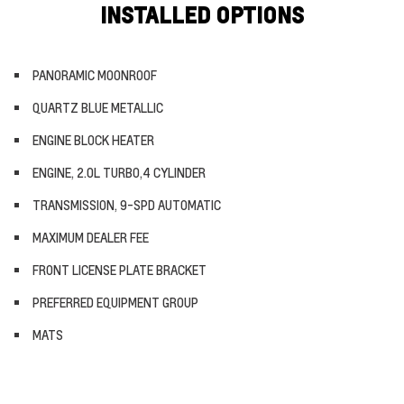
INSTALLED OPTIONS
PANORAMIC MOONROOF
QUARTZ BLUE METALLIC
ENGINE BLOCK HEATER
ENGINE, 2.0L TURBO,4 CYLINDER
TRANSMISSION, 9-SPD AUTOMATIC
MAXIMUM DEALER FEE
FRONT LICENSE PLATE BRACKET
PREFERRED EQUIPMENT GROUP
MATS