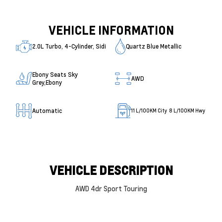
VEHICLE INFORMATION
2.0L Turbo, 4-Cylinder, Sidi
Quartz Blue Metallic
Ebony Seats Sky
AWD
Grey,Ebony
Automatic
11
L/100KM City
8
L/100KM Hwy
VEHICLE DESCRIPTION
AWD 4dr Sport Touring