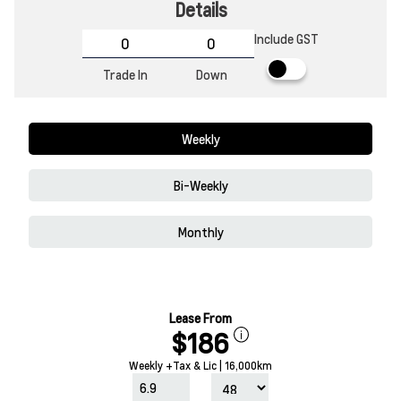
Details
Include GST
Trade In
Down
Weekly
Bi-Weekly
Monthly
Lease From
$186
Weekly +Tax & Lic | 16,000km