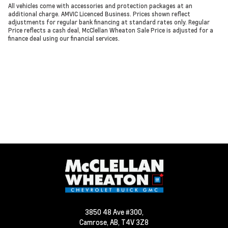
All vehicles come with accessories and protection packages at an
additional charge. AMVIC Licenced Business. Prices shown reflect
adjustments for regular bank financing at standard rates only. Regular
Price reflects a cash deal, McClellan Wheaton Sale Price is adjusted for a
finance deal using our financial services.
3850 48 Ave #300,
Camrose,
AB, T4V 3Z8