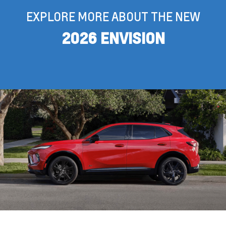
EXPLORE MORE ABOUT THE NEW
2026 ENVISION