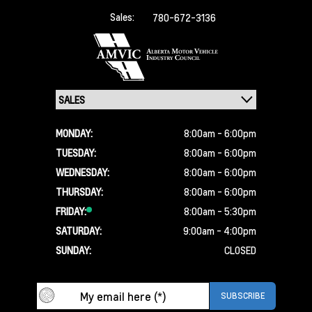
Sales:
780-672-3136
MONDAY:
8:00am - 6:00pm
TUESDAY:
8:00am - 6:00pm
WEDNESDAY:
8:00am - 6:00pm
THURSDAY:
8:00am - 6:00pm
FRIDAY:
8:00am - 5:30pm
SATURDAY:
9:00am - 4:00pm
SUNDAY:
CLOSED