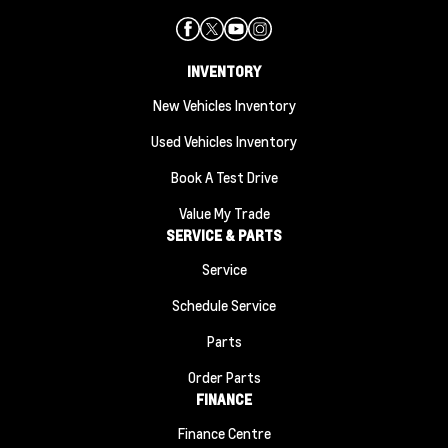
INVENTORY
New Vehicles Inventory
Used Vehicles Inventory
Book A Test Drive
Value My Trade
SERVICE & PARTS
Service
Schedule Service
Parts
Order Parts
FINANCE
Finance Centre