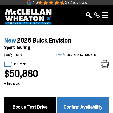
4.6
372 reviews
New
2026 Buick Envision
Sport Touring
T5119
LRBFZPR4XTD075119
In Stock
$50,880
+Tax & Lic
Book a Test Drive
Confirm Availability