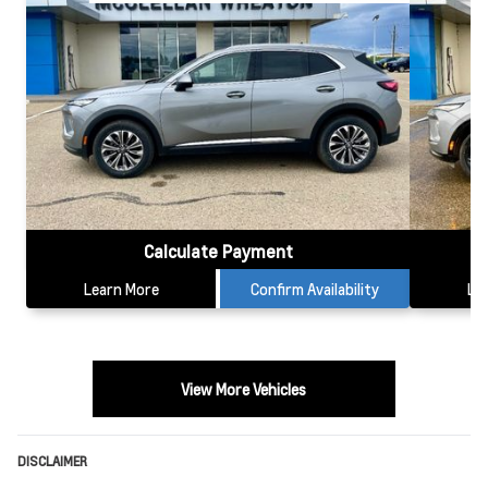
Calculate Payment
Learn More
Confirm Availability
Le
View More Vehicles
DISCLAIMER