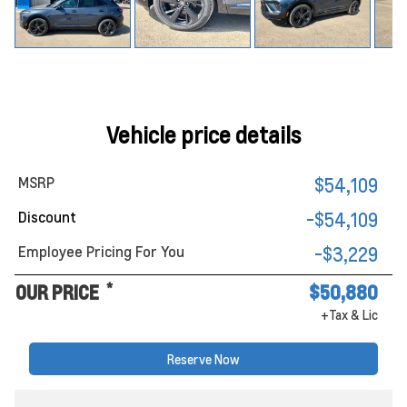
Vehicle price details
MSRP
$54,109
Discount
-$54,109
Employee Pricing For You
-$3,229
*
OUR PRICE
$50,880
+Tax & Lic
Reserve Now