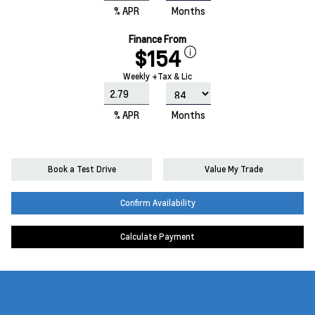
% APR
Months
Finance From
$154
Weekly +Tax & Lic
% APR
Months
Book a Test Drive
Value My Trade
Confirm Availability
Calculate Payment