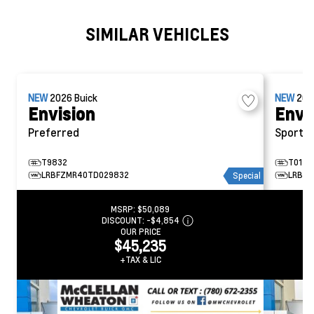
SIMILAR VEHICLES
NEW
2026
Buick
NEW
20
Envision
Envi
Preferred
Sport T
T9832
T0145
LRBFZMR40TD029832
LRBFZ
Special
MSRP:
$50,089
DISCOUNT:
-$4,854
OUR PRICE
$45,235
+TAX & LIC