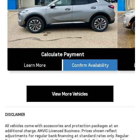
Calculate Payment
Learn More
Confirm Availability
Le
View More Vehicles
DISCLAIMER
All vehicles come with accessories and protection packages at an
additional charge. AMVIC Licenced Business. Prices shown reflect
adjustments for regular bank financing at standard rates only. Regular