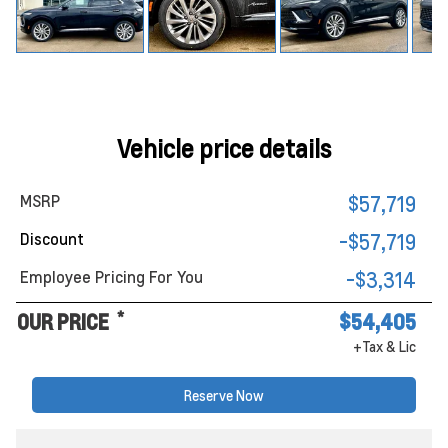
Vehicle price details
MSRP
$57,719
Discount
-$57,719
Employee Pricing For You
-$3,314
*
OUR PRICE
$54,405
+Tax & Lic
Reserve Now