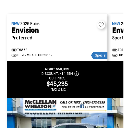
NEW
2026
Buick
NEW
20
Envision
Envi
Preferred
Sport T
T9832
T0145
LRBFZMR40TD029832
LRBFZ
Special
MSRP:
$50,089
DISCOUNT:
-$4,854
OUR PRICE
$45,235
+TAX & LIC