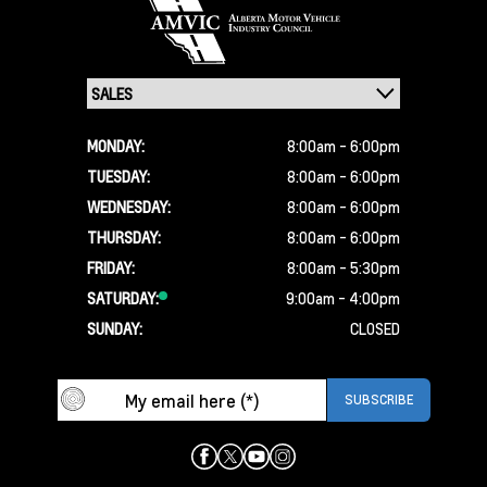
MONDAY:
8:00am - 6:00pm
TUESDAY:
8:00am - 6:00pm
WEDNESDAY:
8:00am - 6:00pm
THURSDAY:
8:00am - 6:00pm
FRIDAY:
8:00am - 5:30pm
SATURDAY:
9:00am - 4:00pm
SUNDAY:
CLOSED