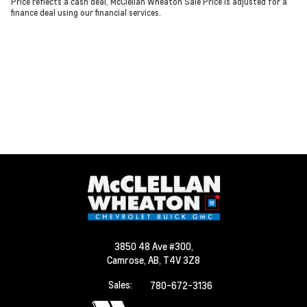
Price reflects a cash deal, McClellan Wheaton Sale Price is adjusted for a
finance deal using our financial services.
3850 48 Ave #300,
Camrose,
AB, T4V 3Z8
Sales:
780-672-3136