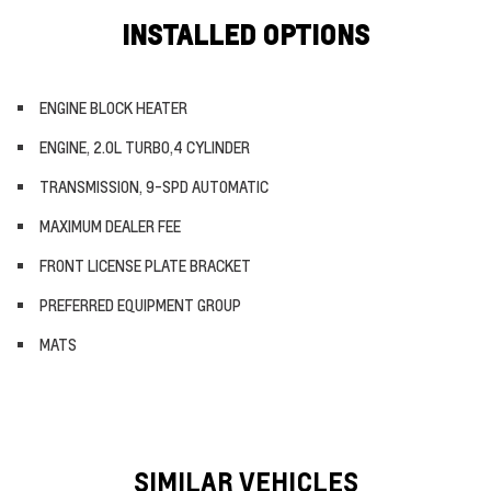
INSTALLED OPTIONS
ENGINE BLOCK HEATER
ENGINE, 2.0L TURBO,4 CYLINDER
TRANSMISSION, 9-SPD AUTOMATIC
MAXIMUM DEALER FEE
FRONT LICENSE PLATE BRACKET
PREFERRED EQUIPMENT GROUP
MATS
SIMILAR VEHICLES