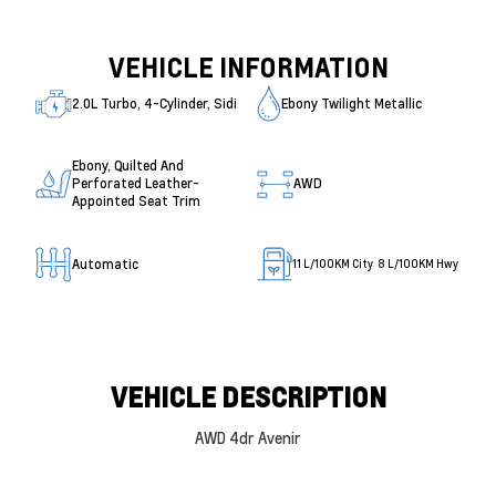
VEHICLE INFORMATION
2.0L Turbo, 4-Cylinder, Sidi
Ebony Twilight Metallic
Ebony, Quilted And
Perforated Leather-
AWD
Appointed Seat Trim
Automatic
11
L/100KM City
8
L/100KM Hwy
VEHICLE DESCRIPTION
AWD 4dr Avenir