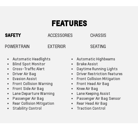
FEATURES
SAFETY
ACCESSORIES
CHASSIS
POWERTRAIN
EXTERIOR
SEATING
Automatic Headlights
Automatic Highbeams
Blind Spot Monitor
Brake Assist
Cross-Traffic Alert
Daytime Running Lights
Driver Air Bag
Driver Restriction Features
Evasion Assist
Front Collision Mitigation
Front Collision Warning
Front Head Air Bag
Front Side Air Bag
Knee Air Bag
Lane Departure Warning
Lane Keeping Assist
Passenger Air Bag
Passenger Air Bag Sensor
Rear Collision Mitigation
Rear Head Air Bag
Stability Control
Traction Control