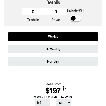
Details
Include GST
Trade In
Down
Weekly
Bi-Weekly
Monthly
Lease From
$197
Weekly +Tax & Lic | 16,000km