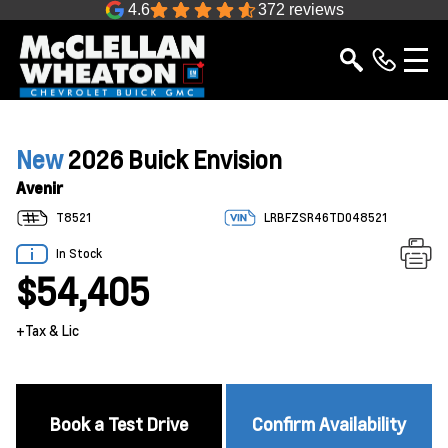
4.6
372 reviews
New
2026 Buick Envision
Avenir
T8521
LRBFZSR46TD048521
In Stock
$54,405
+Tax & Lic
Book a Test Drive
Confirm Availability