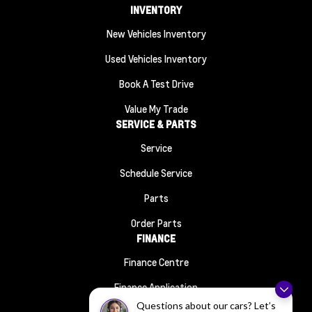
INVENTORY
New Vehicles Inventory
Used Vehicles Inventory
Book A Test Drive
Value My Trade
SERVICE & PARTS
Service
Schedule Service
Parts
Order Parts
FINANCE
Finance Centre
Finance Application
ABOUT
Questions about our cars? Let’s