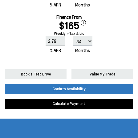
% APR
Months
Finance From
$165
Weekly +Tax & Lic
% APR
Months
Book a Test Drive
Value My Trade
Confirm Availability
Calculate Payment