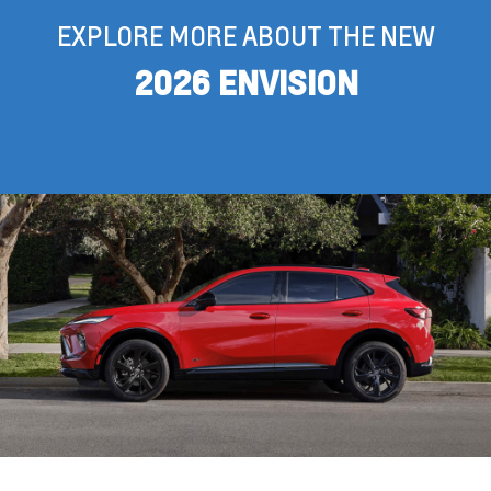
EXPLORE MORE ABOUT THE NEW
2026 ENVISION