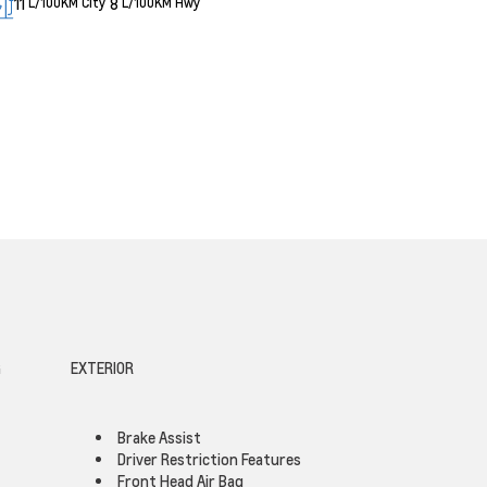
11
8
L/100KM City
L/100KM Hwy
G
EXTERIOR
Brake Assist
Driver Restriction Features
Front Head Air Bag