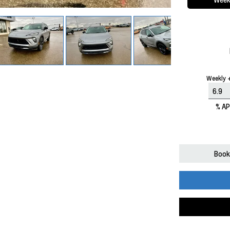
Weekly +
% A
Book 