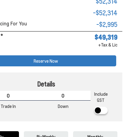
$52,314
-$52,314
cing For You
-$2,995
*
$49,319
+Tax & Lic
Reserve Now
Details
Include
GST
Trade In
Down
ly
Bi-Weekly
Monthly