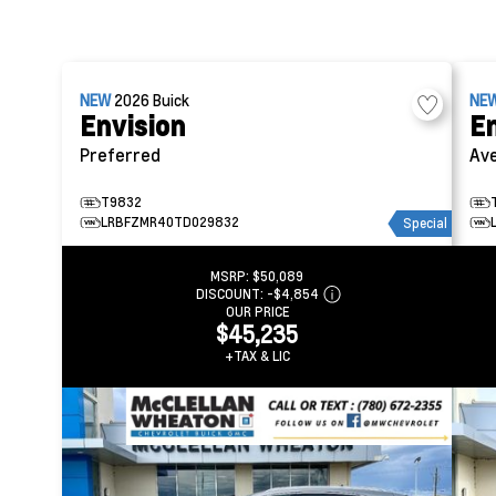
NEW
2026
Buick
NE
Envision
En
Preferred
Ave
T9832
LRBFZMR40TD029832
Special
MSRP:
$50,089
DISCOUNT:
-$4,854
OUR PRICE
$45,235
+TAX & LIC