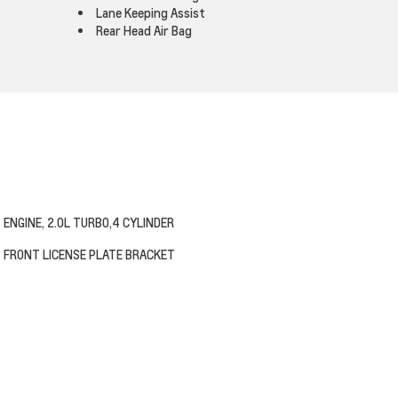
Lane Keeping Assist
Rear Head Air Bag
ENGINE, 2.0L TURBO,4 CYLINDER
FRONT LICENSE PLATE BRACKET