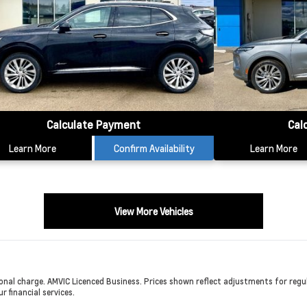
Calculate Payment
Cal
Learn More
Confirm Availability
Learn More
View More Vehicles
onal charge. AMVIC Licenced Business. Prices shown reflect adjustments for regula
r financial services.