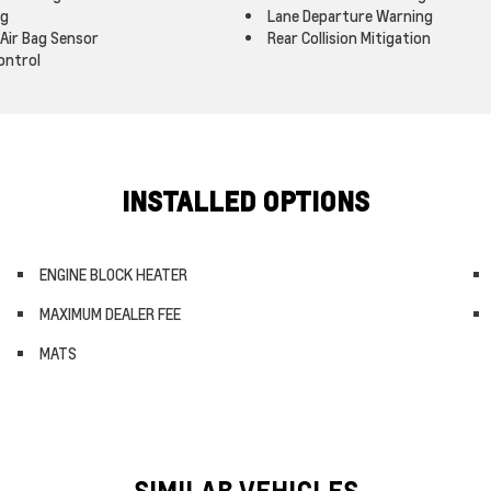
ag
Lane Departure Warning
Air Bag Sensor
Rear Collision Mitigation
ontrol
INSTALLED OPTIONS
ENGINE BLOCK HEATER
MAXIMUM DEALER FEE
MATS
SIMILAR VEHICLES