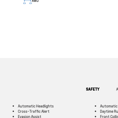
AWD
SAFETY
A
Automatic Headlights
Automatic
Cross-Traffic Alert
Daytime Ru
Evasion Assist
Front Colli