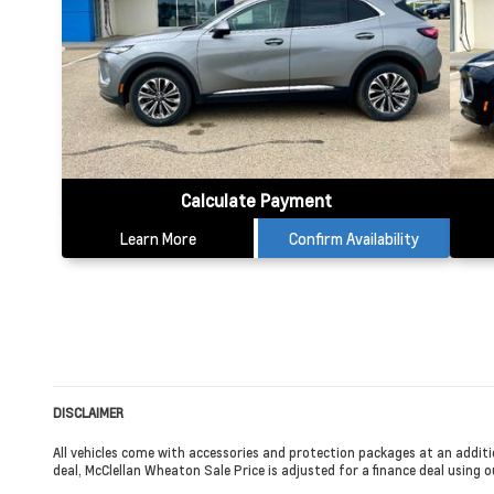
Calculate Payment
Learn More
Confirm Availability
DISCLAIMER
All vehicles come with accessories and protection packages at an additi
deal, McClellan Wheaton Sale Price is adjusted for a finance deal using ou