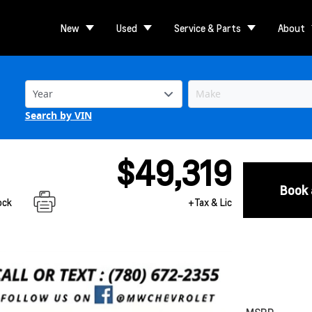
New
Used
Service & Parts
About
Search by VIN
$49,319
Book 
ock
+Tax & Lic