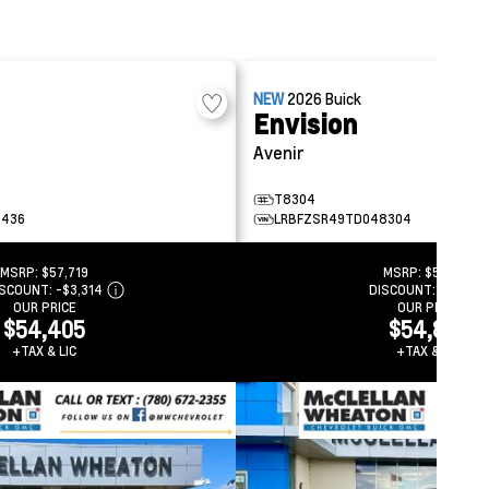
NEW
2026
Buick
Envision
Avenir
T8304
5436
LRBFZSR49TD048304
MSRP:
$57,719
MSRP:
$58,214
ISCOUNT:
-$3,314
DISCOUNT:
-$3,373
OUR PRICE
OUR PRICE
$54,405
$54,841
+TAX & LIC
+TAX & LIC