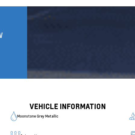
W
VEHICLE INFORMATION
Moonstone Grey Metallic