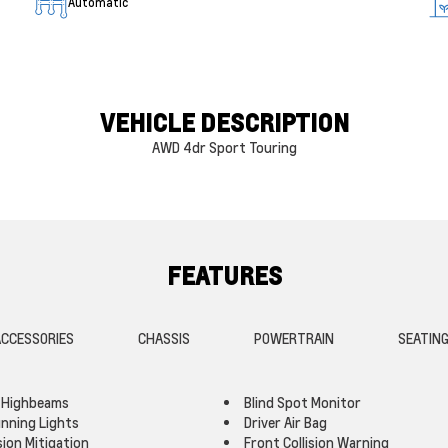
Automatic
VEHICLE DESCRIPTION
AWD 4dr Sport Touring
FEATURES
CCESSORIES
CHASSIS
POWERTRAIN
SEATIN
 Highbeams
Blind Spot Monitor
nning Lights
Driver Air Bag
sion Mitigation
Front Collision Warning