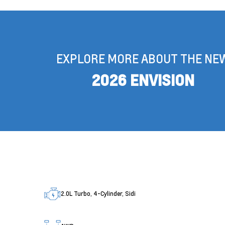
EXPLORE MORE ABOUT THE NE
2026 ENVISION
2.0L Turbo, 4-Cylinder, Sidi