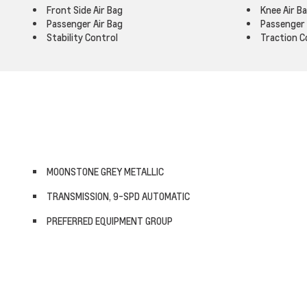
Front Side Air Bag
Knee Air B
Passenger Air Bag
Passenger 
Stability Control
Traction C
MOONSTONE GREY METALLIC
TRANSMISSION, 9-SPD AUTOMATIC
PREFERRED EQUIPMENT GROUP