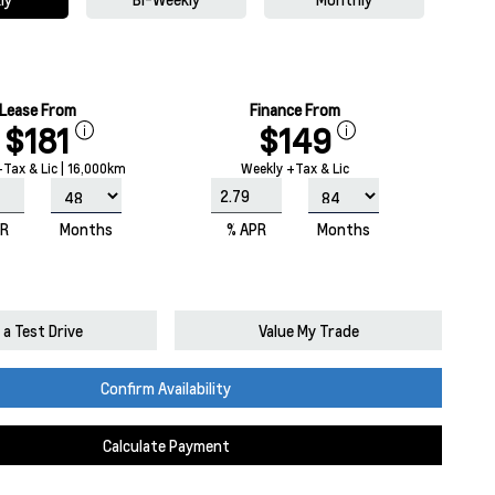
Lease From
Finance From
$181
$149
Tax & Lic | 16,000km
Weekly +Tax & Lic
PR
Months
% APR
Months
a Test Drive
Value My Trade
Confirm Availability
Calculate Payment