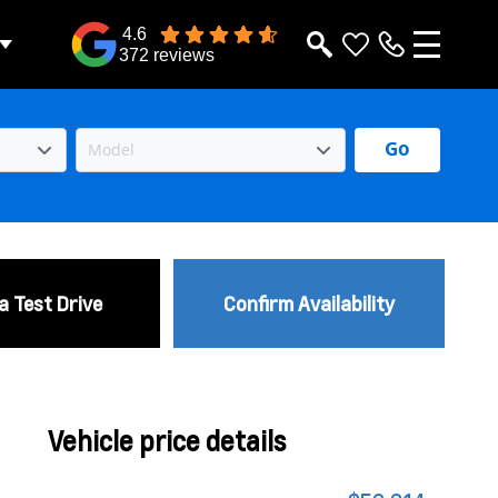
4.6
372 reviews
Go
a Test Drive
Confirm Availability
Vehicle price details