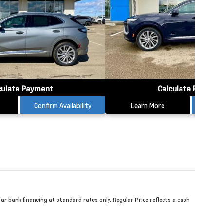
culate Payment
Calculate Payme
Confirm Availability
Learn More
Conf
r bank financing at standard rates only. Regular Price reflects a cash