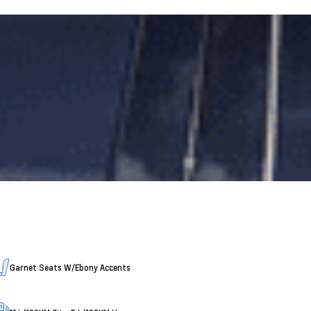
Garnet Seats W/Ebony Accents