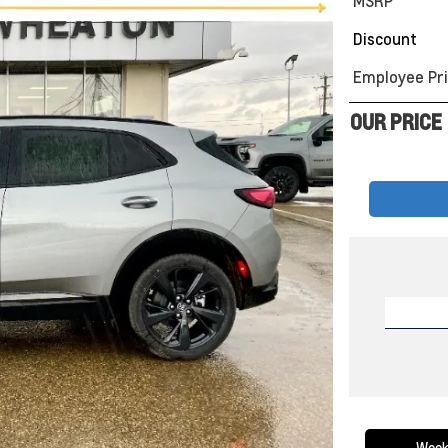
MSRP
Discount
Employee Pri
OUR PRICE
Week