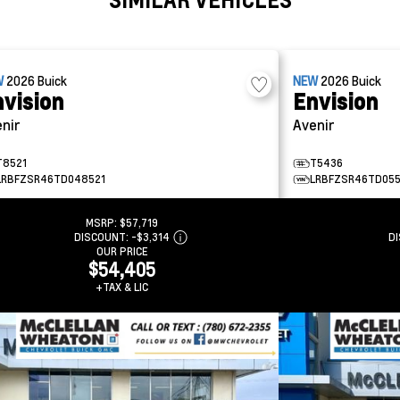
W
2026
Buick
NEW
2026
Buick
vision
Envision
nir
Avenir
T8521
T5436
LRBFZSR46TD048521
LRBFZSR46TD05
MSRP:
$57,719
DISCOUNT:
-$3,314
D
OUR PRICE
$54,405
+TAX & LIC