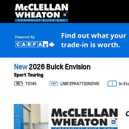
Find out what your
Powered By
trade-in is worth.
New
2026 Buick Envision
Sport Touring
T0145
LRBFZPR47TD050145
In St