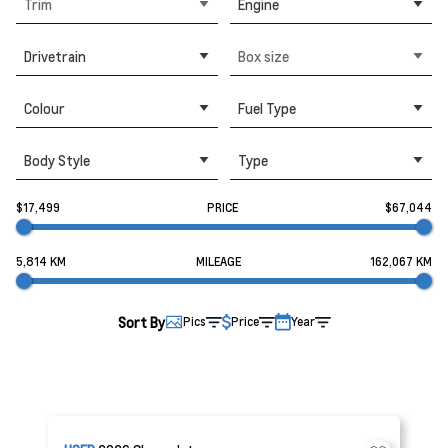
Trim
Engine
Drivetrain
Box size
Colour
Fuel Type
Body Style
Type
$17,499
PRICE
$67,044
5,814 KM
MILEAGE
162,067 KM
Sort By
Pics
Price
Year