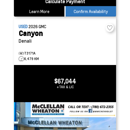
Calculate Payment
Learn More
Confirm Availability
USED
2026
GMC
Canyon
Denali
T3171A
6,479 KM
$67,044
+TAX & LIC