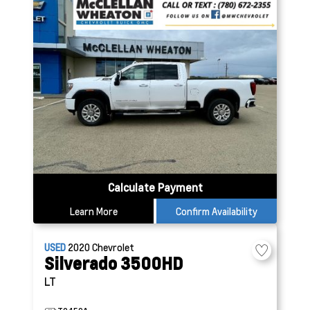
Calculate Payment
Learn More
Confirm Availability
USED
2020
Chevrolet
Silverado 3500HD
LT