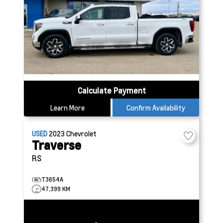
Calculate Payment
Learn More
Confirm Availability
USED
2023
Chevrolet
Traverse
RS
T3654A
47,399 KM