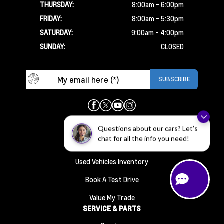
THURSDAY:
8:00am - 6:00pm
FRIDAY:
8:00am - 5:30pm
SATURDAY:
9:00am - 4:00pm
SUNDAY:
CLOSED
INVENTORY
Questions about our cars? Let’s
chat for all the info you need!
New Vehicles Inventory
Used Vehicles Inventory
Book A Test Drive
Value My Trade
SERVICE & PARTS