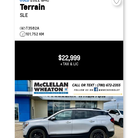
Terrain
SLE
T3582A
101,752 KM
$22,999
+TAX & LIC