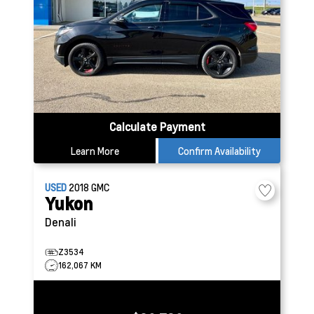
Calculate Payment
Learn More
Confirm Availability
USED
2018
GMC
Yukon
Denali
Z3534
162,067 KM