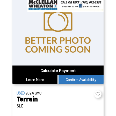
Calculate Payment
Learn More
Confirm Availability
USED
2024
GMC
Terrain
SLE