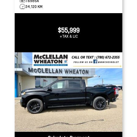
T6985A
34,120 KM
$55,999
+TAX & LIC