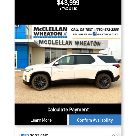
$43,999
+TAX & LIC
Calculate Payment
Learn More
Confirm Availability
USED
2022
GMC