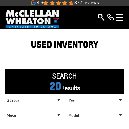
4.6
372 reviews
USED INVENTORY
SEARCH
20
Results
Status
Year
Make
Model