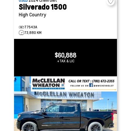
USED
2024
Chevrolet
Silverado 1500
High Country
T7543A
73,880 KM
$60,888
+TAX & LIC