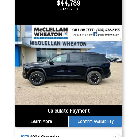
$44,789
+TAX & LIC
Calculate Payment
Learn More
Confirm Availability