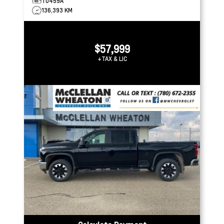
T0459A
136,393 KM
$57,999
+TAX & LIC