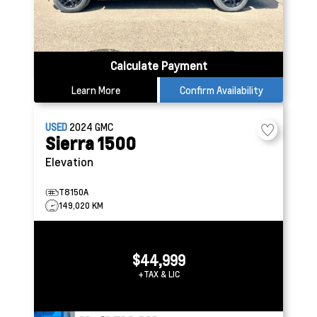
Calculate Payment
Learn More
Confirm Availability
USED
2024
GMC
Sierra 1500
Elevation
T8150A
149,020 KM
$44,999
+TAX & LIC