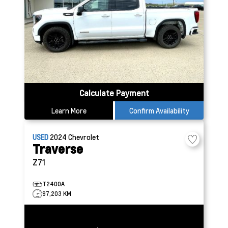
Calculate Payment
Learn More
Confirm Availability
USED
2024
Chevrolet
Traverse
Z71
T2400A
97,203 KM