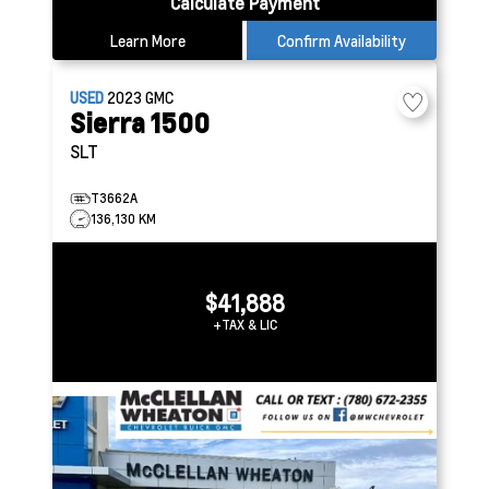
Calculate Payment
Learn More
Confirm Availability
USED
2023
GMC
Sierra 1500
SLT
T3662A
136,130 KM
$41,888
+TAX & LIC