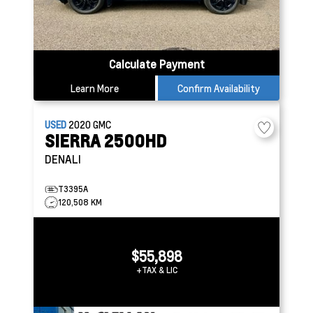
Calculate Payment
Learn More
Confirm Availability
USED
2020
GMC
SIERRA 2500HD
DENALI
T3395A
120,508 KM
$55,898
+TAX & LIC