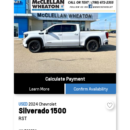
Calculate Payment
Learn More
Confirm Availability
USED
2024
Chevrolet
Silverado 1500
RST