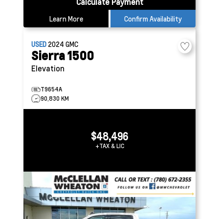
Calculate Payment
Learn More
Confirm Availability
USED
2024
GMC
Sierra 1500
Elevation
T9654A
90,830 KM
$48,496
+TAX & LIC