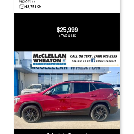
Z3522
43,751 KM
$25,999
+TAX & LIC