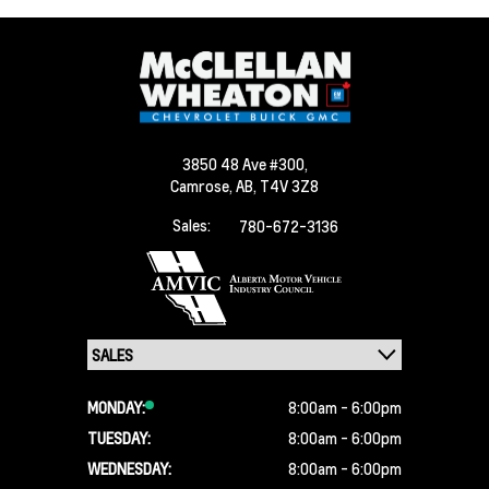
3850 48 Ave #300,
Camrose,
AB, T4V 3Z8
Sales:
780-672-3136
MONDAY:
8:00am - 6:00pm
TUESDAY:
8:00am - 6:00pm
WEDNESDAY:
8:00am - 6:00pm