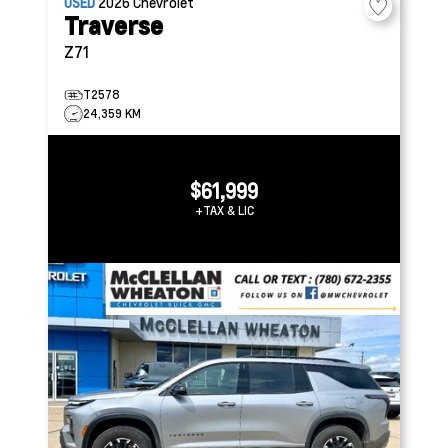
USED
2026
Chevrolet
Traverse
Z71
T2578
24,359 KM
$61,999
+TAX & LIC