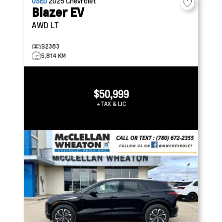
USED
2025
Chevrolet
Blazer EV
AWD LT
S2383
5,814 KM
$50,999
+TAX & LIC