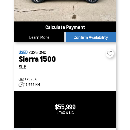
Calculate Payment
Learn More
Confirm Availability
USED
2025
GMC
Sierra 1500
SLE
T7929A
17,556 KM
$55,999
+TAX & LIC