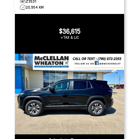
Z3531
20,954 KM
$36,615
+TAX & LIC