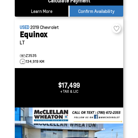
Calculate Payment
Learn More
Confirm Availability
USED
2019
Chevrolet
Equinox
LT
Z3535
134,919 KM
$17,499
+TAX & LIC