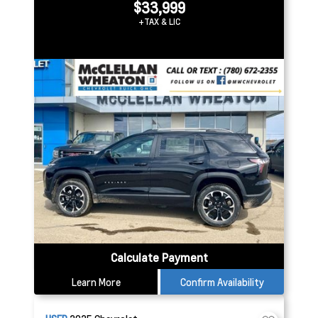
$33,999
+TAX & LIC
Calculate Payment
Learn More
Confirm Availability