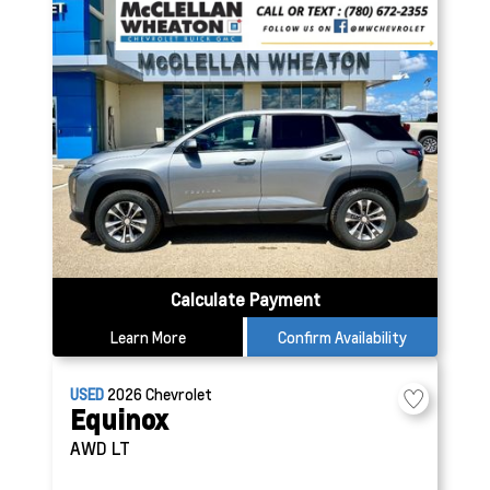
Calculate Payment
Learn More
Confirm Availability
USED
2026
Chevrolet
Equinox
AWD LT