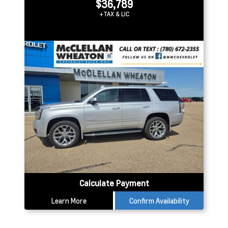
$36,789
+TAX & LIC
Calculate Payment
Learn More
Confirm Availability