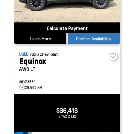
Calculate Payment
Learn More
Confirm Availability
USED
2026
Chevrolet
Equinox
AWD LT
Z3530
28,563 KM
$36,413
+TAX & LIC