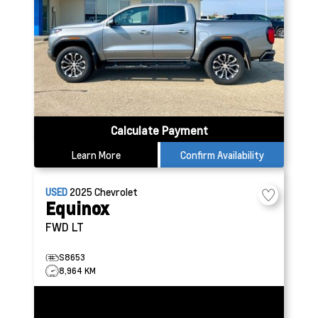
Calculate Payment
Learn More
Confirm Availability
USED
2025
Chevrolet
Equinox
FWD LT
S8653
8,964 KM