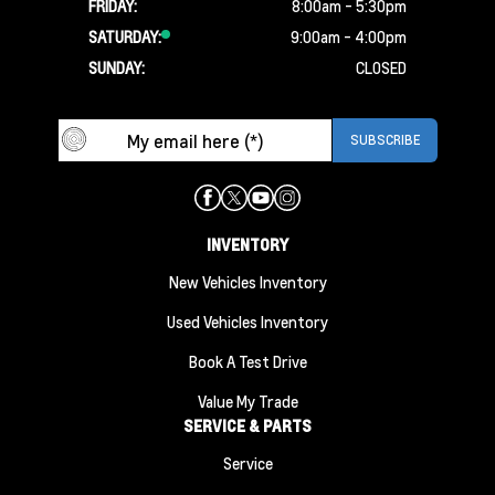
FRIDAY:
8:00am - 5:30pm
SATURDAY:
9:00am - 4:00pm
SUNDAY:
CLOSED
INVENTORY
New Vehicles Inventory
Used Vehicles Inventory
Book A Test Drive
Value My Trade
SERVICE & PARTS
Service