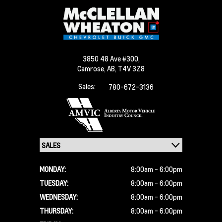
3850 48 Ave #300,
Camrose,
AB, T4V 3Z8
Sales:
780-672-3136
MONDAY:
8:00am - 6:00pm
TUESDAY:
8:00am - 6:00pm
WEDNESDAY:
8:00am - 6:00pm
THURSDAY:
8:00am - 6:00pm