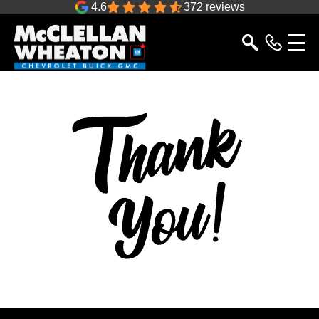
4.6
372 reviews