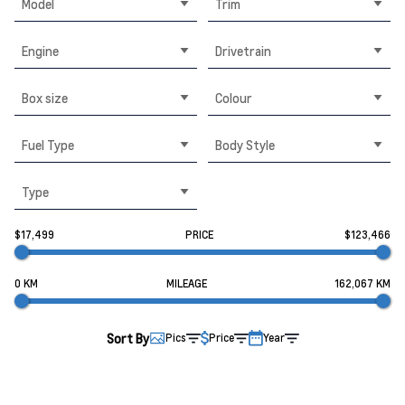
Model
Trim
Engine
Drivetrain
Box size
Colour
Fuel Type
Body Style
Type
$17,499
PRICE
$123,466
0 KM
MILEAGE
162,067 KM
Sort By
Pics
Price
Year