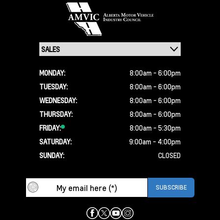
MONDAY:
8:00am - 6:00pm
TUESDAY:
8:00am - 6:00pm
WEDNESDAY:
8:00am - 6:00pm
THURSDAY:
8:00am - 6:00pm
FRIDAY:
8:00am - 5:30pm
SATURDAY:
9:00am - 4:00pm
SUNDAY:
CLOSED