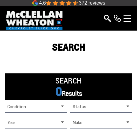
4.6
372 reviews
SEARCH
SEARCH
0
Results
Condition
Status
Year
Make