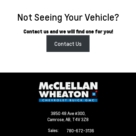
Not Seeing Your Vehicle?
Contact us and we will find one for you!
Contact Us
3850 48 Ave #300,
Camrose,
AB, T4V 3Z8
Sales:
780-672-3136