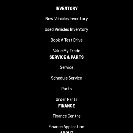
INVENTORY
New Vehicles Inventory
Used Vehicles Inventory
Book A Test Drive
Value My Trade
SERVICE & PARTS
Service
Schedule Service
Parts
Order Parts
FINANCE
Finance Centre
Finance Application