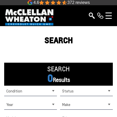
4.6
372 reviews
SEARCH
SEARCH
0
Results
Condition
Status
Year
Make