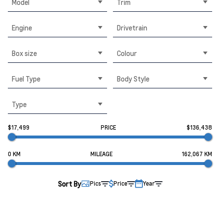
Model
Trim
Engine
Drivetrain
Box size
Colour
Fuel Type
Body Style
Type
$17,499
PRICE
$136,438
0 KM
MILEAGE
162,067 KM
Sort By
Pics
Price
Year