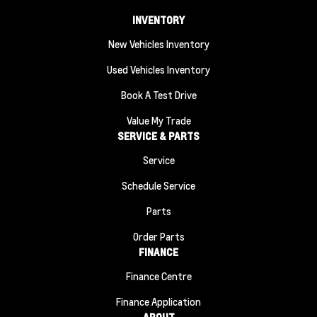
INVENTORY
New Vehicles Inventory
Used Vehicles Inventory
Book A Test Drive
Value My Trade
SERVICE & PARTS
Service
Schedule Service
Parts
Order Parts
FINANCE
Finance Centre
Finance Application