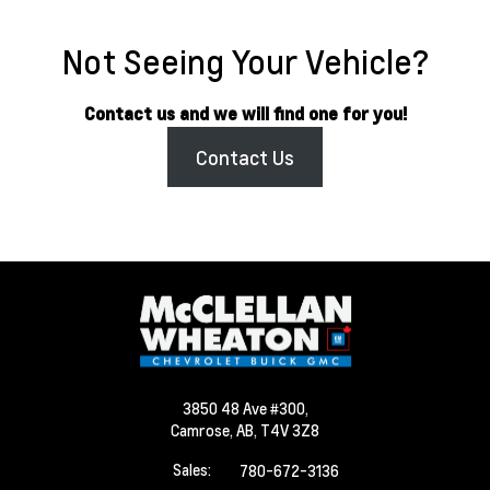
Not Seeing Your Vehicle?
Contact us and we will find one for you!
Contact Us
3850 48 Ave #300,
Camrose,
AB, T4V 3Z8
Sales:
780-672-3136