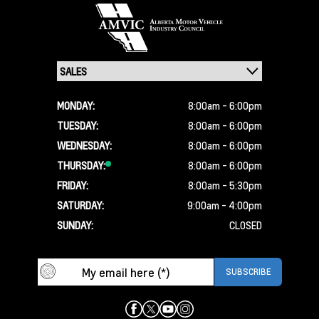
MONDAY:
8:00am - 6:00pm
TUESDAY:
8:00am - 6:00pm
WEDNESDAY:
8:00am - 6:00pm
THURSDAY:
8:00am - 6:00pm
FRIDAY:
8:00am - 5:30pm
SATURDAY:
9:00am - 4:00pm
SUNDAY:
CLOSED