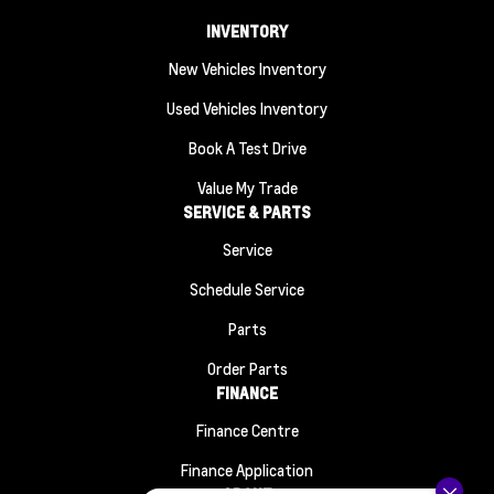
INVENTORY
New Vehicles Inventory
Used Vehicles Inventory
Book A Test Drive
Value My Trade
SERVICE & PARTS
Service
Schedule Service
Parts
Order Parts
FINANCE
Finance Centre
Finance Application