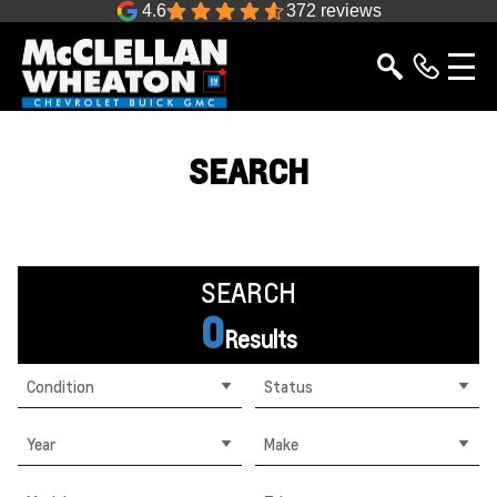
4.6
372 reviews
SEARCH
SEARCH
0
Results
Condition
Status
Year
Make