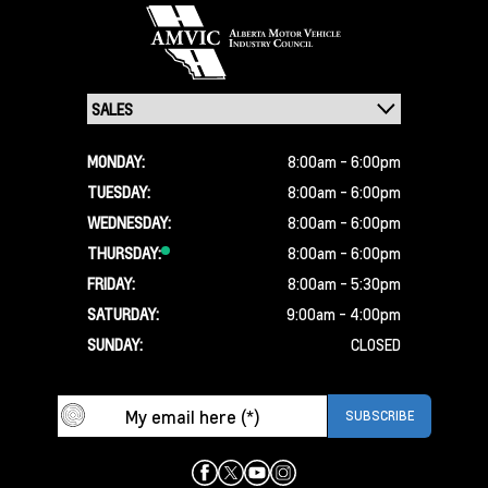
MONDAY:
8:00am - 6:00pm
TUESDAY:
8:00am - 6:00pm
WEDNESDAY:
8:00am - 6:00pm
THURSDAY:
8:00am - 6:00pm
FRIDAY:
8:00am - 5:30pm
SATURDAY:
9:00am - 4:00pm
SUNDAY:
CLOSED