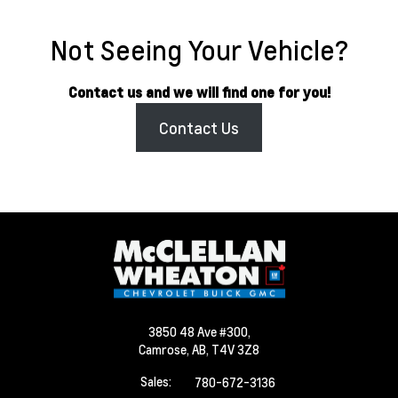
Not Seeing Your Vehicle?
Contact us and we will find one for you!
Contact Us
3850 48 Ave #300,
Camrose,
AB, T4V 3Z8
Sales:
780-672-3136