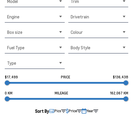
Model
Trim
Engine
Drivetrain
Box size
Colour
Fuel Type
Body Style
Type
$17,499
PRICE
$136,438
0 KM
MILEAGE
162,067 KM
Sort By
Pics
Price
Year