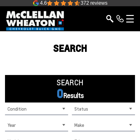
4.6
372 reviews
SEARCH
SEARCH
0
Results
Condition
Status
Year
Make