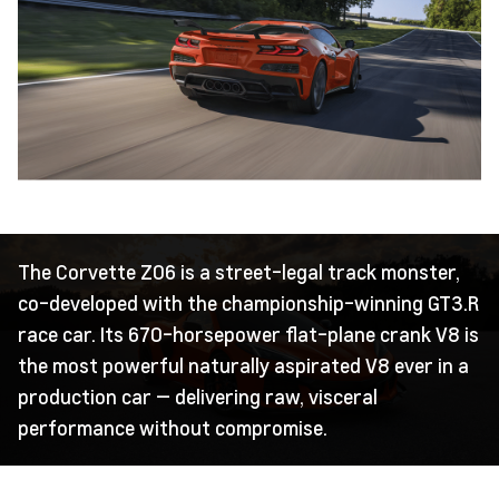
The Corvette Z06 is a street-legal track monster,
co-developed with the championship-winning GT3.R
race car. Its 670-horsepower flat-plane crank V8 is
the most powerful naturally aspirated V8 ever in a
production car — delivering raw, visceral
performance without compromise.