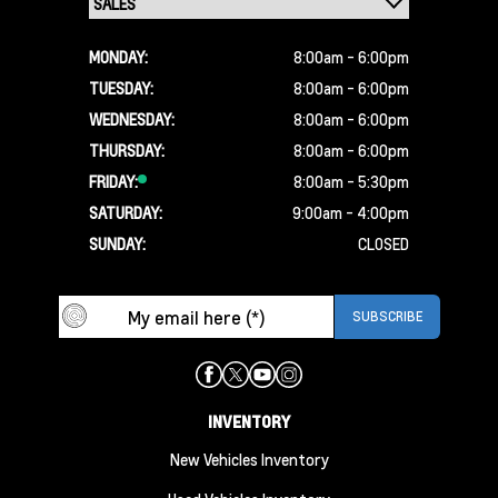
MONDAY:
8:00am - 6:00pm
TUESDAY:
8:00am - 6:00pm
WEDNESDAY:
8:00am - 6:00pm
THURSDAY:
8:00am - 6:00pm
FRIDAY:
8:00am - 5:30pm
SATURDAY:
9:00am - 4:00pm
SUNDAY:
CLOSED
INVENTORY
New Vehicles Inventory