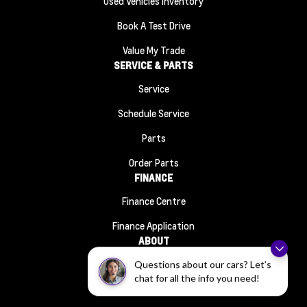
Used Vehicles Inventory
Book A Test Drive
Value My Trade
SERVICE & PARTS
Service
Schedule Service
Parts
Order Parts
FINANCE
Finance Centre
Finance Application
ABOUT
Contact Us
Questions about our cars? Let’s
chat for all the info you need!
About Us