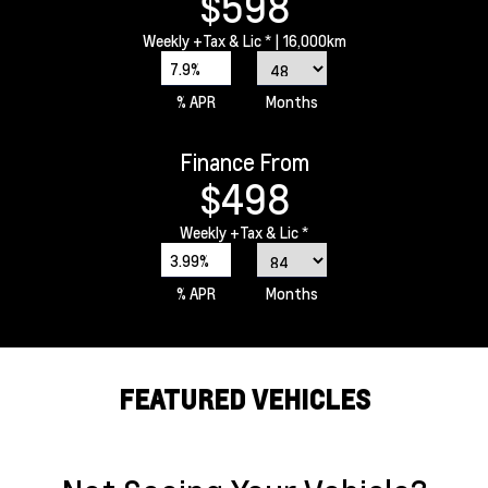
$598
Weekly
+Tax & Lic *
| 16,000km
7.9%
% APR
Months
Finance From
$498
Weekly
+Tax & Lic *
3.99%
% APR
Months
FEATURED VEHICLES