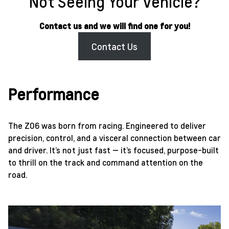
Not Seeing Your Vehicle?
Contact us and we will find one for you!
Contact Us
Performance
The Z06 was born from racing. Engineered to deliver
precision, control, and a visceral connection between car
and driver. It’s not just fast — it’s focused, purpose-built
to thrill on the track and command attention on the
road.