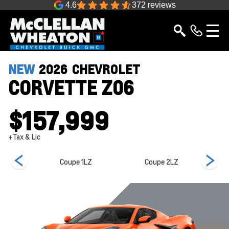
4.6
372 reviews
NEW
2026
CHEVROLET
CORVETTE Z06
$157,999
+Tax & Lic
e 3LZ
Coupe 1LZ
Coupe 2LZ