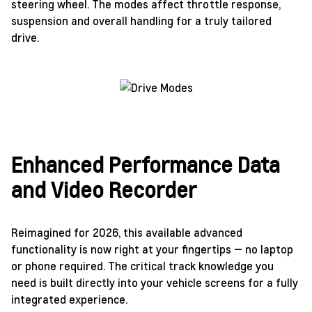
steering wheel. The modes affect throttle response,
suspension and overall handling for a truly tailored
drive.
Enhanced Performance Data
and Video Recorder
Reimagined for 2026, this available advanced
functionality is now right at your fingertips — no laptop
or phone required. The critical track knowledge you
need is built directly into your vehicle screens for a fully
integrated experience.