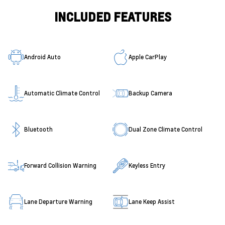
INCLUDED FEATURES
Android Auto
Apple CarPlay
Automatic Climate Control
Backup Camera
Bluetooth
Dual Zone Climate Control
Forward Collision Warning
Keyless Entry
Lane Departure Warning
Lane Keep Assist