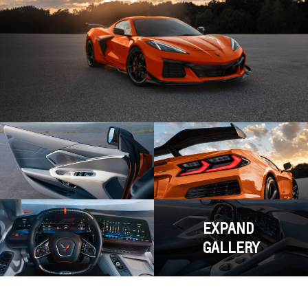
EXPAND
GALLERY