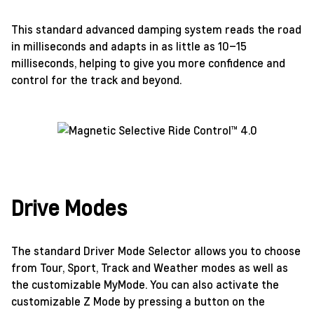
This standard advanced damping system reads the road
in milliseconds and adapts in as little as 10–15
milliseconds, helping to give you more confidence and
control for the track and beyond.
Drive Modes
The standard Driver Mode Selector allows you to choose
from Tour, Sport, Track and Weather modes as well as
the customizable MyMode. You can also activate the
customizable Z Mode by pressing a button on the