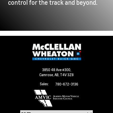
control for the track and beyond.
3850 48 Ave #300,
Camrose,
AB, T4V 3Z8
Sales:
780-672-3136