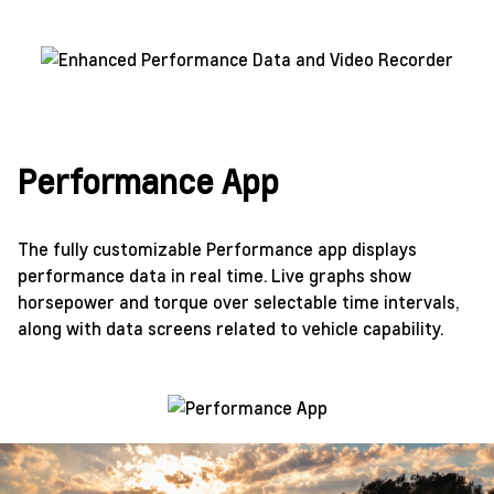
Performance App
The fully customizable Performance app displays
performance data in real time. Live graphs show
horsepower and torque over selectable time intervals,
along with data screens related to vehicle capability.