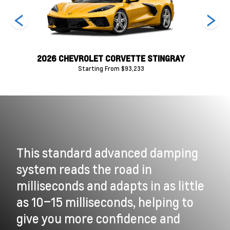
RAY
2026 CHEVROLET CORVETTE STINGRAY
202
Starting From $93,233
This standard advanced damping
system reads the road in
milliseconds and adapts in as little
as 10–15 milliseconds, helping to
give you more confidence and