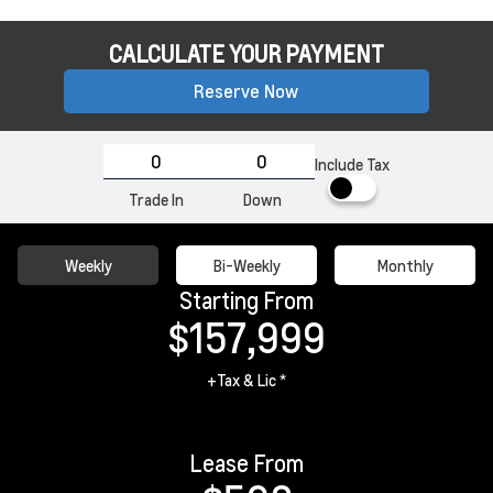
CALCULATE YOUR PAYMENT
Reserve Now
Include Tax
Trade In
Down
Weekly
Bi-Weekly
Monthly
Starting From
$157,999
+Tax & Lic *
Lease From