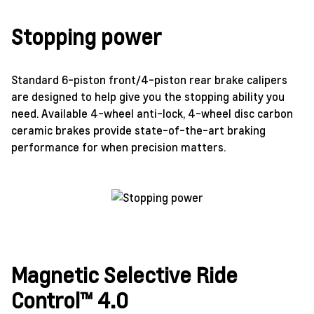
Stopping power
Standard 6-piston front/4-piston rear brake calipers
are designed to help give you the stopping ability you
need. Available 4-wheel anti-lock, 4-wheel disc carbon
ceramic brakes provide state-of-the-art braking
performance for when precision matters.
Magnetic Selective Ride
Control™ 4.0