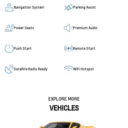
Navigation System
Parking Assist
Power Seats
Premium Audio
Push Start
Remote Start
Satellite Radio Ready
WiFi Hotspot
EXPLORE MORE
VEHICLES