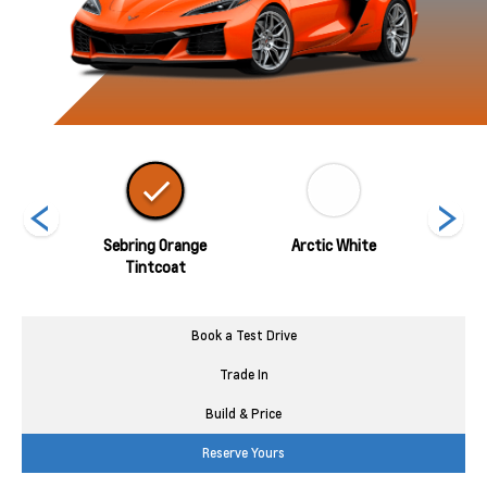
ed
Sebring Orange
Arctic White
Tintcoat
Book a Test Drive
Trade In
Build & Price
Reserve Yours