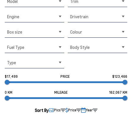
Model
Trim
Engine
Drivetrain
Box size
Colour
Fuel Type
Body Style
Type
$17,499
PRICE
$123,466
0 KM
MILEAGE
162,067 KM
Sort By
Pics
Price
Year