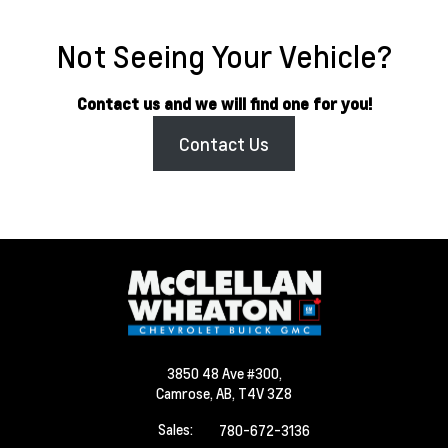
Not Seeing Your Vehicle?
Contact us and we will find one for you!
Contact Us
3850 48 Ave #300,
Camrose,
AB, T4V 3Z8
Sales:
780-672-3136