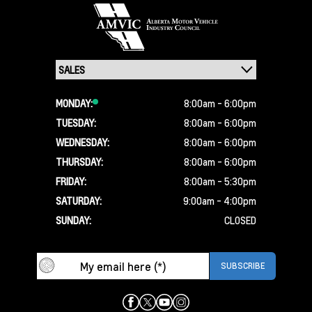
MONDAY:
8:00am - 6:00pm
TUESDAY:
8:00am - 6:00pm
WEDNESDAY:
8:00am - 6:00pm
THURSDAY:
8:00am - 6:00pm
FRIDAY:
8:00am - 5:30pm
SATURDAY:
9:00am - 4:00pm
SUNDAY:
CLOSED