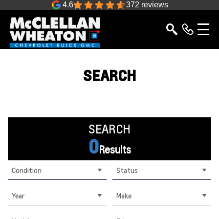
4.6
372 reviews
SEARCH
SEARCH
0
Results
Condition
Status
Year
Make