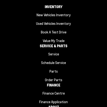
INVENTORY
New Vehicles Inventory
Used Vehicles Inventory
Book A Test Drive
Value My Trade
SERVICE & PARTS
Service
Schedule Service
Parts
Order Parts
FINANCE
Finance Centre
Finance Application