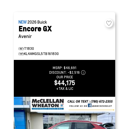
NEW
2026
Buick
Encore GX
Avenir
T1830
KL4AMGSL5TB161830
MSRP:
$46,691
DISCOUNT:
-$2,516
OUR PRICE
$44,175
+TAX & LIC