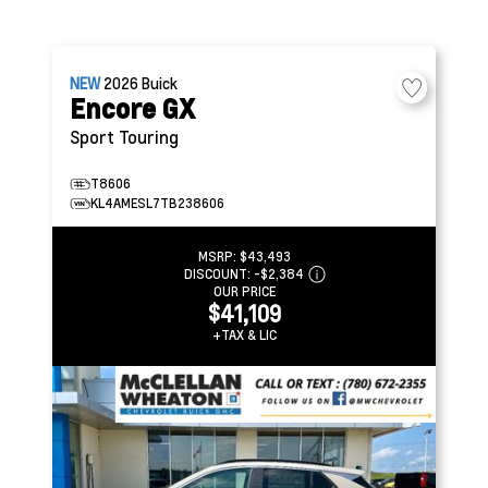
NEW
2026
Buick
Encore GX
Sport Touring
T8606
KL4AMESL7TB238606
MSRP:
$43,493
DISCOUNT:
-$2,384
OUR PRICE
$41,109
+TAX & LIC