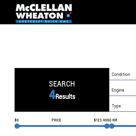
Condition
SEARCH
Engine
4
Results
Type
$0
PRICE
$123,466
0 KM