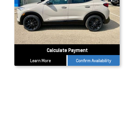
Calculate Payment
Learn More
Confirm Availability