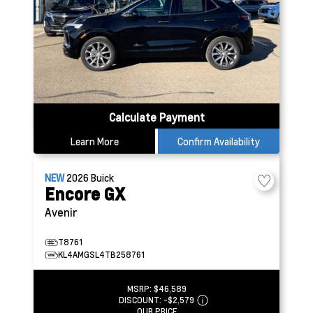
Calculate Payment
Learn More
Confirm Availability
NEW
2026
Buick
Encore GX
Avenir
T8761
KL4AMGSL4TB258761
MSRP:
$46,589
DISCOUNT:
-$2,579
OUR PRICE