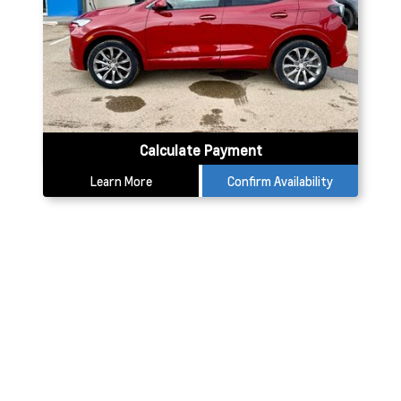
Calculate Payment
Learn More
Confirm Availability