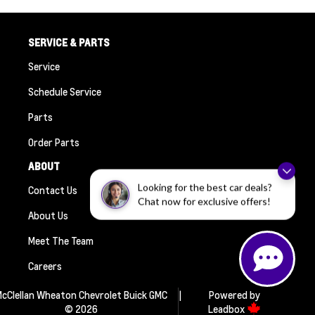
SERVICE & PARTS
Service
Schedule Service
Parts
Order Parts
ABOUT
Looking for the best car deals?
Contact Us
Chat now for exclusive offers!
About Us
Meet The Team
Careers
cClellan Wheaton Chevrolet Buick GMC
|
Powered by
© 2026
Leadbox