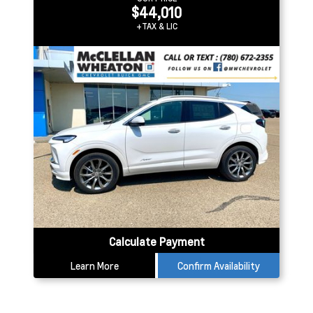
$44,010
+TAX & LIC
Calculate Payment
Learn More
Confirm Availability