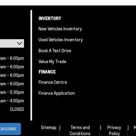
INVENTORY
New Vehicles Inventory
Used Vehicles Inventory
Book A Test Drive
0am - 6:00pm
Value My Trade
0am - 6:00pm
FINANCE
0am - 6:00pm
Finance Centre
0am - 6:00pm
0am - 5:30pm
Finance Application
0am - 4:00pm
CLOSED
Sitemap
|
Terms and
|
Privacy
|
M
Conditions
Policy