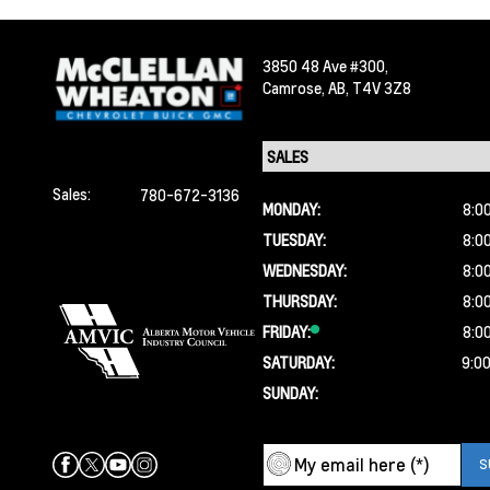
3850 48 Ave #300,
Camrose,
AB, T4V 3Z8
Sales:
780-672-3136
MONDAY:
8:0
TUESDAY:
8:0
WEDNESDAY:
8:0
THURSDAY:
8:0
FRIDAY:
8:0
SATURDAY:
9:0
SUNDAY: