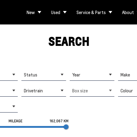
New
Used
Service & Parts
About
SEARCH
Status
Year
Make
Drivetrain
Box size
Colour
MILEAGE
162,067 KM