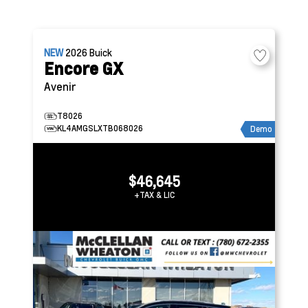
NEW
2026
Buick
Encore GX
Avenir
T8026
KL4AMGSLXTB068026
Demo
$46,645
+TAX & LIC