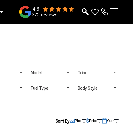
4.6
372 reviews
Model
Trim
Fuel Type
Body Style
Sort By
Pics
Price
Year